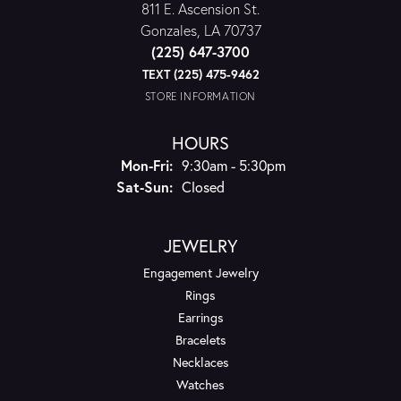
811 E. Ascension St.
Gonzales, LA 70737
(225) 647-3700
TEXT (225) 475-9462
STORE INFORMATION
HOURS
Monday - Friday:
Mon-Fri:
9:30am - 5:30pm
Saturday - Sunday:
Sat-Sun:
Closed
JEWELRY
Engagement Jewelry
Rings
Earrings
Bracelets
Necklaces
Watches