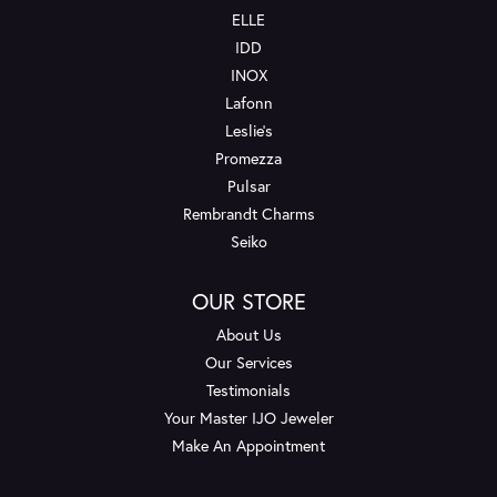
ELLE
IDD
INOX
Lafonn
Leslie's
Promezza
Pulsar
Rembrandt Charms
Seiko
OUR STORE
About Us
Our Services
Testimonials
Your Master IJO Jeweler
Make An Appointment