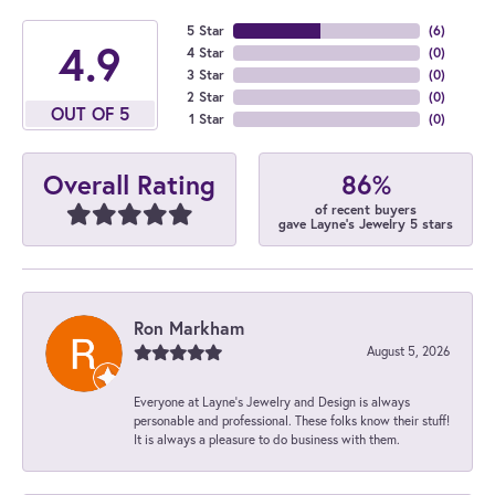
5 Star
(
6
)
4.9
4 Star
(
0
)
3 Star
(
0
)
2 Star
(
0
)
OUT OF 5
1 Star
(
0
)
86%
Overall Rating
of recent buyers
gave Layne's Jewelry 5 stars
Ron Markham
August 5, 2026
Everyone at Layne's Jewelry and Design is always
personable and professional. These folks know their stuff!
It is always a pleasure to do business with them.