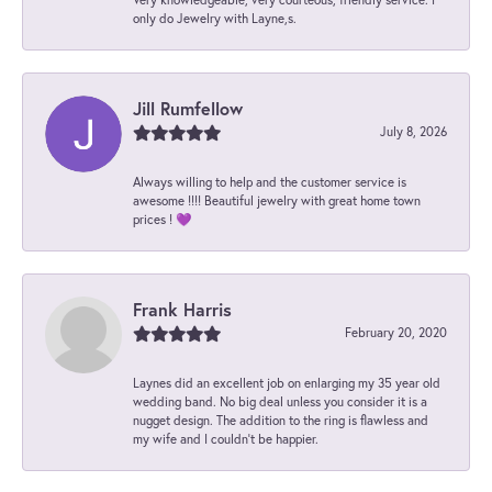
only do Jewelry with Layne,s.
Jill Rumfellow
July 8, 2026
Always willing to help and the customer service is
awesome !!!! Beautiful jewelry with great home town
prices ! 💜
Frank Harris
February 20, 2020
Laynes did an excellent job on enlarging my 35 year old
wedding band. No big deal unless you consider it is a
nugget design. The addition to the ring is flawless and
my wife and I couldn't be happier.