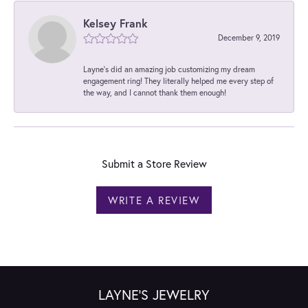
Kelsey Frank
December 9, 2019
Layne's did an amazing job customizing my dream
engagement ring! They literally helped me every step of
the way, and I cannot thank them enough!
Submit a Store Review
WRITE A REVIEW
LAYNE'S JEWELRY