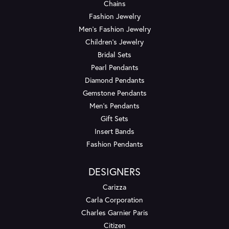
Chains
Fashion Jewelry
Men's Fashion Jewelry
Children's Jewelry
Bridal Sets
Pearl Pendants
Diamond Pendants
Gemstone Pendants
Men's Pendants
Gift Sets
Insert Bands
Fashion Pendants
DESIGNERS
Carizza
Carla Corporation
Charles Garnier Paris
Citizen