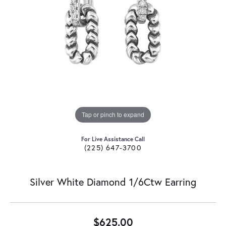
Tap or pinch to expand
For Live Assistance Call
(225) 647-3700
Silver White Diamond 1/6Ctw Earring
$625.00