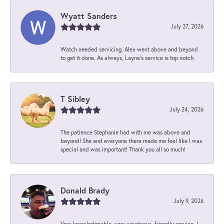
Wyatt Sanders
July 27, 2026
Watch needed servicing. Alex went above and beyond
to get it done. As always, Layne’s service is top notch.
T Sibley
July 24, 2026
The patience Stephanie had with me was above and
beyond! She and everyone there made me feel like I was
special and was important! Thank you all so much!
Donald Brady
July 9, 2026
Very knowledgeable, very courteous, friendly service. I