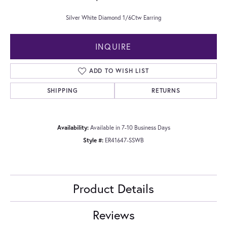
Silver White Diamond 1/6Ctw Earring
INQUIRE
ADD TO WISH LIST
SHIPPING
RETURNS
Availability:
Available in 7-10 Business Days
Style #:
ER41647-SSWB
Product Details
Reviews