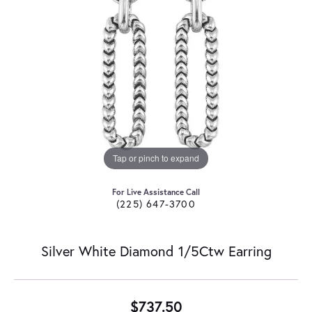
Tap or pinch to expand
For Live Assistance Call
(225) 647-3700
Silver White Diamond 1/5Ctw Earring
$737.50