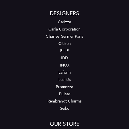
DESIGNERS
Carizza
Carla Corporation
Charles Garnier Paris
Citizen
ELLE
IDD
INOX
Lafonn
Leslie's
Promezza
Pulsar
Rembrandt Charms
Seiko
OUR STORE