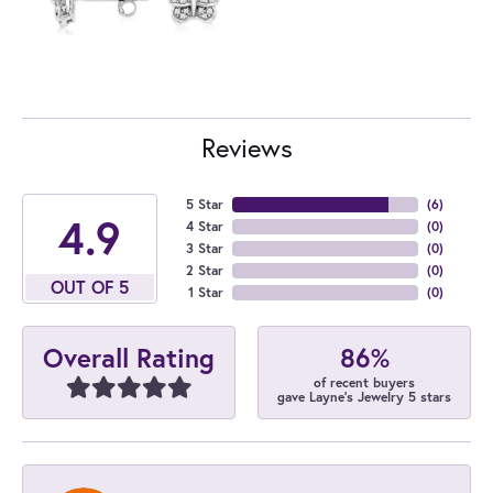
Reviews
5 Star
(
6
)
4.9
4 Star
(
0
)
3 Star
(
0
)
2 Star
(
0
)
OUT OF 5
1 Star
(
0
)
86%
Overall Rating
of recent buyers
gave Layne's Jewelry 5 stars