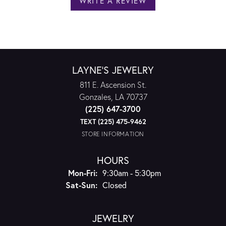
WRITE A REVIEW
LAYNE'S JEWELRY
811 E. Ascension St.
Gonzales, LA 70737
(225) 647-3700
TEXT (225) 475-9462
STORE INFORMATION
HOURS
Monday - Friday:
Mon-Fri:
9:30am - 5:30pm
Saturday - Sunday:
Sat-Sun:
Closed
JEWELRY