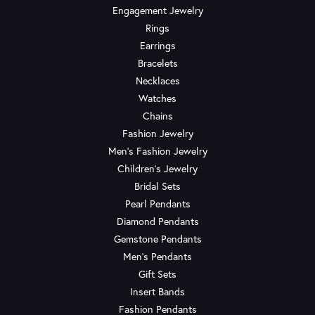
Engagement Jewelry
Rings
Earrings
Bracelets
Necklaces
Watches
Chains
Fashion Jewelry
Men's Fashion Jewelry
Children's Jewelry
Bridal Sets
Pearl Pendants
Diamond Pendants
Gemstone Pendants
Men's Pendants
Gift Sets
Insert Bands
Fashion Pendants