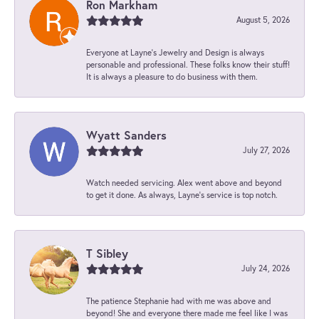
Ron Markham
August 5, 2026
Everyone at Layne's Jewelry and Design is always
personable and professional. These folks know their stuff!
It is always a pleasure to do business with them.
Wyatt Sanders
July 27, 2026
Watch needed servicing. Alex went above and beyond
to get it done. As always, Layne’s service is top notch.
T Sibley
July 24, 2026
The patience Stephanie had with me was above and
beyond! She and everyone there made me feel like I was