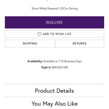
Silver White Diamond 1/5Ctw Earring
INQUIRE
ADD TO WISH LIST
SHIPPING
RETURNS
Availability:
Available in 7-10 Business Days
Style #:
ER41645-SSB
Product Details
You May Also Like