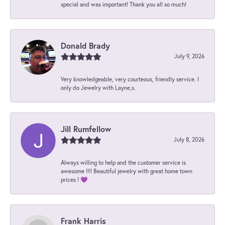
special and was important! Thank you all so much!
Donald Brady
July 9, 2026
Very knowledgeable, very courteous, friendly service. I
only do Jewelry with Layne,s.
Jill Rumfellow
July 8, 2026
Always willing to help and the customer service is
awesome !!!! Beautiful jewelry with great home town
prices ! 💜
Frank Harris