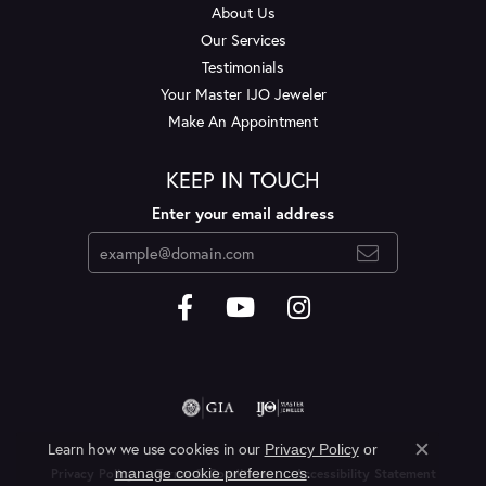
About Us
Our Services
Testimonials
Your Master IJO Jeweler
Make An Appointment
KEEP IN TOUCH
Enter your email address
Learn how we use cookies in our
Privacy Policy
or
Close c
.
manage cookie preferences
Privacy Policy
Terms & Conditions
Accessibility Statement