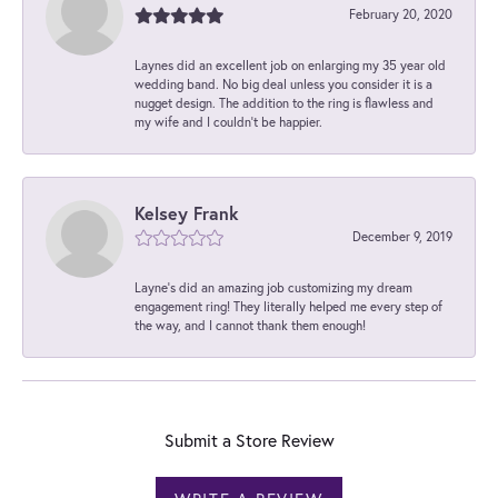
February 20, 2020
Laynes did an excellent job on enlarging my 35 year old
wedding band. No big deal unless you consider it is a
nugget design. The addition to the ring is flawless and
my wife and I couldn't be happier.
Kelsey Frank
December 9, 2019
Layne's did an amazing job customizing my dream
engagement ring! They literally helped me every step of
the way, and I cannot thank them enough!
Submit a Store Review