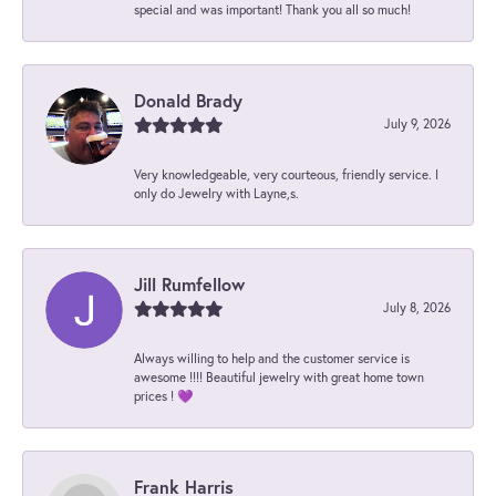
special and was important! Thank you all so much!
Donald Brady
July 9, 2026
Very knowledgeable, very courteous, friendly service. I
only do Jewelry with Layne,s.
Jill Rumfellow
July 8, 2026
Always willing to help and the customer service is
awesome !!!! Beautiful jewelry with great home town
prices ! 💜
Frank Harris