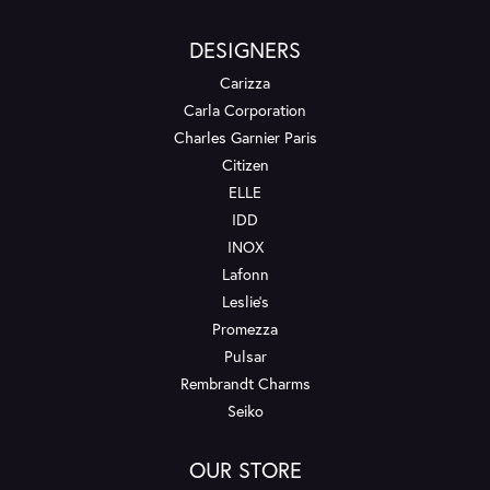
DESIGNERS
Carizza
Carla Corporation
Charles Garnier Paris
Citizen
ELLE
IDD
INOX
Lafonn
Leslie's
Promezza
Pulsar
Rembrandt Charms
Seiko
OUR STORE