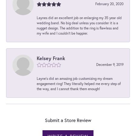
February 20, 2020
Laynes did an excellent job on enlarging my 35 year old
wedding band. No big deal unless you consider it is a
nugget design. The addition to the ring is flawless and
my wife and I couldn't be happier.
Kelsey Frank
December 9, 2019
Layne's did an amazing job customizing my dream
engagement ring! They literally helped me every step of
the way, and I cannot thank them enough!
Submit a Store Review