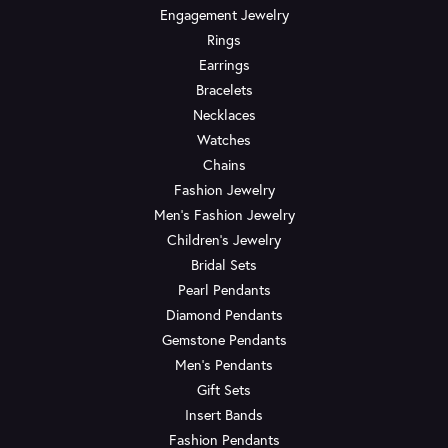
Engagement Jewelry
Rings
Earrings
Bracelets
Necklaces
Watches
Chains
Fashion Jewelry
Men's Fashion Jewelry
Children's Jewelry
Bridal Sets
Pearl Pendants
Diamond Pendants
Gemstone Pendants
Men's Pendants
Gift Sets
Insert Bands
Fashion Pendants