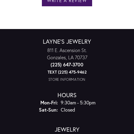
WRITE A REVIEW
LAYNE'S JEWELRY
811 E. Ascension St.
Gonzales, LA 70737
(225) 647-3700
TEXT (225) 475-9462
STORE INFORMATION
HOURS
Monday - Friday:
Mon-Fri:
9:30am - 5:30pm
Saturday - Sunday:
Sat-Sun:
Closed
JEWELRY