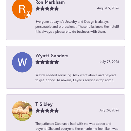
Ron Markham
August 5, 2026
Everyone at Layne's Jewelry and Design is always
personable and professional. These folks know their stuff!
It is always a pleasure to do business with them.
Wyatt Sanders
July 27, 2026
Watch needed servicing. Alex went above and beyond
to get it done. As always, Layne’s service is top notch.
T Sibley
July 24, 2026
The patience Stephanie had with me was above and
beyond! She and everyone there made me feel like I was