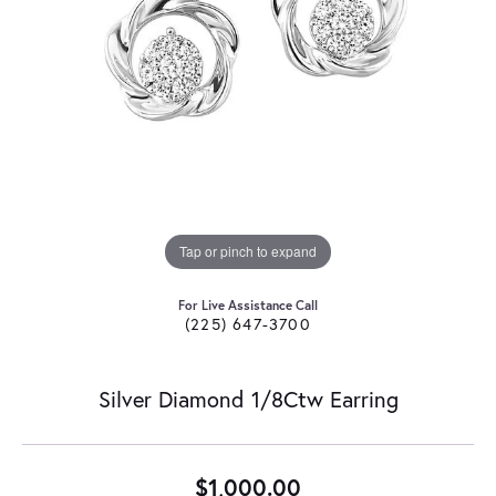
Tap or pinch to expand
For Live Assistance Call
(225) 647-3700
Silver Diamond 1/8Ctw Earring
$1,000.00