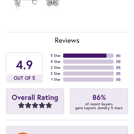
Reviews
5 Star
(
6
)
4.9
4 Star
(
0
)
3 Star
(
0
)
2 Star
(
0
)
OUT OF 5
1 Star
(
0
)
86%
Overall Rating
of recent buyers
gave Layne's Jewelry 5 stars