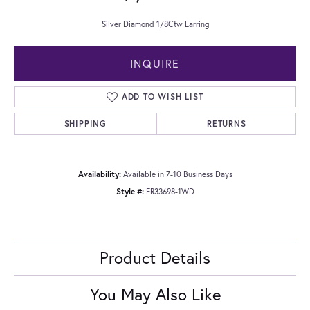
Silver Diamond 1/8Ctw Earring
INQUIRE
ADD TO WISH LIST
SHIPPING
RETURNS
Availability:
Available in 7-10 Business Days
Style #:
ER33698-1WD
Product Details
You May Also Like