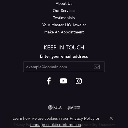
About Us
Our Services
Testimonials
Your Master IJO Jeweler
Make An Appointment
KEEP IN TOUCH
Enter your email address
Learn how we use cookies in our
Privacy Policy
or
Close c
.
manage cookie preferences
Privacy Policy
Terms & Conditions
Accessibility Statement