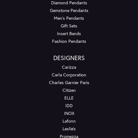
Diamond Pendants
Gemstone Pendants
Men's Pendants
Gift Sets
Insert Bands
Fashion Pendants
DESIGNERS
Carizza
Carla Corporation
Charles Garnier Paris
Citizen
ELLE
IDD
INOX
Lafonn
Leslie's
Promezza