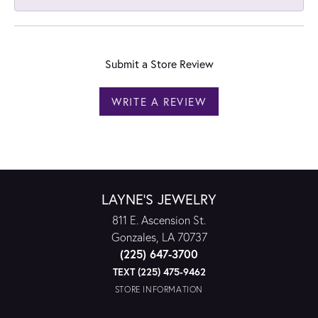
Submit a Store Review
WRITE A REVIEW
LAYNE'S JEWELRY
811 E. Ascension St.
Gonzales, LA 70737
(225) 647-3700
TEXT (225) 475-9462
STORE INFORMATION