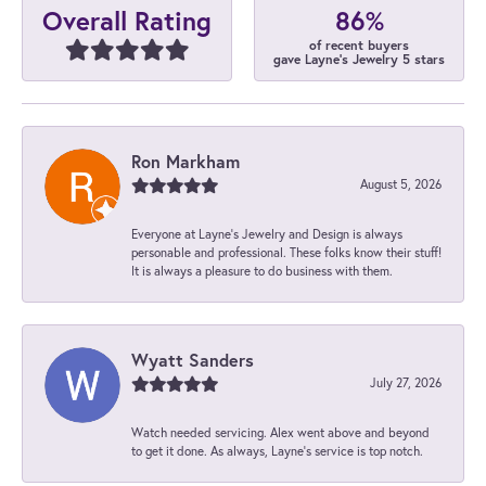
86%
Overall Rating
of recent buyers
gave Layne's Jewelry 5 stars
Ron Markham
August 5, 2026
Everyone at Layne's Jewelry and Design is always
personable and professional. These folks know their stuff!
It is always a pleasure to do business with them.
Wyatt Sanders
July 27, 2026
Watch needed servicing. Alex went above and beyond
to get it done. As always, Layne’s service is top notch.