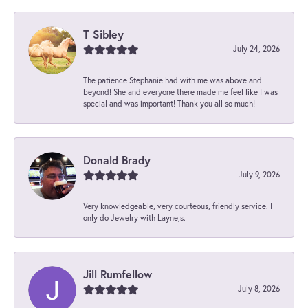
T Sibley
July 24, 2026
The patience Stephanie had with me was above and
beyond! She and everyone there made me feel like I was
special and was important! Thank you all so much!
Donald Brady
July 9, 2026
Very knowledgeable, very courteous, friendly service. I
only do Jewelry with Layne,s.
Jill Rumfellow
July 8, 2026