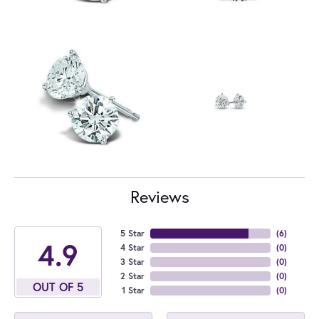
Reviews
5 Star
(
6
)
4.9
4 Star
(
0
)
3 Star
(
0
)
2 Star
(
0
)
OUT OF 5
1 Star
(
0
)