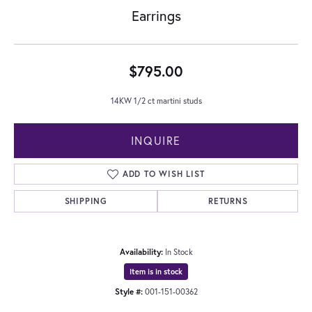
Earrings
$795.00
14KW 1/2 ct martini studs
INQUIRE
ADD TO WISH LIST
SHIPPING
RETURNS
Availability:
In Stock
Item is in stock
Style #:
001-151-00362