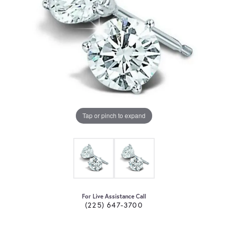
Tap or pinch to expand
For Live Assistance Call
(225) 647-3700