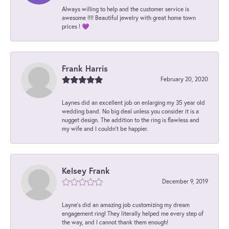
Always willing to help and the customer service is
awesome !!!! Beautiful jewelry with great home town
prices ! 💜
Frank Harris
February 20, 2020
Laynes did an excellent job on enlarging my 35 year old
wedding band. No big deal unless you consider it is a
nugget design. The addition to the ring is flawless and
my wife and I couldn't be happier.
Kelsey Frank
December 9, 2019
Layne's did an amazing job customizing my dream
engagement ring! They literally helped me every step of
the way, and I cannot thank them enough!