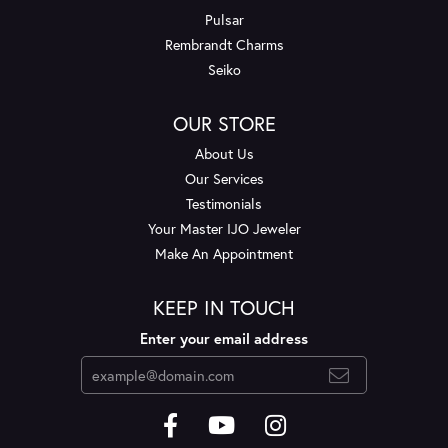
Pulsar
Rembrandt Charms
Seiko
OUR STORE
About Us
Our Services
Testimonials
Your Master IJO Jeweler
Make An Appointment
KEEP IN TOUCH
Enter your email address