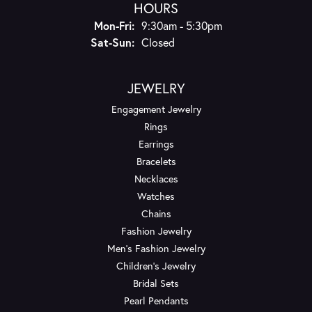
HOURS
Monday - Friday:
Mon-Fri:
9:30am - 5:30pm
Saturday - Sunday:
Sat-Sun:
Closed
JEWELRY
Engagement Jewelry
Rings
Earrings
Bracelets
Necklaces
Watches
Chains
Fashion Jewelry
Men's Fashion Jewelry
Children's Jewelry
Bridal Sets
Pearl Pendants