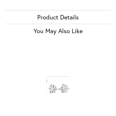
Product Details
You May Also Like