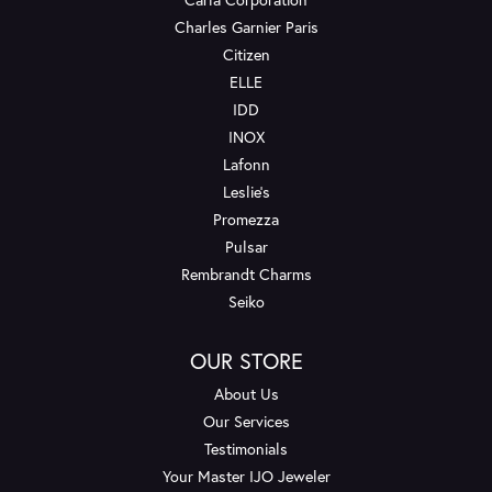
Charles Garnier Paris
Citizen
ELLE
IDD
INOX
Lafonn
Leslie's
Promezza
Pulsar
Rembrandt Charms
Seiko
OUR STORE
About Us
Our Services
Testimonials
Your Master IJO Jeweler