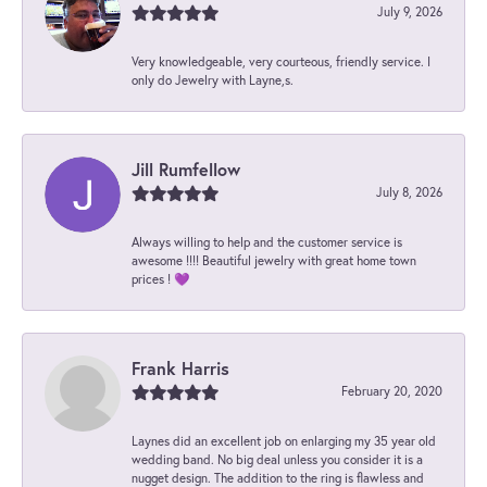
July 9, 2026
Very knowledgeable, very courteous, friendly service. I
only do Jewelry with Layne,s.
Jill Rumfellow
July 8, 2026
Always willing to help and the customer service is
awesome !!!! Beautiful jewelry with great home town
prices ! 💜
Frank Harris
February 20, 2020
Laynes did an excellent job on enlarging my 35 year old
wedding band. No big deal unless you consider it is a
nugget design. The addition to the ring is flawless and