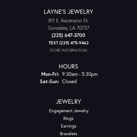
LAYNE'S JEWELRY
811 E. Ascension St.
Gonzales, LA 70737
(225) 647-3700
TEXT (225) 475-9462
STORE INFORMATION
HOURS
Monday - Friday:
Mon-Fri:
9:30am - 5:30pm
Saturday - Sunday:
Sat-Sun:
Closed
JEWELRY
Engagement Jewelry
Rings
Earrings
Bracelets