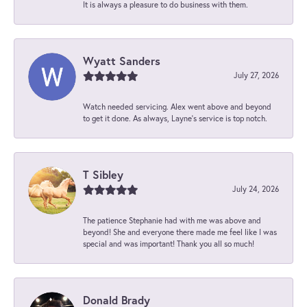
It is always a pleasure to do business with them.
Wyatt Sanders
July 27, 2026
Watch needed servicing. Alex went above and beyond
to get it done. As always, Layne’s service is top notch.
T Sibley
July 24, 2026
The patience Stephanie had with me was above and
beyond! She and everyone there made me feel like I was
special and was important! Thank you all so much!
Donald Brady