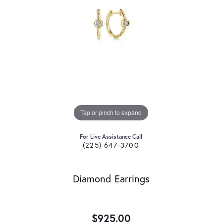
Tap or pinch to expand
For Live Assistance Call
(225) 647-3700
Diamond Earrings
$925.00