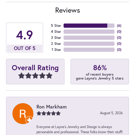
Reviews
5 Star
(
6
)
4.9
4 Star
(
0
)
3 Star
(
0
)
2 Star
(
0
)
OUT OF 5
1 Star
(
0
)
86%
Overall Rating
of recent buyers
gave Layne's Jewelry 5 stars
Ron Markham
August 5, 2026
Everyone at Layne's Jewelry and Design is always
personable and professional. These folks know their stuff!