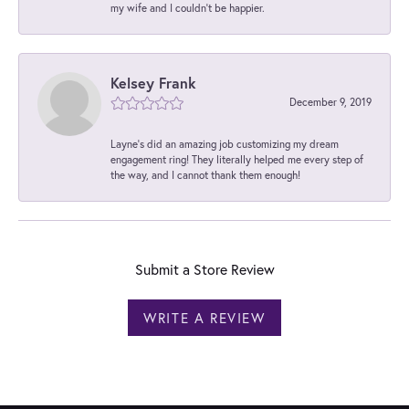
my wife and I couldn't be happier.
Kelsey Frank
December 9, 2019
Layne's did an amazing job customizing my dream
engagement ring! They literally helped me every step of
the way, and I cannot thank them enough!
Submit a Store Review
WRITE A REVIEW