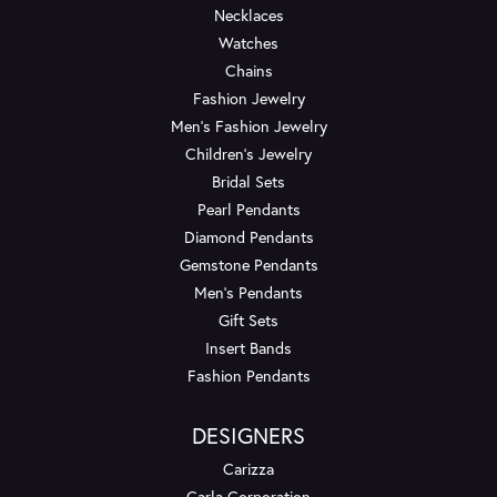
Necklaces
Watches
Chains
Fashion Jewelry
Men's Fashion Jewelry
Children's Jewelry
Bridal Sets
Pearl Pendants
Diamond Pendants
Gemstone Pendants
Men's Pendants
Gift Sets
Insert Bands
Fashion Pendants
DESIGNERS
Carizza
Carla Corporation