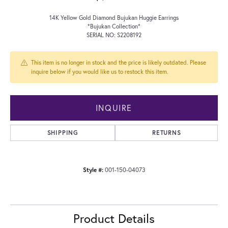
14K Yellow Gold Diamond Bujukan Huggie Earrings
*Bujukan Collection*
SERIAL NO: S2208192
This item is no longer in stock and the price is likely outdated. Please
inquire below if you would like us to restock this item.
INQUIRE
SHIPPING
RETURNS
Style #:
001-150-04073
Product Details