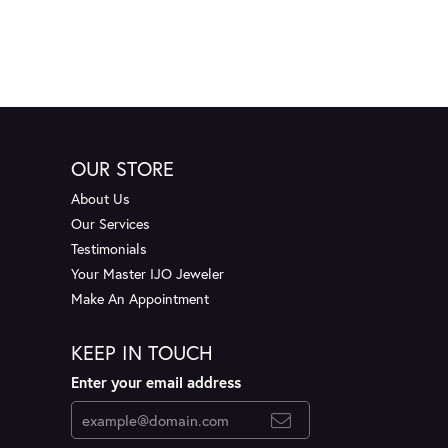
OUR STORE
About Us
Our Services
Testimonials
Your Master IJO Jeweler
Make An Appointment
KEEP IN TOUCH
Enter your email address