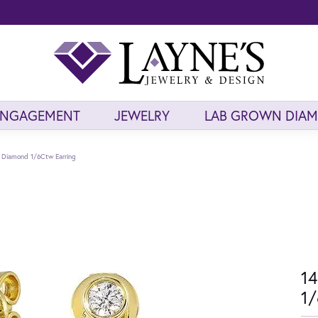
ENGAGEMENT
JEWELRY
LAB GROWN DIA
d Diamond 1/6Ctw Earring
14
1/