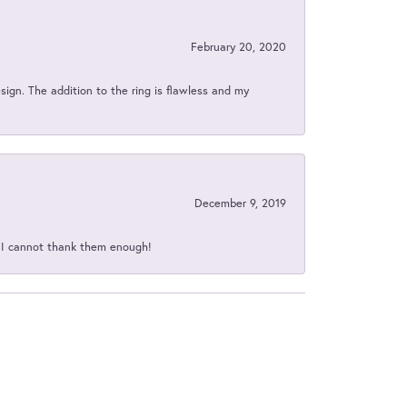
February 20, 2020
sign. The addition to the ring is flawless and my
December 9, 2019
d I cannot thank them enough!