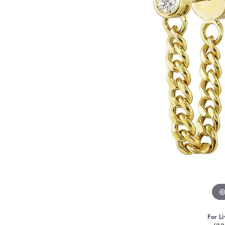
For Li