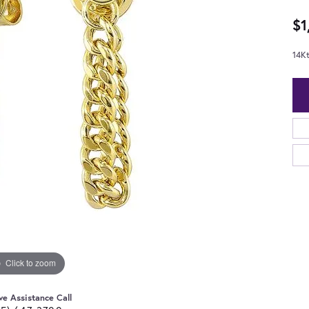
$1
14K
Click to zoom
ve Assistance Call