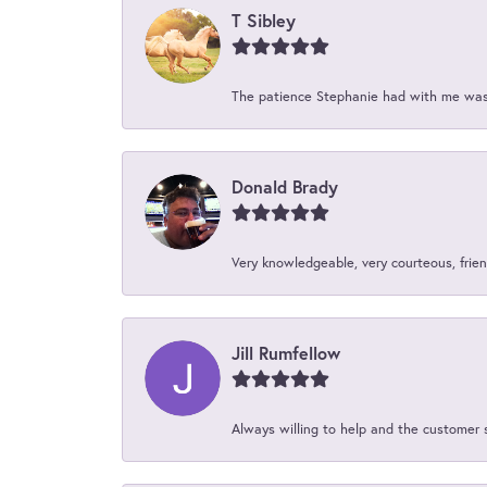
T Sibley
The patience Stephanie had with me was 
Donald Brady
Very knowledgeable, very courteous, friend
Jill Rumfellow
Always willing to help and the customer 