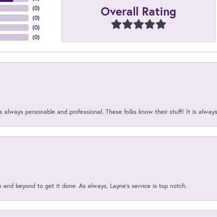
Overall Rating
(
0
)
(
0
)
(
0
)
(
0
)
 always personable and professional. These folks know their stuff! It is alway
and beyond to get it done. As always, Layne’s service is top notch.