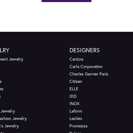
LRY
DESIGNERS
ent Jewelry
Carizza
Carla Corporation
Charles Garnier Paris
s
Citizen
es
ELLE
s
IDD
INOX
 Jewelry
Lafonn
ashion Jewelry
Leslie's
's Jewelry
Promezza