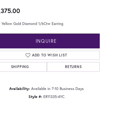
,375.00
t Yellow Gold Diamond 1/6Ctw Earring
INQUIRE
ADD TO WISH LIST
SHIPPING
RETURNS
Availability:
Available in 7-10 Business Days
Style #:
ER11335-4YC