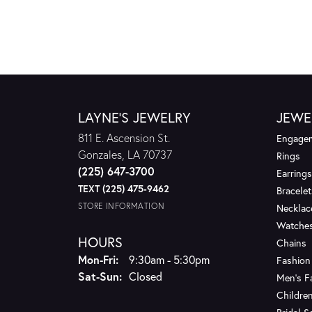
LAYNE'S JEWELRY
JEWE
811 E. Ascension St.
Engagem
Gonzales, LA 70737
Rings
(225) 647-3700
Earrings
TEXT (225) 475-9462
Bracelet
STORE INFORMATION
Necklac
Watche
HOURS
Chains
Monday - Friday:
Mon-Fri:
9:30am - 5:30pm
Fashion
Saturday - Sunday:
Sat-Sun:
Closed
Men's F
Children