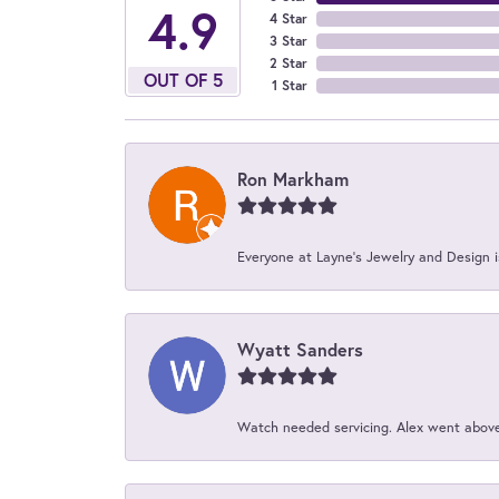
4.9
4 Star
3 Star
2 Star
OUT OF 5
1 Star
Ron Markham
Everyone at Layne's Jewelry and Design is
Wyatt Sanders
Watch needed servicing. Alex went above 