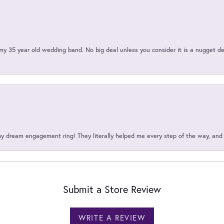
my 35 year old wedding band. No big deal unless you consider it is a nugget de
my dream engagement ring! They literally helped me every step of the way, an
Submit a Store Review
WRITE A REVIEW