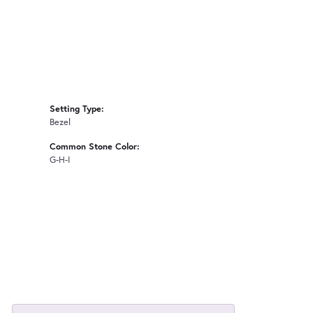
Setting Type:
Bezel
Common Stone Color:
G-H-I