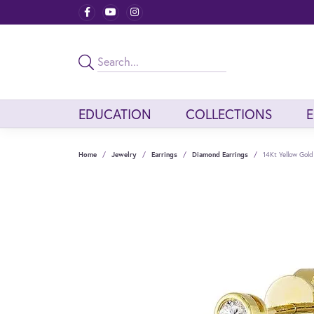
EDUCATION
COLLECTIONS
Home
Jewelry
Earrings
Diamond Earrings
14Kt Yellow Gol