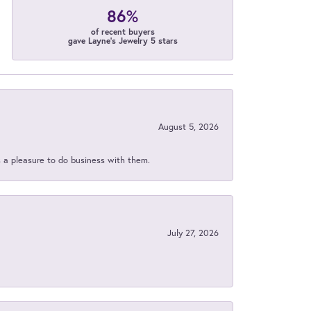
86%
of recent buyers
gave Layne's Jewelry 5 stars
August 5, 2026
s a pleasure to do business with them.
July 27, 2026