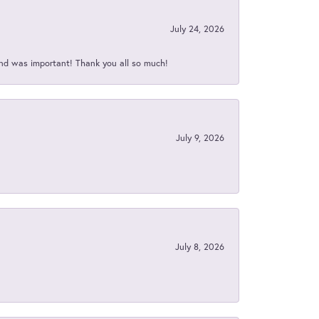
July 24, 2026
nd was important! Thank you all so much!
July 9, 2026
July 8, 2026