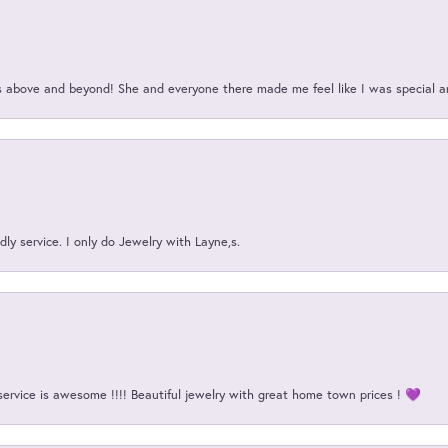
above and beyond! She and everyone there made me feel like I was special a
ly service. I only do Jewelry with Layne,s.
service is awesome !!!! Beautiful jewelry with great home town prices ! 💜