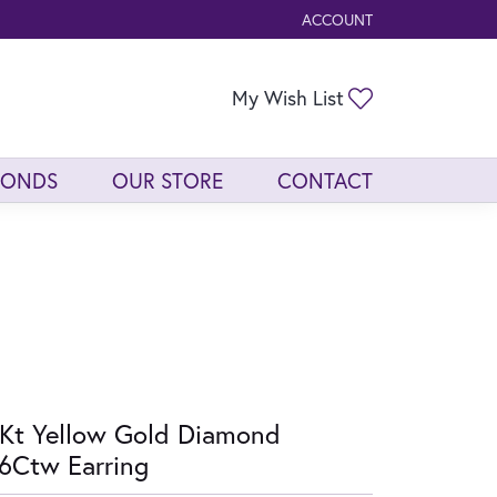
ACCOUNT
TOGGLE MY ACCOUNT ME
Toggle My Wis
My Wish List
MONDS
OUR STORE
CONTACT
Kt Yellow Gold Diamond
6Ctw Earring