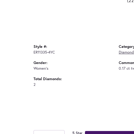
(2
Style #:
Categor
ER11335-4YC
Diamond 
Gender:
Common 
Women's
0.17 ct t
Total Diamonds:
2
5 Star