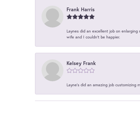
Frank Harris
Laynes did an excellent job on enlarging 
wife and I couldn't be happier.
Kelsey Frank
Layne's did an amazing job customizing 