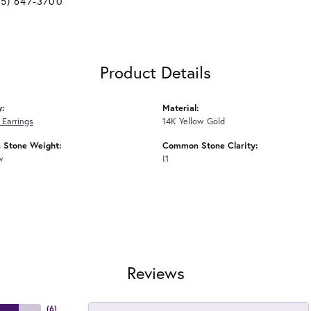
25) 647-3700
Product Details
y:
Material:
Earrings
14K Yellow Gold
Stone Weight:
Common Stone Clarity:
w
I1
Reviews
(
6
)