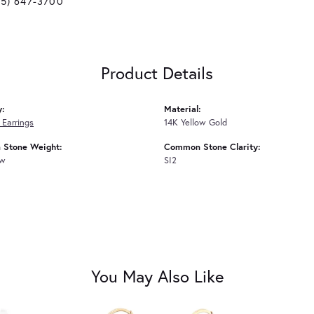
25) 647-3700
Product Details
y:
Material:
Earrings
14K Yellow Gold
Stone Weight:
Common Stone Clarity:
tw
SI2
You May Also Like