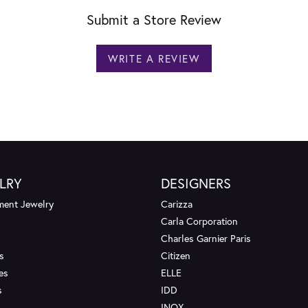
Submit a Store Review
WRITE A REVIEW
LRY
DESIGNERS
ent Jewelry
Carizza
Carla Corporation
Charles Garnier Paris
s
Citizen
es
ELLE
s
IDD
INOX