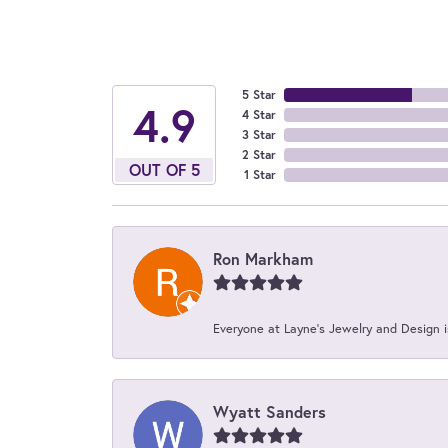
5 Star
4.9
4 Star
3 Star
2 Star
OUT OF 5
1 Star
Ron Markham
Everyone at Layne's Jewelry and Design is
Wyatt Sanders