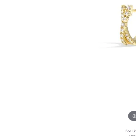
For Li