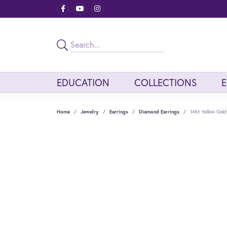
EDUCATION
COLLECTIONS
Home
Jewelry
Earrings
Diamond Earrings
14Kt Yellow Gol