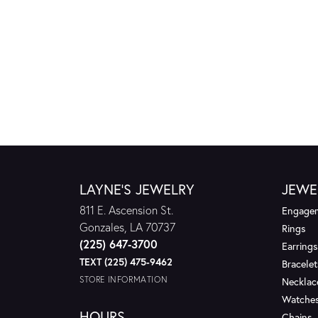
LAYNE'S JEWELRY
JEWE
811 E. Ascension St.
Engagem
Gonzales, LA 70737
Rings
(225) 647-3700
Earrings
TEXT (225) 475-9462
Bracelet
STORE INFORMATION
Necklac
Watche
HOURS
Chains