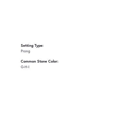
Setting Type:
Prong
Common Stone Color:
G-H-I