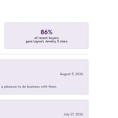
86%
of recent buyers
gave Layne's Jewelry 5 stars
August 5, 2026
s a pleasure to do business with them.
July 27, 2026