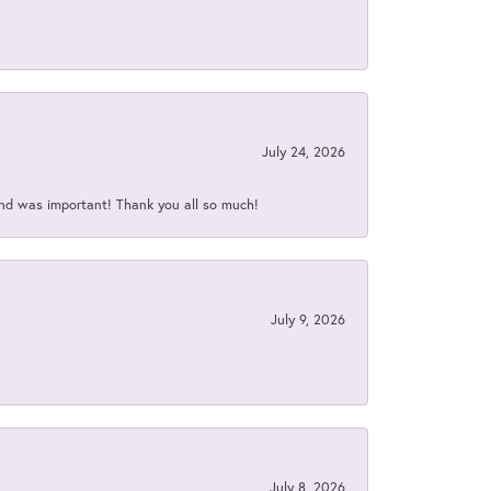
July 24, 2026
nd was important! Thank you all so much!
July 9, 2026
July 8, 2026