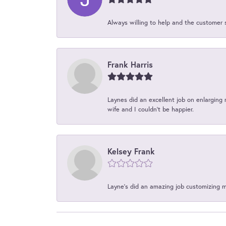
Always willing to help and the customer 
Frank Harris
Laynes did an excellent job on enlarging 
wife and I couldn't be happier.
Kelsey Frank
Layne's did an amazing job customizing 