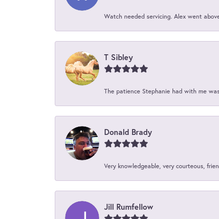
Watch needed servicing. Alex went above 
T Sibley
The patience Stephanie had with me was 
Donald Brady
Very knowledgeable, very courteous, friend
Jill Rumfellow