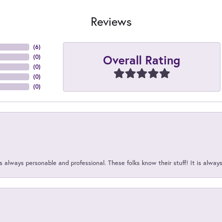
Reviews
(
6
)
Overall Rating
(
0
)
(
0
)
(
0
)
(
0
)
 always personable and professional. These folks know their stuff! It is alway