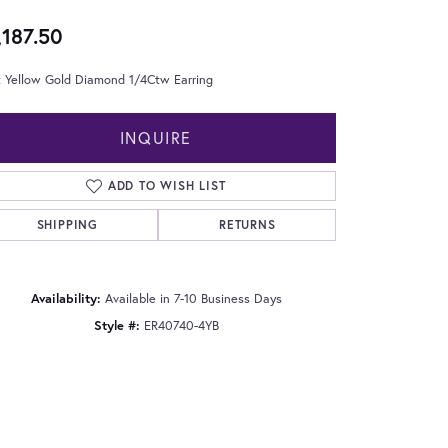
,187.50
t Yellow Gold Diamond 1/4Ctw Earring
INQUIRE
ADD TO WISH LIST
SHIPPING
RETURNS
Availability:
Available in 7-10 Business Days
Style #:
ER40740-4YB
Click to zoom