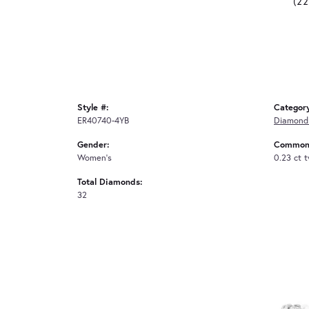
(2
Style #:
Categor
ER40740-4YB
Diamond 
Gender:
Common 
Women's
0.23 ct 
Total Diamonds:
32