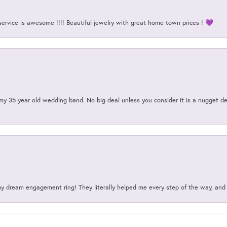
service is awesome !!!! Beautiful jewelry with great home town prices ! 💜
my 35 year old wedding band. No big deal unless you consider it is a nugget de
my dream engagement ring! They literally helped me every step of the way, an