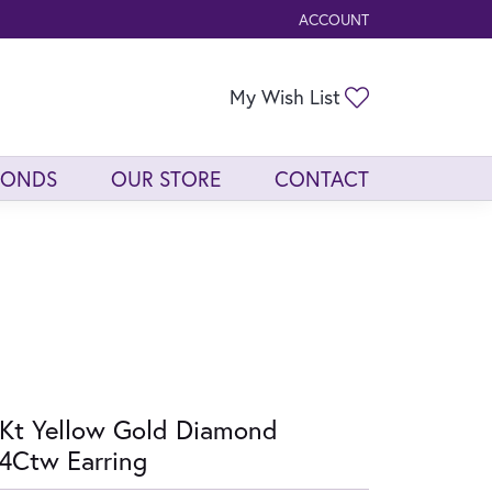
ACCOUNT
TOGGLE MY ACCOUNT ME
Toggle My Wis
My Wish List
MONDS
OUR STORE
CONTACT
Kt Yellow Gold Diamond
4Ctw Earring