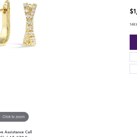
$1
14K
Click to zoom
ve Assistance Call