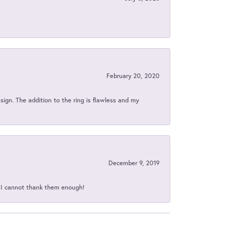
February 20, 2020
sign. The addition to the ring is flawless and my
December 9, 2019
d I cannot thank them enough!