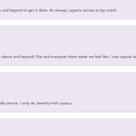
and beyond to get it done. As always, Layne’s service is top notch.
above and beyond! She and everyone there made me feel like I was special a
ly service. I only do Jewelry with Layne,s.