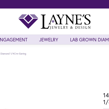
ENGAGEMENT
JEWELRY
LAB GROWN DIA
d Diamond 1/4Ctw Earring
14
1/