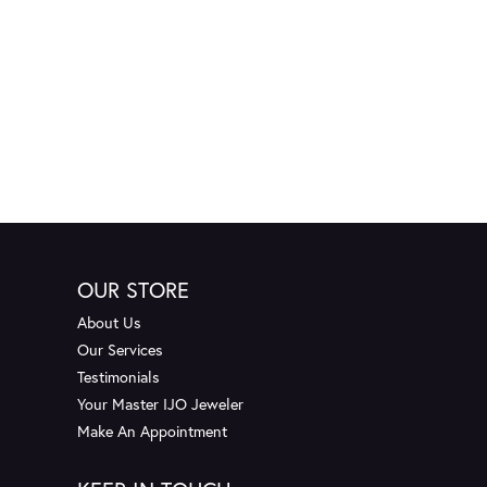
OUR STORE
About Us
Our Services
Testimonials
Your Master IJO Jeweler
Make An Appointment