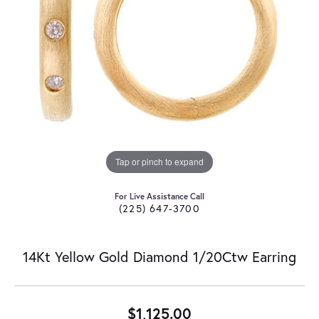
Tap or pinch to expand
For Live Assistance Call
(225) 647-3700
14Kt Yellow Gold Diamond 1/20Ctw Earring
$1,125.00