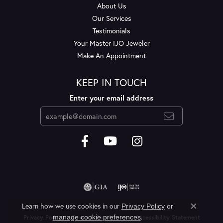
About Us
Our Services
Testimonials
Your Master IJO Jeweler
Make An Appointment
KEEP IN TOUCH
Enter your email address
Learn how we use cookies in our
Privacy Policy
or
Close c
.
manage cookie preferences
Privacy Policy
Terms & Conditions
Accessibility Statement