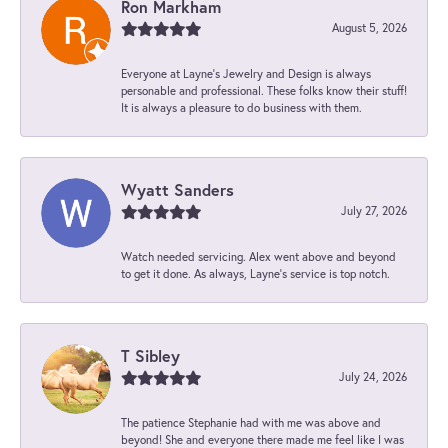
Ron Markham
August 5, 2026
Everyone at Layne's Jewelry and Design is always
personable and professional. These folks know their stuff!
It is always a pleasure to do business with them.
Wyatt Sanders
July 27, 2026
Watch needed servicing. Alex went above and beyond
to get it done. As always, Layne’s service is top notch.
T Sibley
July 24, 2026
The patience Stephanie had with me was above and
beyond! She and everyone there made me feel like I was