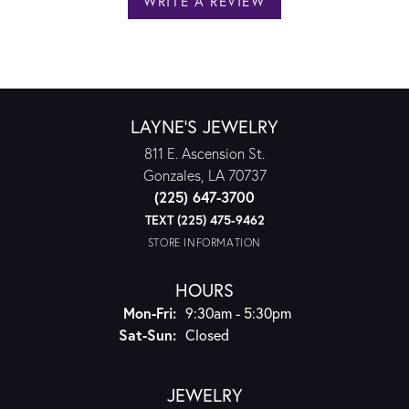
WRITE A REVIEW
LAYNE'S JEWELRY
811 E. Ascension St.
Gonzales, LA 70737
(225) 647-3700
TEXT (225) 475-9462
STORE INFORMATION
HOURS
Monday - Friday:
Mon-Fri:
9:30am - 5:30pm
Saturday - Sunday:
Sat-Sun:
Closed
JEWELRY