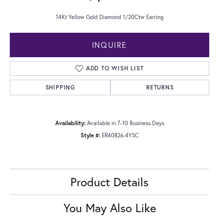
14Kt Yellow Gold Diamond 1/20Ctw Earring
INQUIRE
ADD TO WISH LIST
SHIPPING
RETURNS
Availability:
Available in 7-10 Business Days
Style #:
ER40826-4YSC
Product Details
You May Also Like