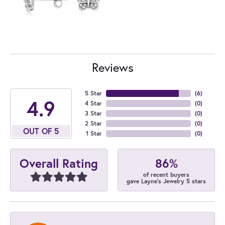
Reviews
5 Star
(
6
)
4.9
4 Star
(
0
)
3 Star
(
0
)
2 Star
(
0
)
OUT OF 5
1 Star
(
0
)
86%
Overall Rating
of recent buyers
gave Layne's Jewelry 5 stars