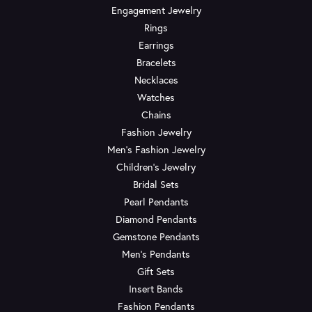
Engagement Jewelry
Rings
Earrings
Bracelets
Necklaces
Watches
Chains
Fashion Jewelry
Men's Fashion Jewelry
Children's Jewelry
Bridal Sets
Pearl Pendants
Diamond Pendants
Gemstone Pendants
Men's Pendants
Gift Sets
Insert Bands
Fashion Pendants