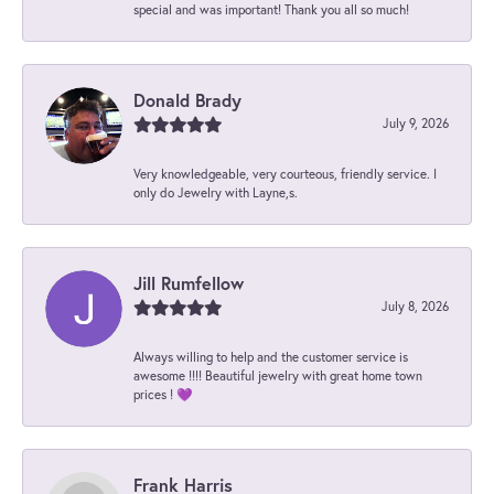
special and was important! Thank you all so much!
Donald Brady
July 9, 2026
Very knowledgeable, very courteous, friendly service. I
only do Jewelry with Layne,s.
Jill Rumfellow
July 8, 2026
Always willing to help and the customer service is
awesome !!!! Beautiful jewelry with great home town
prices ! 💜
Frank Harris