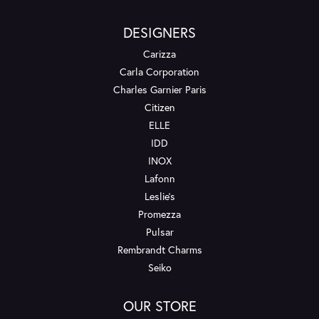
DESIGNERS
Carizza
Carla Corporation
Charles Garnier Paris
Citizen
ELLE
IDD
INOX
Lafonn
Leslie's
Promezza
Pulsar
Rembrandt Charms
Seiko
OUR STORE