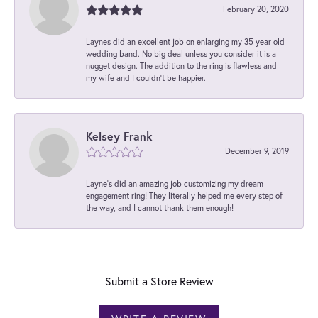
February 20, 2020
Laynes did an excellent job on enlarging my 35 year old
wedding band. No big deal unless you consider it is a
nugget design. The addition to the ring is flawless and
my wife and I couldn't be happier.
Kelsey Frank
December 9, 2019
Layne's did an amazing job customizing my dream
engagement ring! They literally helped me every step of
the way, and I cannot thank them enough!
Submit a Store Review