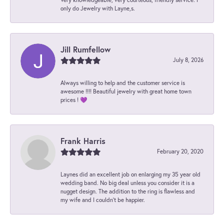
only do Jewelry with Layne,s.
Jill Rumfellow
July 8, 2026
Always willing to help and the customer service is
awesome !!!! Beautiful jewelry with great home town
prices ! 💜
Frank Harris
February 20, 2020
Laynes did an excellent job on enlarging my 35 year old
wedding band. No big deal unless you consider it is a
nugget design. The addition to the ring is flawless and
my wife and I couldn't be happier.