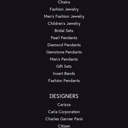
Chains
Fashion Jewelry
Men's Fashion Jewelry
Children's Jewelry
Bridal Sets
Pearl Pendants
Diamond Pendants
Gemstone Pendants
Men's Pendants
Gift Sets
Insert Bands
Fashion Pendants
DESIGNERS
Carizza
Carla Corporation
Charles Garnier Paris
Citizen