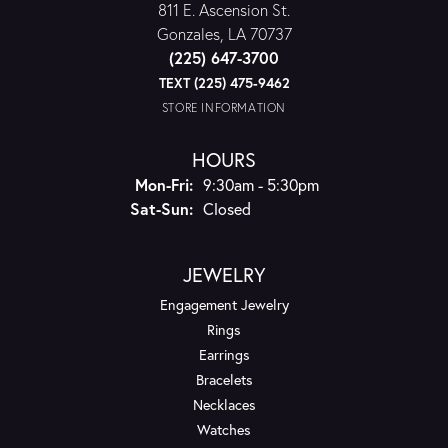
811 E. Ascension St.
Gonzales, LA 70737
(225) 647-3700
TEXT (225) 475-9462
STORE INFORMATION
HOURS
Monday - Friday:
Mon-Fri:
9:30am - 5:30pm
Saturday - Sunday:
Sat-Sun:
Closed
JEWELRY
Engagement Jewelry
Rings
Earrings
Bracelets
Necklaces
Watches