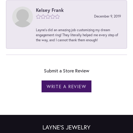
Kelsey Frank
December 9, 2019
Layne's did an amazing job customizing my dream
engagement ring! They literally helped me every step of
the way, and I cannot thank them enough!
Submit a Store Review
WRITE A REVIEW
LAYNE'S JEWELRY