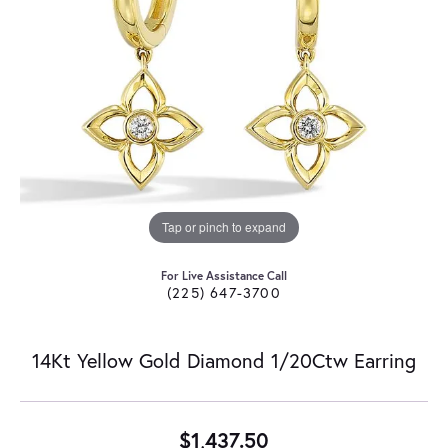
Tap or pinch to expand
For Live Assistance Call
(225) 647-3700
14Kt Yellow Gold Diamond 1/20Ctw Earring
$1,437.50