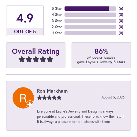
5 Star
(
6
)
4.9
4 Star
(
0
)
3 Star
(
0
)
2 Star
(
0
)
OUT OF 5
1 Star
(
0
)
86%
Overall Rating
of recent buyers
gave Layne's Jewelry 5 stars
Ron Markham
August 5, 2026
Everyone at Layne's Jewelry and Design is always
personable and professional. These folks know their stuff!
It is always a pleasure to do business with them.