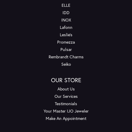
ELLE
IDD
INOX
Lafonn
Leslie's
Promezza
Pulsar
Rembrandt Charms
Seiko
OUR STORE
About Us
Our Services
Testimonials
Your Master IJO Jeweler
Make An Appointment