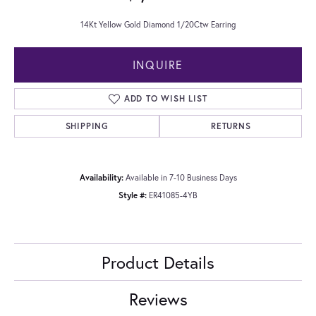
14Kt Yellow Gold Diamond 1/20Ctw Earring
INQUIRE
ADD TO WISH LIST
SHIPPING
RETURNS
Availability:
Available in 7-10 Business Days
Style #:
ER41085-4YB
Product Details
Reviews