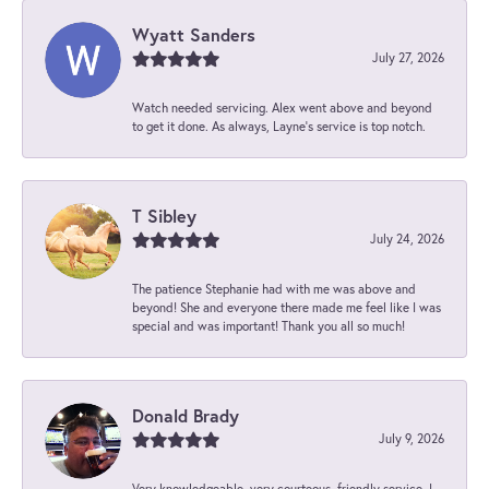
Wyatt Sanders
July 27, 2026
Watch needed servicing. Alex went above and beyond
to get it done. As always, Layne’s service is top notch.
T Sibley
July 24, 2026
The patience Stephanie had with me was above and
beyond! She and everyone there made me feel like I was
special and was important! Thank you all so much!
Donald Brady
July 9, 2026
Very knowledgeable, very courteous, friendly service. I