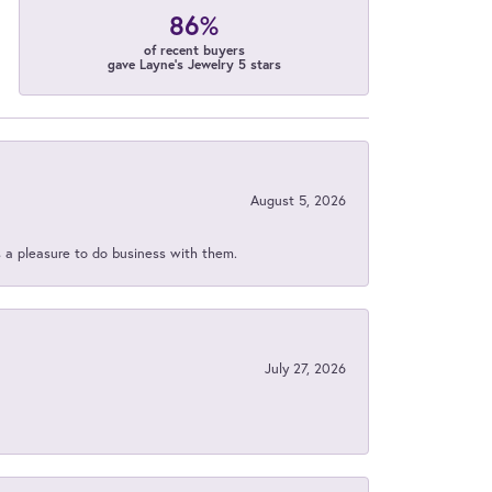
86%
of recent buyers
gave Layne's Jewelry 5 stars
August 5, 2026
s a pleasure to do business with them.
July 27, 2026