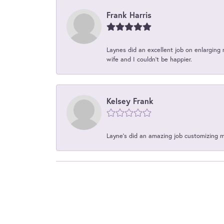
Frank Harris
Laynes did an excellent job on enlarging 
wife and I couldn't be happier.
Kelsey Frank
Layne's did an amazing job customizing 