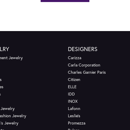
LRY
DESIGNERS
ent Jewelry
Carizza
Carla Corporation
Charles Garnier Paris
s
Citizen
es
ELLE
s
IDD
INOX
 Jewelry
Lafonn
ashion Jewelry
Leslie's
's Jewelry
Promezza