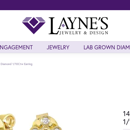
ENGAGEMENT
JEWELRY
LAB GROWN DIA
d Diamond 1/10Ctw Earring
14
1/