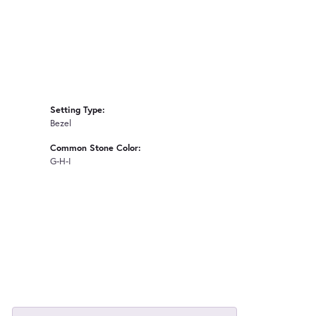
Setting Type:
Bezel
Common Stone Color:
G-H-I