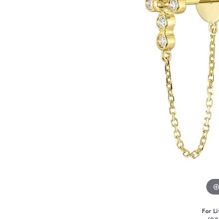
For Li