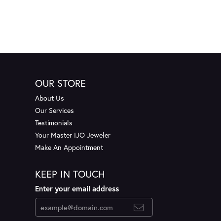
OUR STORE
About Us
Our Services
Testimonials
Your Master IJO Jeweler
Make An Appointment
KEEP IN TOUCH
Enter your email address