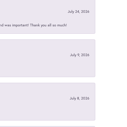
July 24, 2026
nd was important! Thank you all so much!
July 9, 2026
July 8, 2026