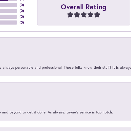
Overall Rating
(
0
)
(
0
)
(
0
)
(
0
)
 always personable and professional. These folks know their stuff! It is alway
and beyond to get it done. As always, Layne’s service is top notch.