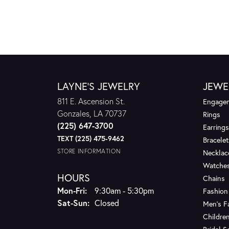
LAYNE'S JEWELRY
JEWE
811 E. Ascension St.
Engagem
Gonzales, LA 70737
Rings
(225) 647-3700
Earrings
TEXT (225) 475-9462
Bracelet
STORE INFORMATION
Necklac
Watche
HOURS
Chains
Monday - Friday:
Mon-Fri:
9:30am - 5:30pm
Fashion
Saturday - Sunday:
Sat-Sun:
Closed
Men's F
Children