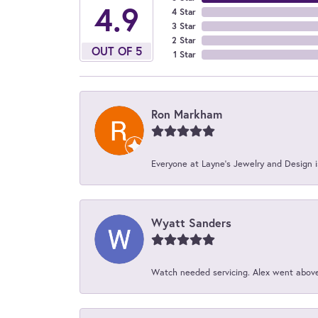
4.9
4 Star
3 Star
2 Star
OUT OF 5
1 Star
Ron Markham
Everyone at Layne's Jewelry and Design is
Wyatt Sanders
Watch needed servicing. Alex went above 