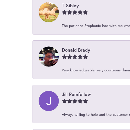
T Sibley
The patience Stephanie had with me was 
Donald Brady
Very knowledgeable, very courteous, friend
Jill Rumfellow
Always willing to help and the customer 