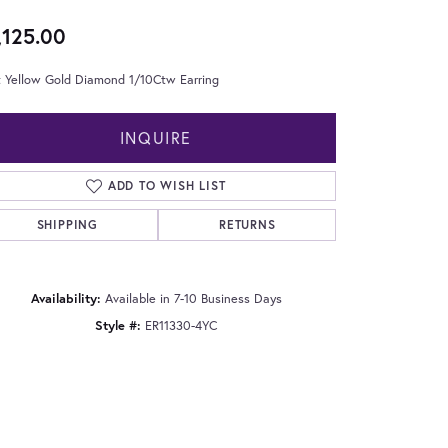
,125.00
t Yellow Gold Diamond 1/10Ctw Earring
INQUIRE
ADD TO WISH LIST
SHIPPING
RETURNS
Availability:
Available in 7-10 Business Days
Style #:
ER11330-4YC
Click to zoom