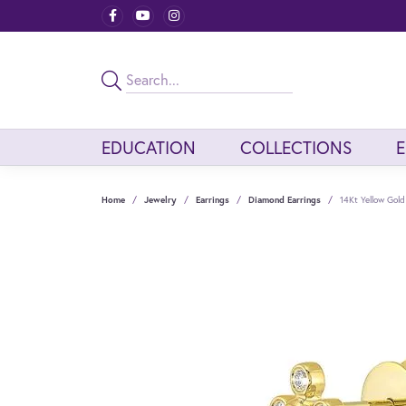
EDUCATION
COLLECTIONS
Home
Jewelry
Earrings
Diamond Earrings
14Kt Yellow Gol