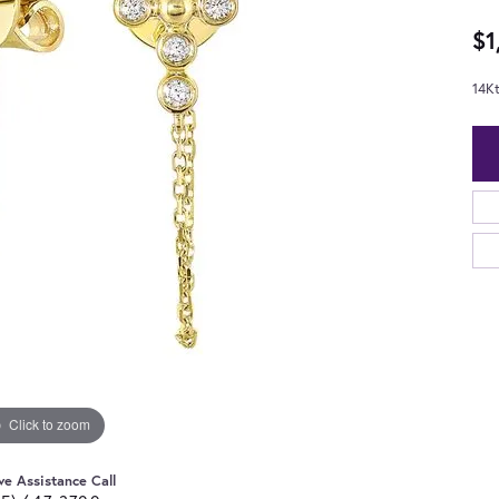
$1
14K
Click to zoom
ve Assistance Call