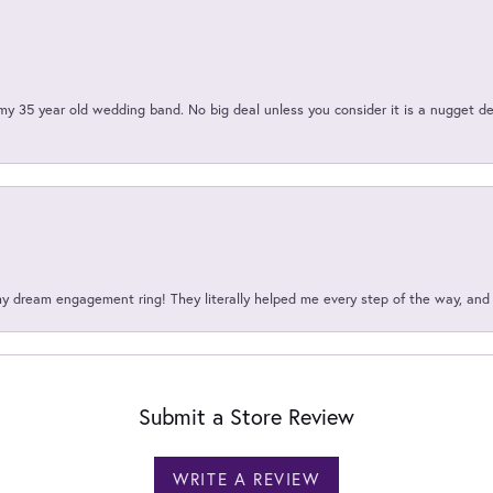
my 35 year old wedding band. No big deal unless you consider it is a nugget de
my dream engagement ring! They literally helped me every step of the way, an
Submit a Store Review
WRITE A REVIEW