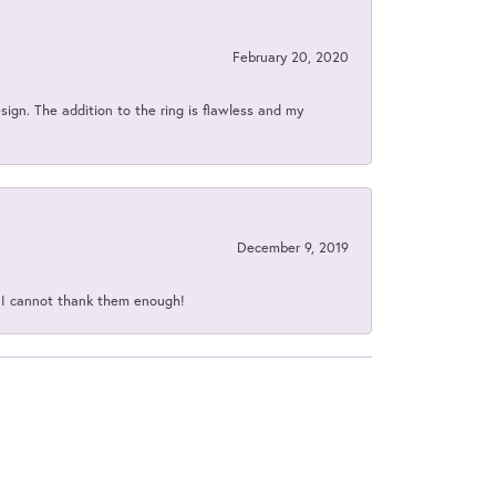
February 20, 2020
sign. The addition to the ring is flawless and my
December 9, 2019
d I cannot thank them enough!