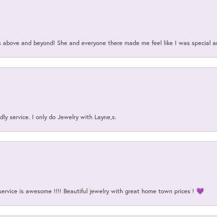
above and beyond! She and everyone there made me feel like I was special a
ly service. I only do Jewelry with Layne,s.
service is awesome !!!! Beautiful jewelry with great home town prices ! 💜