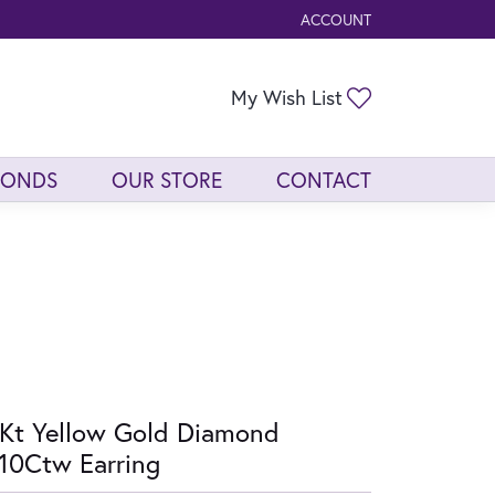
ACCOUNT
TOGGLE MY ACCOUNT ME
Toggle My Wis
My Wish List
MONDS
OUR STORE
CONTACT
Kt Yellow Gold Diamond
10Ctw Earring