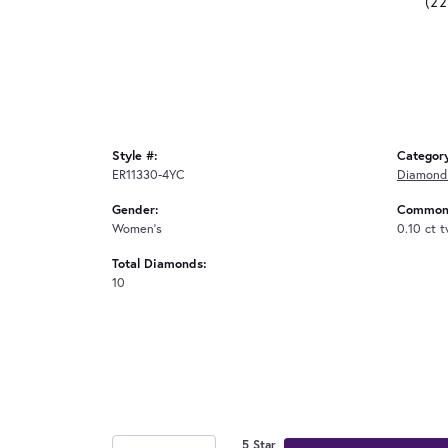
(2
Style #:
Categor
ER11330-4YC
Diamond 
Gender:
Common 
Women's
0.10 ct 
Total Diamonds:
10
5 Star