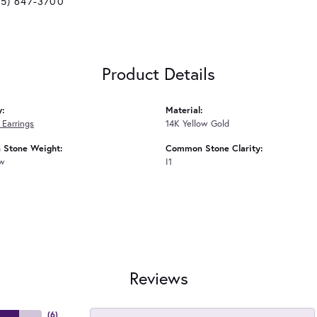
25) 647-3700
Product Details
y:
Material:
Earrings
14K Yellow Gold
Stone Weight:
Common Stone Clarity:
tw
I1
Reviews
(
6
)