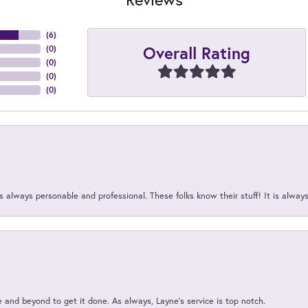
(
6
)
Overall Rating
(
0
)
(
0
)
(
0
)
(
0
)
 always personable and professional. These folks know their stuff! It is alway
and beyond to get it done. As always, Layne’s service is top notch.