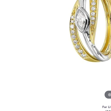
For Li