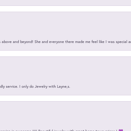
above and beyond! She and everyone there made me feel like I was special a
ly service. I only do Jewelry with Layne,s.