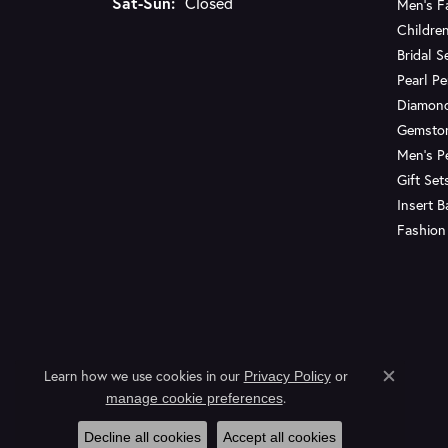
Saturday - Sunday:
Sat-Sun:
Closed
Men's F
Children
Bridal S
Pearl P
Diamon
Gemsto
Men's P
Gift Set
Insert 
Fashion
Learn how we use cookies in our
Privacy Policy
or
Close c
.
manage cookie preferences
Decline all cookies
Accept all cookies