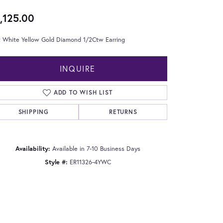
,125.00
t White Yellow Gold Diamond 1/2Ctw Earring
INQUIRE
ADD TO WISH LIST
SHIPPING
RETURNS
Availability:
Available in 7-10 Business Days
Style #:
ER11326-4YWC