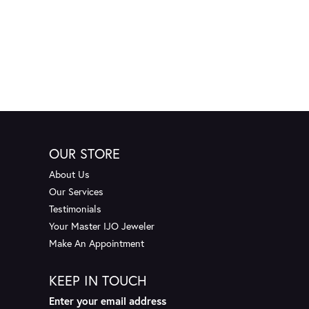
OUR STORE
About Us
Our Services
Testimonials
Your Master IJO Jeweler
Make An Appointment
KEEP IN TOUCH
Enter your email address