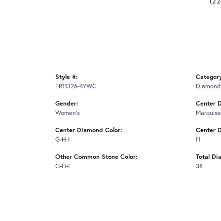
(2
Style #:
Categor
ER11326-4YWC
Diamond 
Gender:
Center 
Women's
Marquise
Center Diamond Color:
Center D
G-H-I
I1
Other Common Stone Color:
Total Di
G-H-I
38