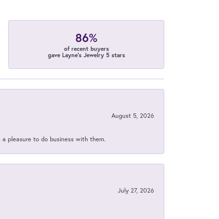
86%
of recent buyers
gave Layne's Jewelry 5 stars
August 5, 2026
s a pleasure to do business with them.
July 27, 2026