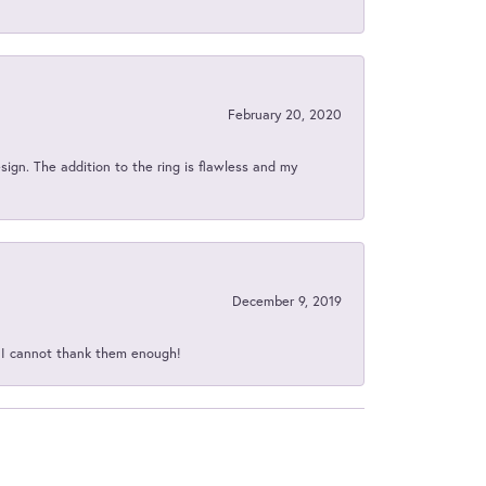
February 20, 2020
sign. The addition to the ring is flawless and my
December 9, 2019
d I cannot thank them enough!