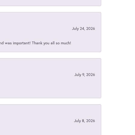
July 24, 2026
nd was important! Thank you all so much!
July 9, 2026
July 8, 2026