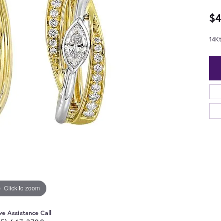
$4
14K
Click to zoom
ve Assistance Call