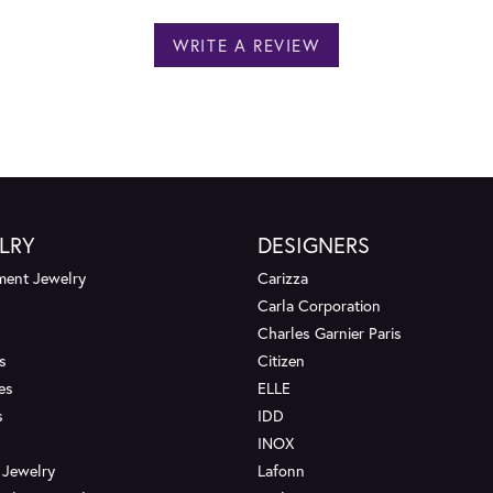
WRITE A REVIEW
LRY
DESIGNERS
ent Jewelry
Carizza
Carla Corporation
Charles Garnier Paris
s
Citizen
es
ELLE
s
IDD
INOX
 Jewelry
Lafonn