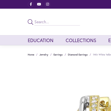
EDUCATION
COLLECTIONS
Home
Jewelry
Earrings
Diamond Earrings
14Kt White Yell