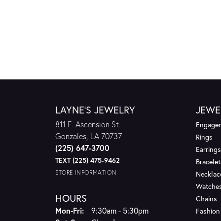
LAYNE'S JEWELRY
JEWE
811 E. Ascension St.
Engagem
Gonzales, LA 70737
Rings
(225) 647-3700
Earrings
TEXT (225) 475-9462
Bracelet
STORE INFORMATION
Necklac
Watche
HOURS
Chains
Monday - Friday:
Mon-Fri:
9:30am - 5:30pm
Fashion