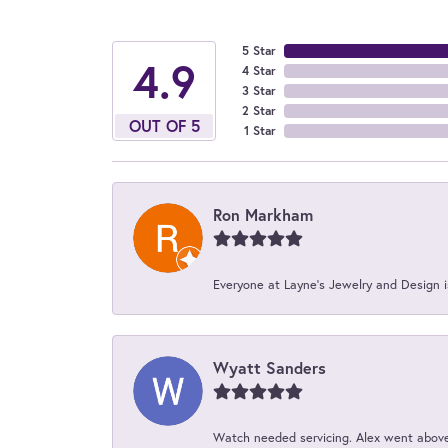
5 Star
4.9
4 Star
3 Star
2 Star
OUT OF 5
1 Star
Ron Markham
Everyone at Layne's Jewelry and Design is
Wyatt Sanders
Watch needed servicing. Alex went above 