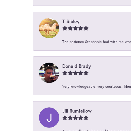
T Sibley
The patience Stephanie had with me was 
Donald Brady
Very knowledgeable, very courteous, friend
Jill Rumfellow