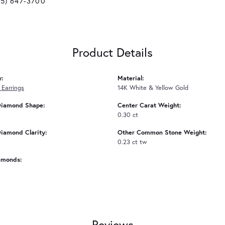
25) 647-3700
Product Details
y:
Material:
Earrings
14K White & Yellow Gold
Diamond Shape:
Center Carat Weight:
0.30 ct
iamond Clarity:
Other Common Stone Weight:
0.23 ct tw
amonds:
Reviews