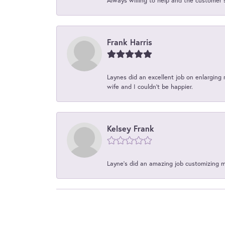
Always willing to help and the customer 
Frank Harris
Laynes did an excellent job on enlarging 
wife and I couldn't be happier.
Kelsey Frank
Layne's did an amazing job customizing 