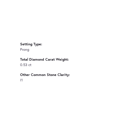
Setting Type:
Prong
Total Diamond Carat Weight:
0.53 ct
Other Common Stone Clarity:
I1