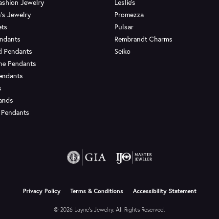
ashion Jewelry
Leslie's
's Jewelry
Promezza
ets
Pulsar
endants
Rembrandt Charms
d Pendants
Seiko
ne Pendants
endants
s
Bands
 Pendants
onsent popup
Privacy Policy
Terms & Conditions
Accessibility Statement
© 2026 Layne's Jewelry. All Rights Reserved.