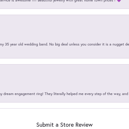
service is awesome !!!! Beautiful jewelry with great home town prices ! 💜
my 35 year old wedding band. No big deal unless you consider it is a nugget de
my dream engagement ring! They literally helped me every step of the way, an
Submit a Store Review