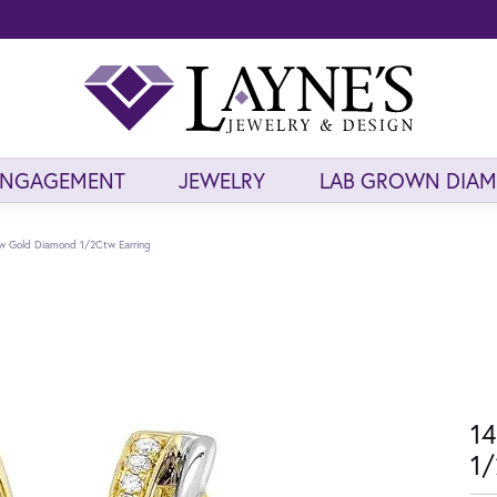
ENGAGEMENT
JEWELRY
LAB GROWN DIA
ow Gold Diamond 1/2Ctw Earring
14
1/