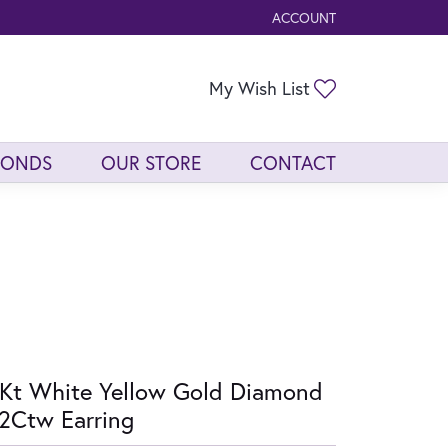
ACCOUNT
TOGGLE MY ACCOUNT ME
Toggle My Wis
My Wish List
MONDS
OUR STORE
CONTACT
Kt White Yellow Gold Diamond
2Ctw Earring