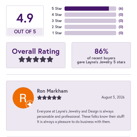
5 Star
(
6
)
4.9
4 Star
(
0
)
3 Star
(
0
)
2 Star
(
0
)
OUT OF 5
1 Star
(
0
)
86%
Overall Rating
of recent buyers
gave Layne's Jewelry 5 stars
Ron Markham
August 5, 2026
Everyone at Layne's Jewelry and Design is always
personable and professional. These folks know their stuff!
It is always a pleasure to do business with them.