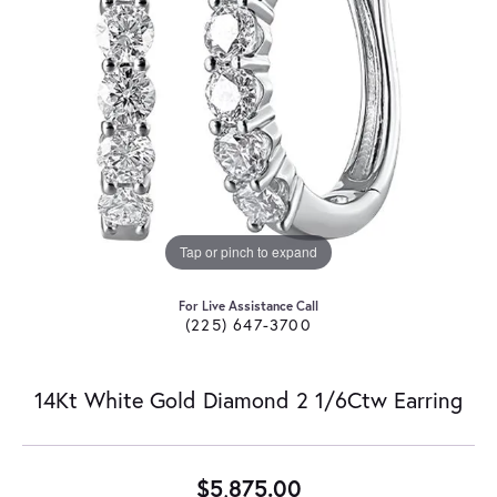
Tap or pinch to expand
For Live Assistance Call
(225) 647-3700
14Kt White Gold Diamond 2 1/6Ctw Earring
$5,875.00