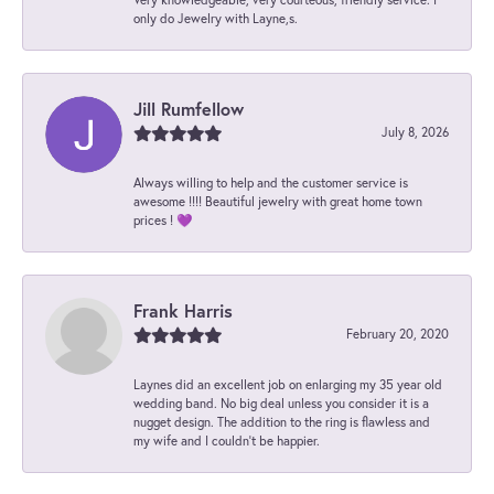
only do Jewelry with Layne,s.
Jill Rumfellow
July 8, 2026
Always willing to help and the customer service is
awesome !!!! Beautiful jewelry with great home town
prices ! 💜
Frank Harris
February 20, 2020
Laynes did an excellent job on enlarging my 35 year old
wedding band. No big deal unless you consider it is a
nugget design. The addition to the ring is flawless and
my wife and I couldn't be happier.