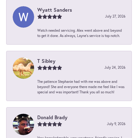
Wyatt Sanders
July 27, 2026
Watch needed servicing. Alex went above and beyond
to get it done. As always, Layne’s service is top notch.
T Sibley
July 24, 2026
The patience Stephanie had with me was above and
beyond! She and everyone there made me feel like I was
special and was important! Thank you all so much!
Donald Brady
July 9, 2026
Very knowledgeable, very courteous, friendly service. I