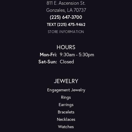
811 E. Ascension St.
Gonzales, LA 70737
(225) 647-3700
TEXT (225) 475-9462
STORE INFORMATION
HOURS
Monday - Friday:
Mon-Fri:
9:30am - 5:30pm
Saturday - Sunday:
Sat-Sun:
Closed
JEWELRY
Engagement Jewelry
Rings
Earrings
Bracelets
Necklaces
Watches