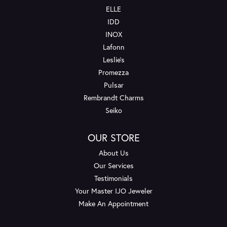
ELLE
IDD
INOX
Lafonn
Leslie's
Promezza
Pulsar
Rembrandt Charms
Seiko
OUR STORE
About Us
Our Services
Testimonials
Your Master IJO Jeweler
Make An Appointment