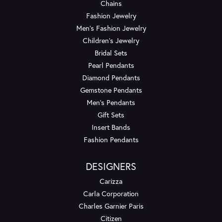
Chains
Fashion Jewelry
Men's Fashion Jewelry
Children's Jewelry
Bridal Sets
Pearl Pendants
Diamond Pendants
Gemstone Pendants
Men's Pendants
Gift Sets
Insert Bands
Fashion Pendants
DESIGNERS
Carizza
Carla Corporation
Charles Garnier Paris
Citizen