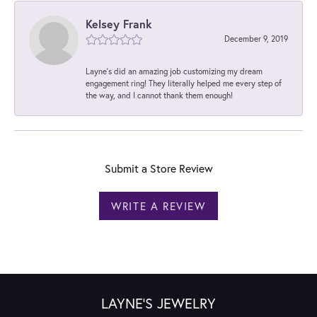
Kelsey Frank
December 9, 2019
Layne's did an amazing job customizing my dream
engagement ring! They literally helped me every step of
the way, and I cannot thank them enough!
Submit a Store Review
WRITE A REVIEW
LAYNE'S JEWELRY