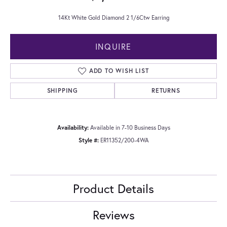
14Kt White Gold Diamond 2 1/6Ctw Earring
INQUIRE
ADD TO WISH LIST
SHIPPING
RETURNS
Availability:
Available in 7-10 Business Days
Style #:
ER11352/200-4WA
Product Details
Reviews