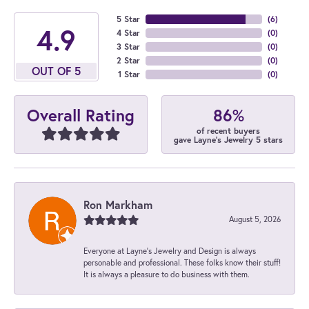
5 Star
(
6
)
4.9
4 Star
(
0
)
3 Star
(
0
)
2 Star
(
0
)
OUT OF 5
1 Star
(
0
)
86%
Overall Rating
of recent buyers
gave Layne's Jewelry 5 stars
Ron Markham
August 5, 2026
Everyone at Layne's Jewelry and Design is always
personable and professional. These folks know their stuff!
It is always a pleasure to do business with them.