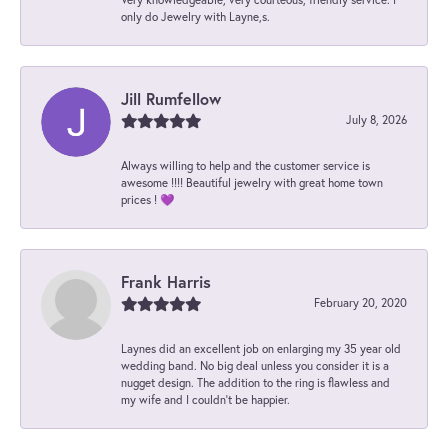
only do Jewelry with Layne,s.
Jill Rumfellow
July 8, 2026
Always willing to help and the customer service is
awesome !!!! Beautiful jewelry with great home town
prices ! 💜
Frank Harris
February 20, 2020
Laynes did an excellent job on enlarging my 35 year old
wedding band. No big deal unless you consider it is a
nugget design. The addition to the ring is flawless and
my wife and I couldn't be happier.