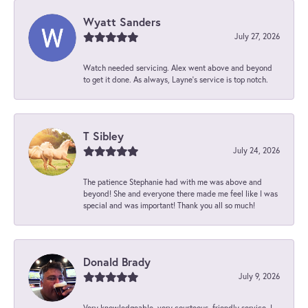
Wyatt Sanders
July 27, 2026
Watch needed servicing. Alex went above and beyond
to get it done. As always, Layne’s service is top notch.
T Sibley
July 24, 2026
The patience Stephanie had with me was above and
beyond! She and everyone there made me feel like I was
special and was important! Thank you all so much!
Donald Brady
July 9, 2026
Very knowledgeable, very courteous, friendly service. I