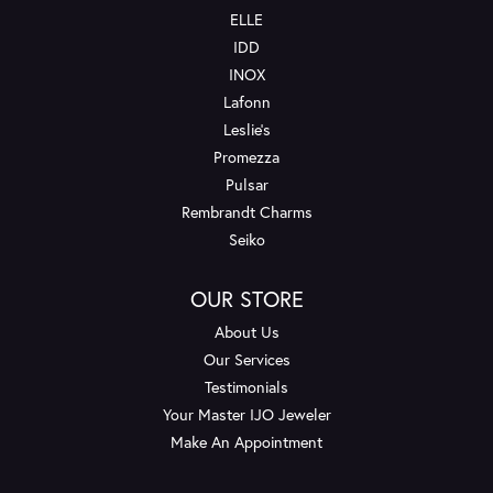
ELLE
IDD
INOX
Lafonn
Leslie's
Promezza
Pulsar
Rembrandt Charms
Seiko
OUR STORE
About Us
Our Services
Testimonials
Your Master IJO Jeweler
Make An Appointment