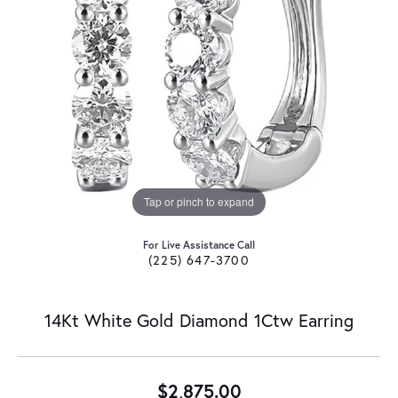
Tap or pinch to expand
For Live Assistance Call
(225) 647-3700
14Kt White Gold Diamond 1Ctw Earring
$2,875.00