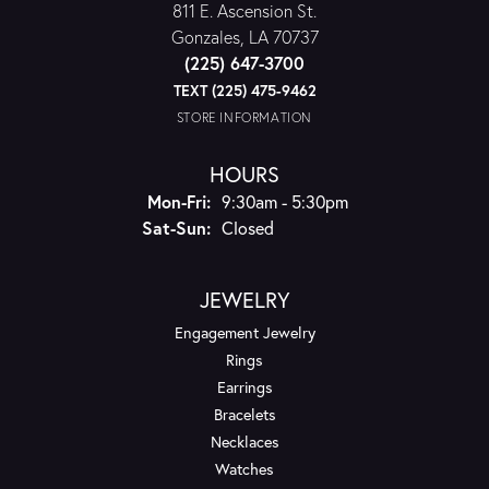
811 E. Ascension St.
Gonzales, LA 70737
(225) 647-3700
TEXT (225) 475-9462
STORE INFORMATION
HOURS
Monday - Friday:
Mon-Fri:
9:30am - 5:30pm
Saturday - Sunday:
Sat-Sun:
Closed
JEWELRY
Engagement Jewelry
Rings
Earrings
Bracelets
Necklaces
Watches