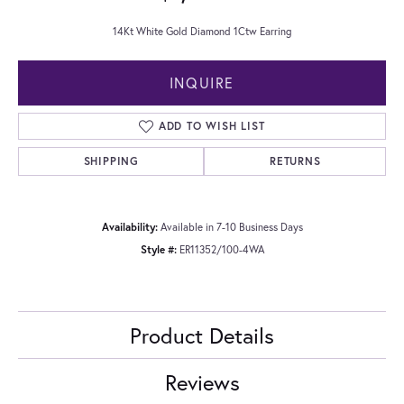
14Kt White Gold Diamond 1Ctw Earring
INQUIRE
ADD TO WISH LIST
SHIPPING
RETURNS
Availability:
Available in 7-10 Business Days
Style #:
ER11352/100-4WA
Product Details
Reviews