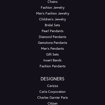
Chains
Fashion Jewelry
Men's Fashion Jewelry
Children's Jewelry
Bridal Sets
Pearl Pendants
Diamond Pendants
Gemstone Pendants
Men's Pendants
Gift Sets
Insert Bands
Fashion Pendants
DESIGNERS
Carizza
Carla Corporation
Charles Garnier Paris
Citizen