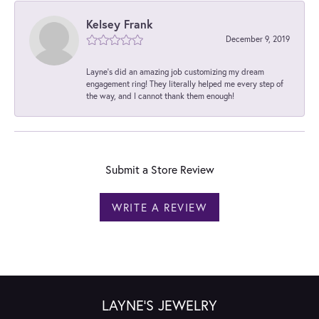
Kelsey Frank
December 9, 2019
Layne's did an amazing job customizing my dream
engagement ring! They literally helped me every step of
the way, and I cannot thank them enough!
Submit a Store Review
WRITE A REVIEW
LAYNE'S JEWELRY