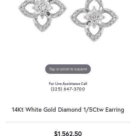
Tap or pinch to expand
For Live Assistance Call
(225) 647-3700
14Kt White Gold Diamond 1/5Ctw Earring
$1,562.50