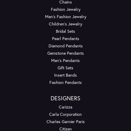
Chains
Fashion Jewelry
Men's Fashion Jewelry
Children's Jewelry
Bridal Sets
Pearl Pendants
Diamond Pendants
Gemstone Pendants
Men's Pendants
Gift Sets
Insert Bands
Fashion Pendants
DESIGNERS
Carizza
Carla Corporation
Charles Garnier Paris
Citizen