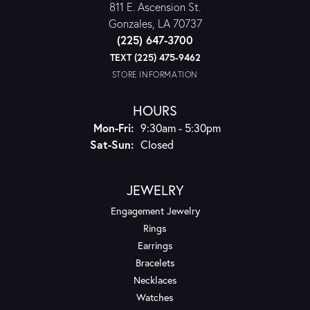
811 E. Ascension St.
Gonzales, LA 70737
(225) 647-3700
TEXT (225) 475-9462
STORE INFORMATION
HOURS
Monday - Friday:
Mon-Fri:
9:30am - 5:30pm
Saturday - Sunday:
Sat-Sun:
Closed
JEWELRY
Engagement Jewelry
Rings
Earrings
Bracelets
Necklaces
Watches