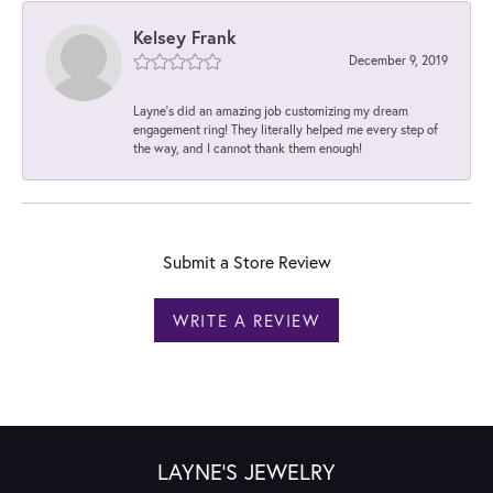
Kelsey Frank
December 9, 2019
Layne's did an amazing job customizing my dream
engagement ring! They literally helped me every step of
the way, and I cannot thank them enough!
Submit a Store Review
WRITE A REVIEW
LAYNE'S JEWELRY