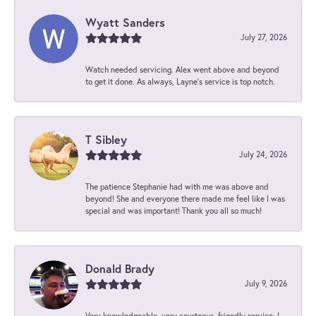
Wyatt Sanders
July 27, 2026
Watch needed servicing. Alex went above and beyond
to get it done. As always, Layne’s service is top notch.
T Sibley
July 24, 2026
The patience Stephanie had with me was above and
beyond! She and everyone there made me feel like I was
special and was important! Thank you all so much!
Donald Brady
July 9, 2026
Very knowledgeable, very courteous, friendly service. I