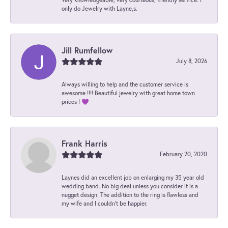
only do Jewelry with Layne,s.
Jill Rumfellow
July 8, 2026
Always willing to help and the customer service is
awesome !!!! Beautiful jewelry with great home town
prices ! 💜
Frank Harris
February 20, 2020
Laynes did an excellent job on enlarging my 35 year old
wedding band. No big deal unless you consider it is a
nugget design. The addition to the ring is flawless and
my wife and I couldn't be happier.