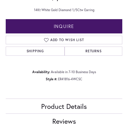
14Kt White Gold Diamond 1/5Ctw Earring
INQUIRE
ADD TO WISH LIST
SHIPPING
RETURNS
Availability:
Available in 7-10 Business Days
Style #:
ER41816-4WCSC
Product Details
Reviews