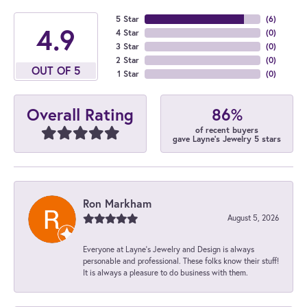
5 Star
(
6
)
4.9
4 Star
(
0
)
3 Star
(
0
)
2 Star
(
0
)
OUT OF 5
1 Star
(
0
)
86%
Overall Rating
of recent buyers
gave Layne's Jewelry 5 stars
Ron Markham
August 5, 2026
Everyone at Layne's Jewelry and Design is always
personable and professional. These folks know their stuff!
It is always a pleasure to do business with them.