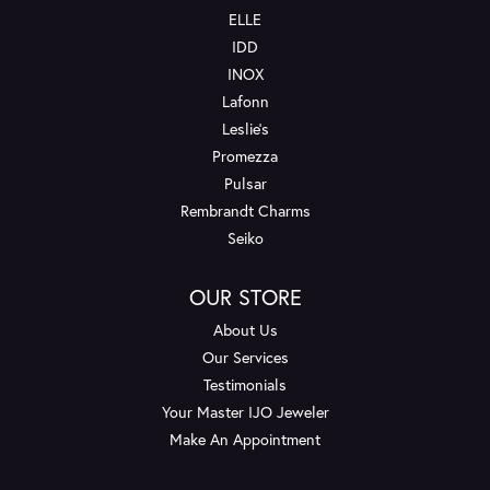
ELLE
IDD
INOX
Lafonn
Leslie's
Promezza
Pulsar
Rembrandt Charms
Seiko
OUR STORE
About Us
Our Services
Testimonials
Your Master IJO Jeweler
Make An Appointment