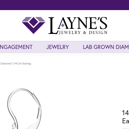
ENGAGEMENT
JEWELRY
LAB GROWN DIA
 Diamond 1/4Ctw Earring
14
Ea