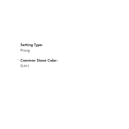
Setting Type:
Prong
Common Stone Color:
G-H-I