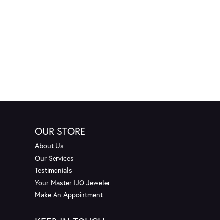
OUR STORE
About Us
Our Services
Testimonials
Your Master IJO Jeweler
Make An Appointment