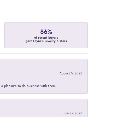
86%
of recent buyers
gave Layne's Jewelry 5 stars
August 5, 2026
s a pleasure to do business with them.
July 27, 2026