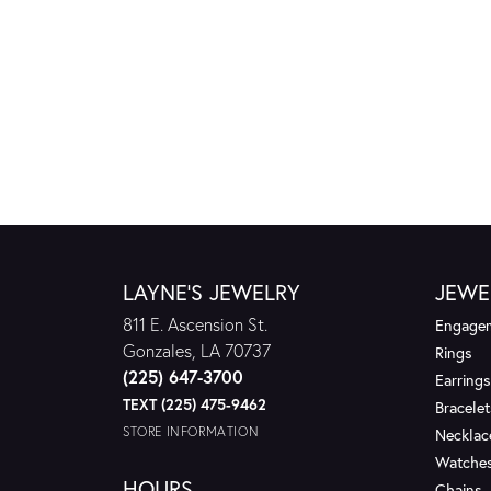
LAYNE'S JEWELRY
JEWE
811 E. Ascension St.
Engagem
Gonzales, LA 70737
Rings
(225) 647-3700
Earrings
TEXT (225) 475-9462
Bracelet
STORE INFORMATION
Necklac
Watche
HOURS
Chains