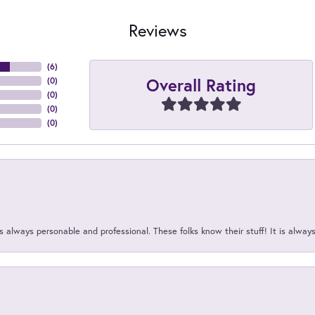
Reviews
(
6
)
Overall Rating
(
0
)
(
0
)
(
0
)
(
0
)
 always personable and professional. These folks know their stuff! It is alway