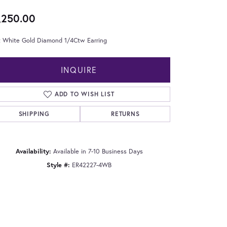
,250.00
t White Gold Diamond 1/4Ctw Earring
INQUIRE
ADD TO WISH LIST
SHIPPING
RETURNS
Availability:
Available in 7-10 Business Days
Style #:
ER42227-4WB
Click to zoom