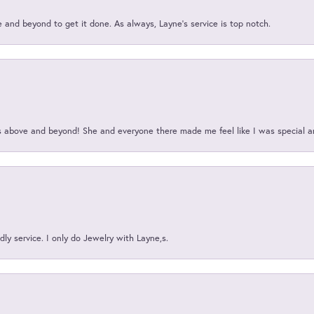
and beyond to get it done. As always, Layne’s service is top notch.
above and beyond! She and everyone there made me feel like I was special a
ly service. I only do Jewelry with Layne,s.