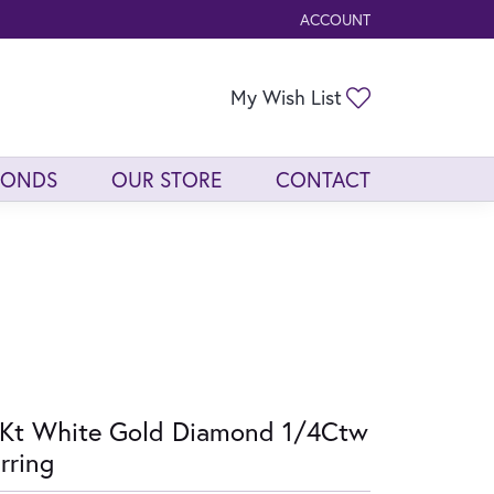
ACCOUNT
TOGGLE MY ACCOUNT ME
Toggle My Wis
My Wish List
MONDS
OUR STORE
CONTACT
Kt White Gold Diamond 1/4Ctw
rring