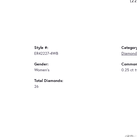
(2
Style #:
Categor
ER42227-4WB
Diamond 
Gender:
Common 
Women's
0.25 ct 
Total Diamonds:
26