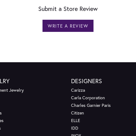
Submit a Store Review
WRITE A REVIEW
LRY
DESIGNERS
ent Jewelry
Carizza
Carla Corporation
Charles Garnier Paris
s
Citizen
es
ELLE
s
IDD
INOX