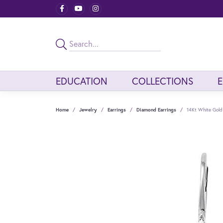
EDUCATION
COLLECTIONS
Home
Jewelry
Earrings
Diamond Earrings
14Kt White Gold