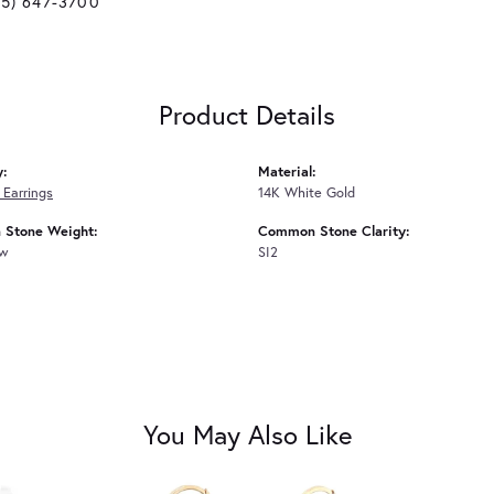
25) 647-3700
Product Details
y:
Material:
Earrings
14K White Gold
Stone Weight:
Common Stone Clarity:
tw
SI2
You May Also Like