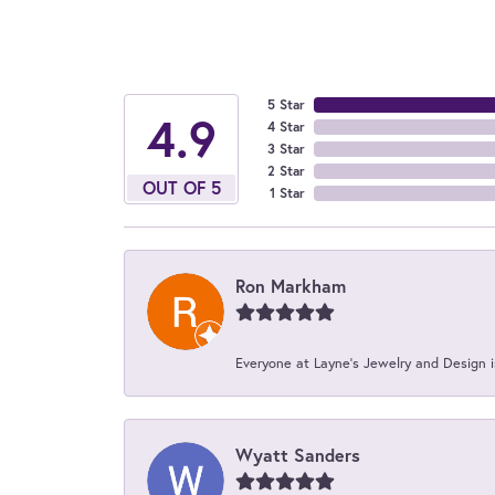
5 Star
4.9
4 Star
3 Star
2 Star
OUT OF 5
1 Star
Ron Markham
Everyone at Layne's Jewelry and Design is
Wyatt Sanders