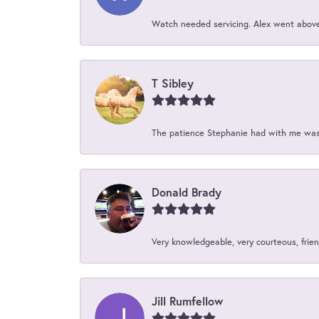
Watch needed servicing. Alex went above 
T Sibley
The patience Stephanie had with me was 
Donald Brady
Very knowledgeable, very courteous, friend
Jill Rumfellow