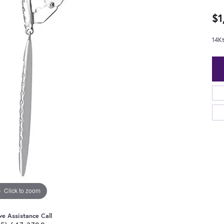
$1
14K
Click to zoom
ve Assistance Call