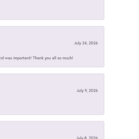
July 24, 2026
nd was important! Thank you all so much!
July 9, 2026
July 8, 2026