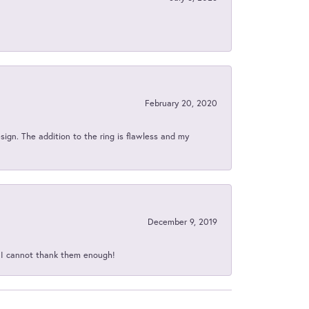
February 20, 2020
sign. The addition to the ring is flawless and my
December 9, 2019
d I cannot thank them enough!