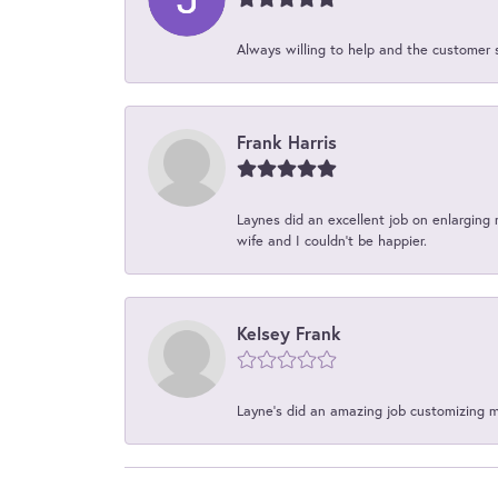
Always willing to help and the customer 
Frank Harris
Laynes did an excellent job on enlarging 
wife and I couldn't be happier.
Kelsey Frank
Layne's did an amazing job customizing 