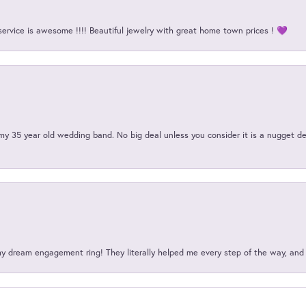
service is awesome !!!! Beautiful jewelry with great home town prices ! 💜
my 35 year old wedding band. No big deal unless you consider it is a nugget de
my dream engagement ring! They literally helped me every step of the way, an