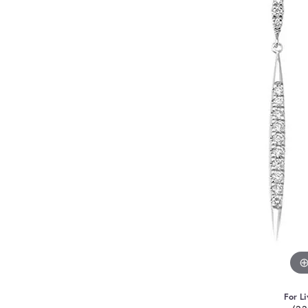
For Li