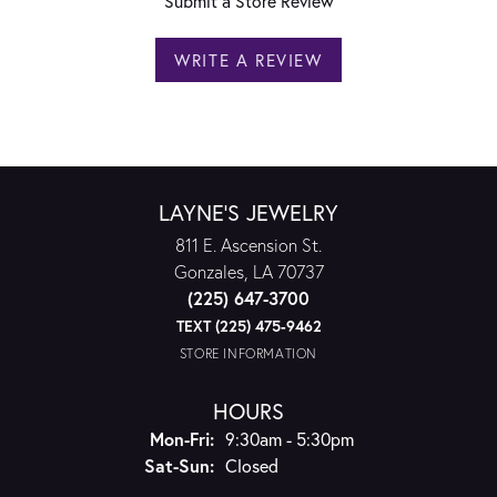
Submit a Store Review
WRITE A REVIEW
LAYNE'S JEWELRY
811 E. Ascension St.
Gonzales, LA 70737
(225) 647-3700
TEXT (225) 475-9462
STORE INFORMATION
HOURS
Monday - Friday:
Mon-Fri:
9:30am - 5:30pm
Saturday - Sunday:
Sat-Sun:
Closed