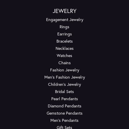
JEWELRY
Engagement Jewelry
Rings
Earrings
Bracelets
Necklaces
Watches
Chains
Fashion Jewelry
Men's Fashion Jewelry
Children's Jewelry
Bridal Sets
Pearl Pendants
Diamond Pendants
Gemstone Pendants
Men's Pendants
Gift Sets