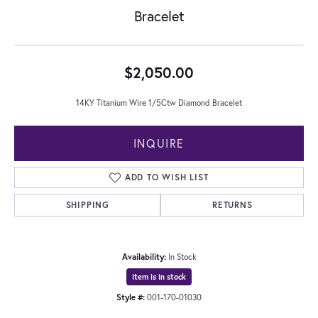
Bracelet
$2,050.00
14KY Titanium Wire 1/5Ctw Diamond Bracelet
INQUIRE
ADD TO WISH LIST
SHIPPING
RETURNS
Availability:
In Stock
Item is in stock
Style #:
001-170-01030