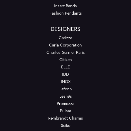
Insert Bands
Fashion Pendants
DESIGNERS
Carizza
Carla Corporation
Charles Garnier Paris
Citizen
ELLE
IDD
INOX
Lafonn
Leslie's
Promezza
Pulsar
Rembrandt Charms
Seiko