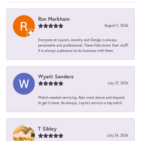
Ron Markham
August 5, 2026
Everyone at Layne's Jewelry and Design is always
personable and professional. These folks know their stuff!
It is always a pleasure to do business with them.
Wyatt Sanders
July 27, 2026
Watch needed servicing. Alex went above and beyond
to get it done. As always, Layne’s service is top notch.
T Sibley
July 24, 2026