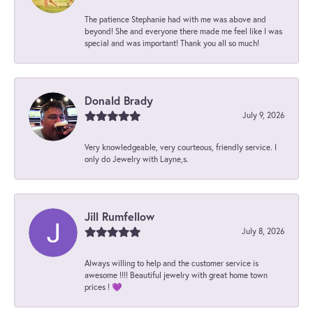
The patience Stephanie had with me was above and
beyond! She and everyone there made me feel like I was
special and was important! Thank you all so much!
Donald Brady
July 9, 2026
Very knowledgeable, very courteous, friendly service. I
only do Jewelry with Layne,s.
Jill Rumfellow
July 8, 2026
Always willing to help and the customer service is
awesome !!!! Beautiful jewelry with great home town
prices ! 💜