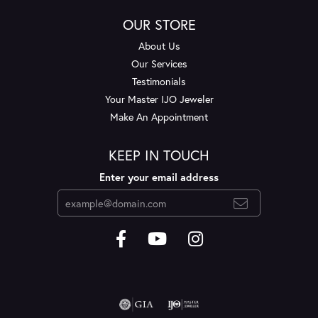
OUR STORE
About Us
Our Services
Testimonials
Your Master IJO Jeweler
Make An Appointment
KEEP IN TOUCH
Enter your email address