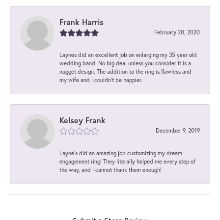
Frank Harris
February 20, 2020
Laynes did an excellent job on enlarging my 35 year old
wedding band. No big deal unless you consider it is a
nugget design. The addition to the ring is flawless and
my wife and I couldn't be happier.
Kelsey Frank
December 9, 2019
Layne's did an amazing job customizing my dream
engagement ring! They literally helped me every step of
the way, and I cannot thank them enough!