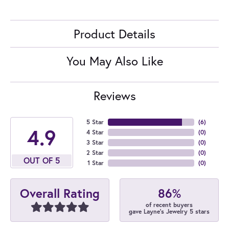
Product Details
You May Also Like
Reviews
5 Star
(
6
)
4.9
4 Star
(
0
)
3 Star
(
0
)
2 Star
(
0
)
OUT OF 5
1 Star
(
0
)
86%
Overall Rating
of recent buyers
gave Layne's Jewelry 5 stars