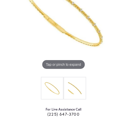
Tap or pinch to expand
For Live Assistance Call
(225) 647-3700