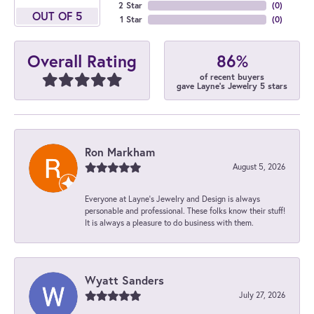
2 Star
(
0
)
OUT OF 5
1 Star
(
0
)
86%
Overall Rating
of recent buyers
gave Layne's Jewelry 5 stars
Ron Markham
August 5, 2026
Everyone at Layne's Jewelry and Design is always
personable and professional. These folks know their stuff!
It is always a pleasure to do business with them.
Wyatt Sanders
July 27, 2026