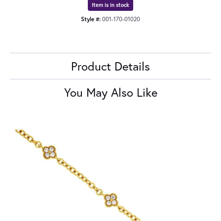
Item is in stock
Style #:
001-170-01020
Product Details
You May Also Like