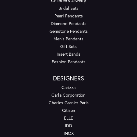
Children's Jewelry
Bridal Sets
Pearl Pendants
Diamond Pendants
Gemstone Pendants
Men's Pendants
Gift Sets
Insert Bands
Fashion Pendants
DESIGNERS
Carizza
Carla Corporation
Charles Garnier Paris
Citizen
ELLE
IDD
INOX