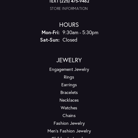
TEXT (225) 475-9462
STORE INFORMATION
HOURS
Monday - Friday:
Mon-Fri:
9:30am - 5:30pm
Saturday - Sunday:
Sat-Sun:
Closed
JEWELRY
Engagement Jewelry
Rings
Earrings
Bracelets
Necklaces
Watches
Chains
Fashion Jewelry
Men's Fashion Jewelry