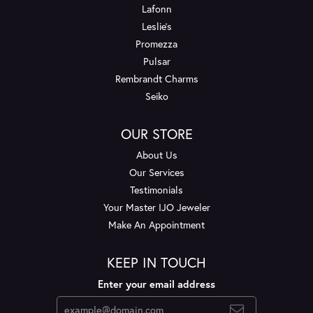
Lafonn
Leslie's
Promezza
Pulsar
Rembrandt Charms
Seiko
OUR STORE
About Us
Our Services
Testimonials
Your Master IJO Jeweler
Make An Appointment
KEEP IN TOUCH
Enter your email address