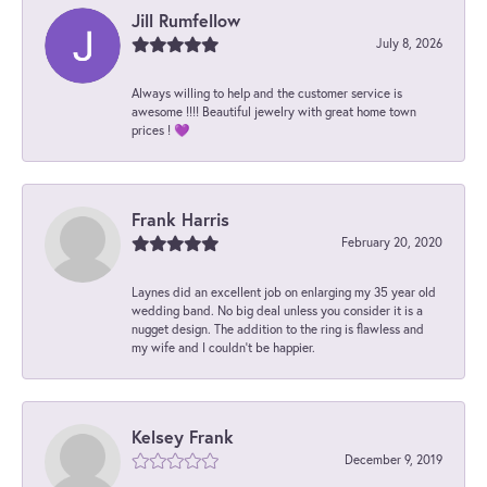
Jill Rumfellow
July 8, 2026
Always willing to help and the customer service is
awesome !!!! Beautiful jewelry with great home town
prices ! 💜
Frank Harris
February 20, 2020
Laynes did an excellent job on enlarging my 35 year old
wedding band. No big deal unless you consider it is a
nugget design. The addition to the ring is flawless and
my wife and I couldn't be happier.
Kelsey Frank
December 9, 2019