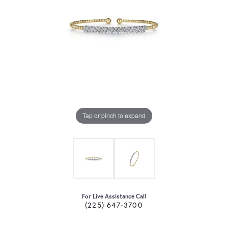
Tap or pinch to expand
For Live Assistance Call
(225) 647-3700