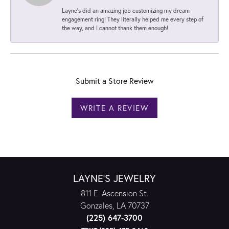
Layne's did an amazing job customizing my dream
engagement ring! They literally helped me every step of
the way, and I cannot thank them enough!
Submit a Store Review
WRITE A REVIEW
LAYNE'S JEWELRY
811 E. Ascension St.
Gonzales, LA 70737
(225) 647-3700