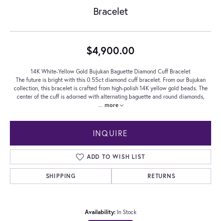
Bracelet
$4,900.00
14K White-Yellow Gold Bujukan Baguette Diamond Cuff Bracelet
The future is bright with this 0.55ct diamond cuff bracelet. From our Bujukan
collection, this bracelet is crafted from high-polish 14K yellow gold beads. The
center of the cuff is adorned with alternating baguette and round diamonds,
...
more
INQUIRE
ADD TO WISH LIST
SHIPPING
RETURNS
Availability:
In Stock