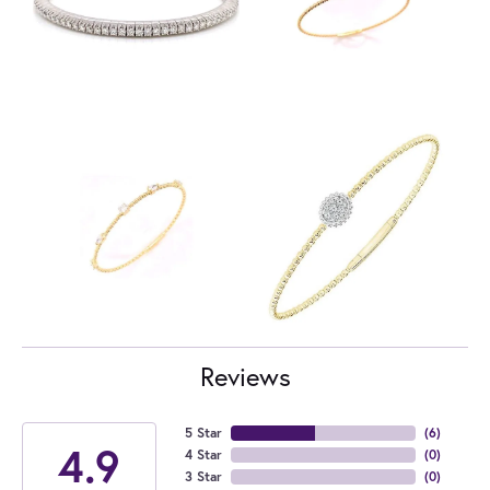
Reviews
5 Star
(
6
)
4.9
4 Star
(
0
)
3 Star
(
0
)