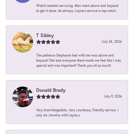
Watch needed servicing. Alex went above and beyond
to get it done. As always, Layne’s service is top notch.
T Sibley
July 24, 2026
The patience Stephanie had with me was above and
beyond! She and everyone there made me feel like I was
special and was important! Thank you all so much!
Donald Brady
July 9, 2026
Very knowledgeable, very courteous, friendly service. I
only do Jewelry with Layne,s.