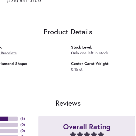
(225) 647-3700
Product Details
y:
Stock Level:
Bracelets
Only one left in stock
Diamond Shape:
Center Carat Weight:
0.15 ct
Reviews
(
6
)
Overall Rating
(
0
)
(
0
)