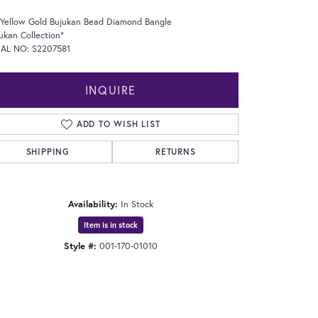
 Yellow Gold Bujukan Bead Diamond Bangle
ukan Collection*
IAL NO: S2207581
INQUIRE
ADD TO WISH LIST
SHIPPING
RETURNS
Availability:
In Stock
Item is in stock
Style #:
001-170-01010
Click to expand