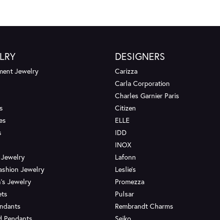
LRY
DESIGNERS
ent Jewelry
Carizza
Carla Corporation
Charles Garnier Paris
s
Citizen
es
ELLE
s
IDD
INOX
 Jewelry
Lafonn
ashion Jewelry
Leslie's
's Jewelry
Promezza
ets
Pulsar
endants
Rembrandt Charms
d Pendants
Seiko