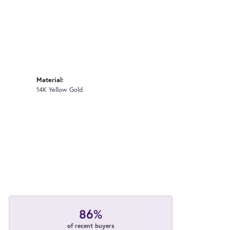
Material:
14K Yellow Gold
86%
of recent buyers