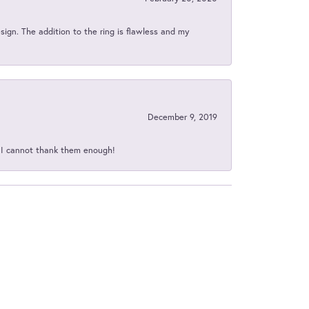
sign. The addition to the ring is flawless and my
December 9, 2019
d I cannot thank them enough!