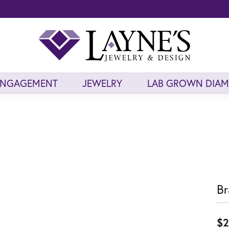
ENGAGEMENT
JEWELRY
LAB GROWN DIA
Br
$2