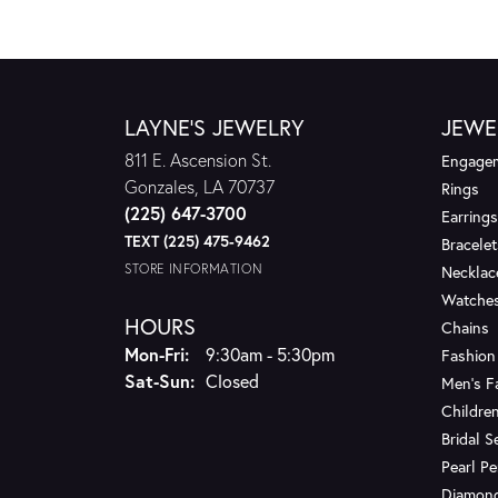
LAYNE'S JEWELRY
JEWE
811 E. Ascension St.
Engagem
Gonzales, LA 70737
Rings
(225) 647-3700
Earrings
TEXT (225) 475-9462
Bracelet
STORE INFORMATION
Necklac
Watche
HOURS
Chains
Monday - Friday:
Mon-Fri:
9:30am - 5:30pm
Fashion
Saturday - Sunday:
Sat-Sun:
Closed
Men's F
Children
Bridal S
Pearl P
Diamon