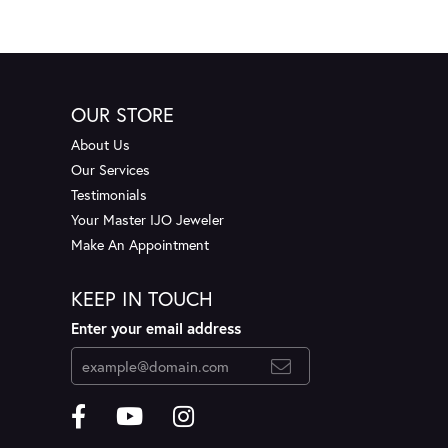
OUR STORE
About Us
Our Services
Testimonials
Your Master IJO Jeweler
Make An Appointment
KEEP IN TOUCH
Enter your email address