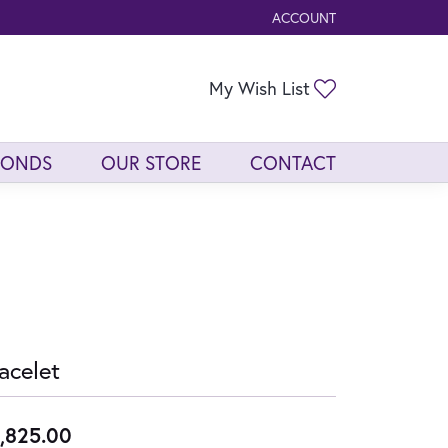
ACCOUNT
TOGGLE MY ACCOUNT ME
Toggle My Wis
My Wish List
MONDS
OUR STORE
CONTACT
acelet
,825.00