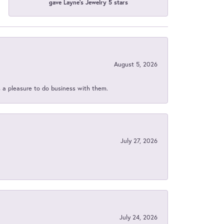
gave Layne's Jewelry 5 stars
August 5, 2026
s a pleasure to do business with them.
July 27, 2026
July 24, 2026