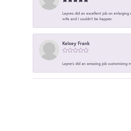
Laynes did an excellent job on enlarging 
wife and I couldn't be happier.
Kelsey Frank
Layne's did an amazing job customizing 