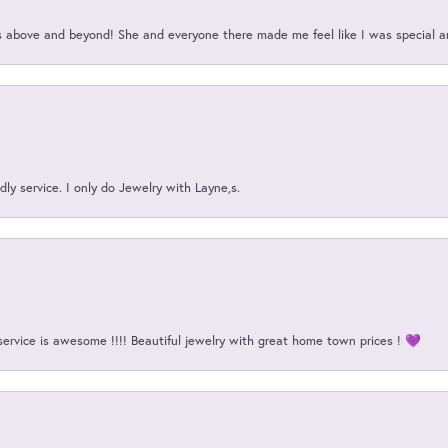
above and beyond! She and everyone there made me feel like I was special a
ly service. I only do Jewelry with Layne,s.
service is awesome !!!! Beautiful jewelry with great home town prices ! 💜