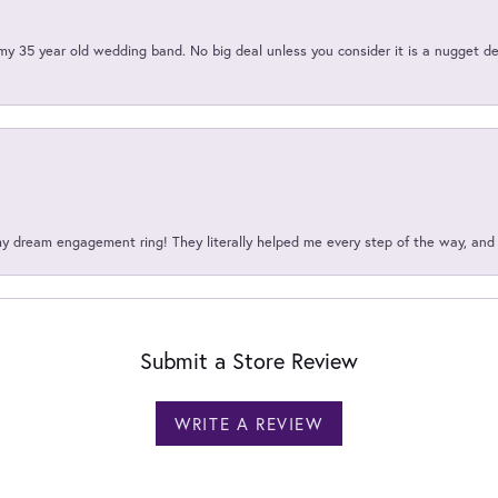
my 35 year old wedding band. No big deal unless you consider it is a nugget de
my dream engagement ring! They literally helped me every step of the way, an
Submit a Store Review
WRITE A REVIEW