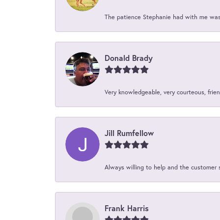
The patience Stephanie had with me was 
Donald Brady
Very knowledgeable, very courteous, friend
Jill Rumfellow
Always willing to help and the customer 
Frank Harris