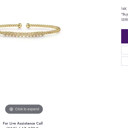
14K
*Buj
SER
Click to expand
For Live Assistance Call