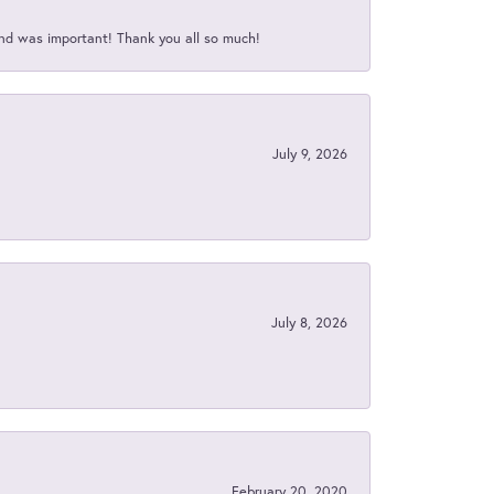
nd was important! Thank you all so much!
July 9, 2026
July 8, 2026
February 20, 2020