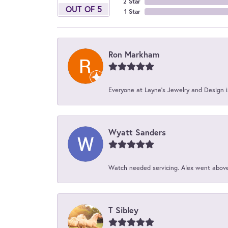
2 Star
OUT OF 5
1 Star
Ron Markham
Everyone at Layne's Jewelry and Design is
Wyatt Sanders
Watch needed servicing. Alex went above 
T Sibley