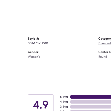
Style #:
Categor
001-170-01010
Diamond 
Gender:
Center 
Women's
Round
5 Star
4.9
4 Star
3 Star