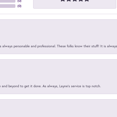
(
0
)
(
0
)
 always personable and professional. These folks know their stuff! It is alway
and beyond to get it done. As always, Layne’s service is top notch.