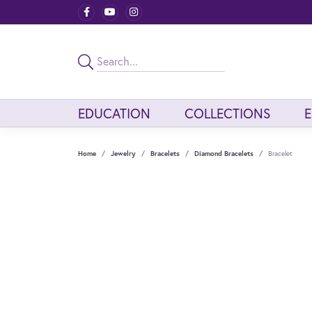
EDUCATION
COLLECTIONS
Home
Jewelry
Bracelets
Diamond Bracelets
Bracelet