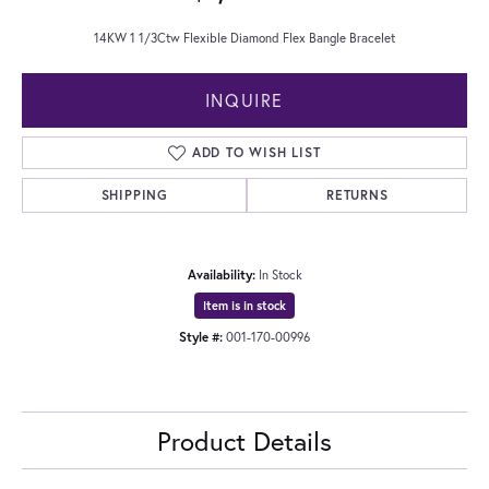
14KW 1 1/3Ctw Flexible Diamond Flex Bangle Bracelet
INQUIRE
ADD TO WISH LIST
SHIPPING
RETURNS
Availability:
In Stock
Item is in stock
Style #:
001-170-00996
Product Details