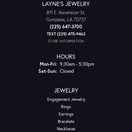
LAYNE'S JEWELRY
811 E. Ascension St.
Gonzales, LA 70737
(225) 647-3700
TEXT (225) 475-9462
STORE INFORMATION
HOURS
Monday - Friday:
Mon-Fri:
9:30am - 5:30pm
Saturday - Sunday:
Sat-Sun:
Closed
JEWELRY
Engagement Jewelry
Rings
Earrings
Bracelets
Necklaces