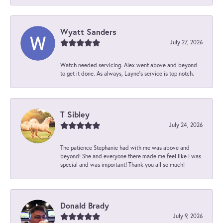
Wyatt Sanders
July 27, 2026
Watch needed servicing. Alex went above and beyond
to get it done. As always, Layne’s service is top notch.
T Sibley
July 24, 2026
The patience Stephanie had with me was above and
beyond! She and everyone there made me feel like I was
special and was important! Thank you all so much!
Donald Brady
July 9, 2026