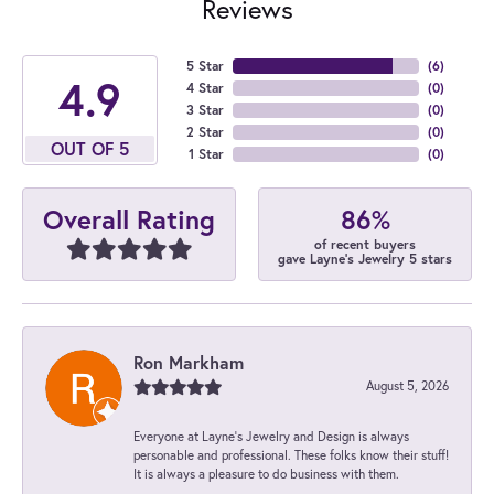
Reviews
5 Star
(
6
)
4.9
4 Star
(
0
)
3 Star
(
0
)
2 Star
(
0
)
OUT OF 5
1 Star
(
0
)
86%
Overall Rating
of recent buyers
gave Layne's Jewelry 5 stars
Ron Markham
August 5, 2026
Everyone at Layne's Jewelry and Design is always
personable and professional. These folks know their stuff!
It is always a pleasure to do business with them.