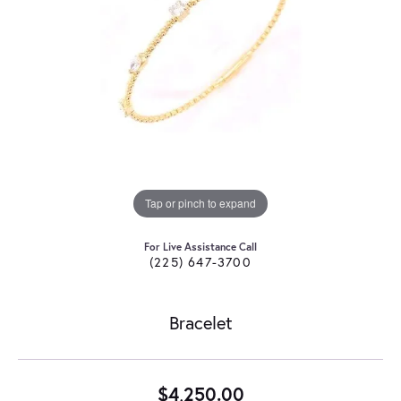
Tap or pinch to expand
For Live Assistance Call
(225) 647-3700
Bracelet
$4,250.00