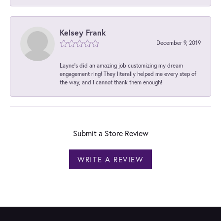
Kelsey Frank
December 9, 2019
Layne's did an amazing job customizing my dream
engagement ring! They literally helped me every step of
the way, and I cannot thank them enough!
Submit a Store Review
WRITE A REVIEW