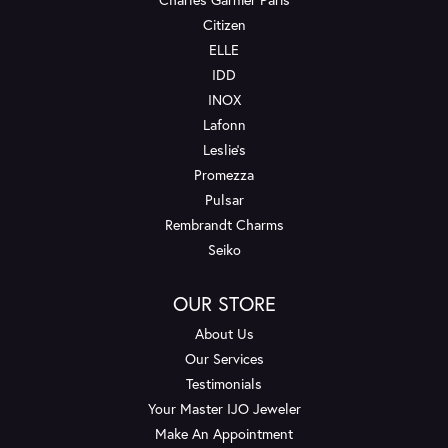
Citizen
ELLE
IDD
INOX
Lafonn
Leslie's
Promezza
Pulsar
Rembrandt Charms
Seiko
OUR STORE
About Us
Our Services
Testimonials
Your Master IJO Jeweler
Make An Appointment