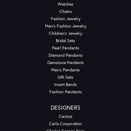
Watches
Chains
Fashion Jewelry
Men's Fashion Jewelry
Children's Jewelry
Bridal Sets
Pearl Pendants
Diamond Pendants
Gemstone Pendants
Men's Pendants
Gift Sets
Insert Bands
Fashion Pendants
DESIGNERS
Carizza
Carla Corporation
Charles Garnier Paris