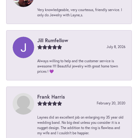
Very knowledgeable, very courteous, friendly service. I
only do Jewelry with Layne,s.
Jill Rumfellow
July 8, 2026
Always willing to help and the customer service is
awesome !!!! Beautiful jewelry with great home town
prices ! 💜
Frank Harris
February 20, 2020
Laynes did an excellent job on enlarging my 35 year old
wedding band. No big deal unless you consider it is a
nugget design. The addition to the ring is flawless and
my wife and I couldn't be happier.