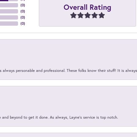
Overall Rating
(
0
)
(
0
)
(
0
)
(
0
)
 always personable and professional. These folks know their stuff! It is alway
and beyond to get it done. As always, Layne’s service is top notch.