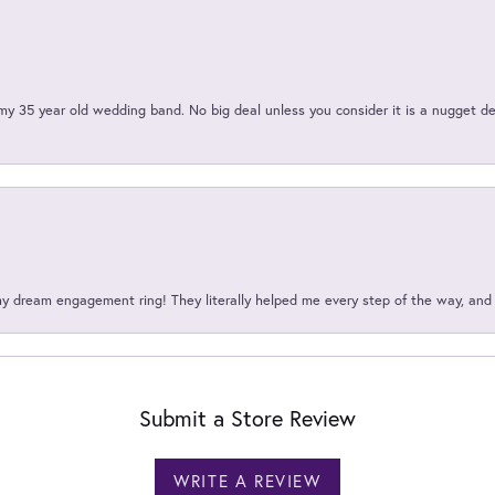
my 35 year old wedding band. No big deal unless you consider it is a nugget de
my dream engagement ring! They literally helped me every step of the way, an
Submit a Store Review
WRITE A REVIEW