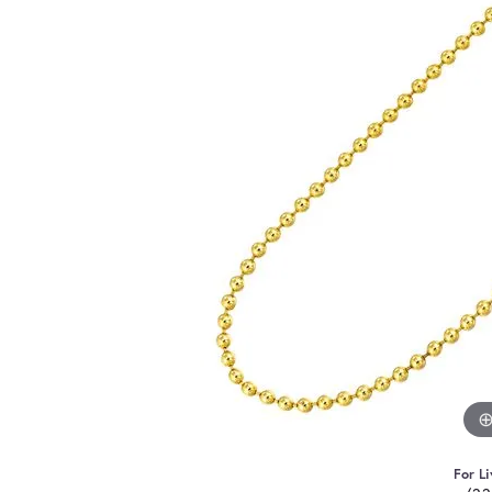
For Li