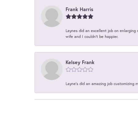
Frank Harris
Laynes did an excellent job on enlarging 
wife and I couldn't be happier.
Kelsey Frank
Layne's did an amazing job customizing 