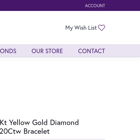
ACCOUNT
TOGGLE MY ACCOUNT ME
Toggle My Wis
My Wish List
MONDS
OUR STORE
CONTACT
Kt Yellow Gold Diamond
20Ctw Bracelet