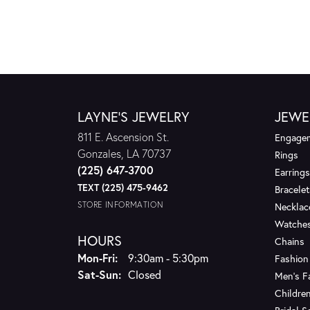
LAYNE'S JEWELRY
JEWE
811 E. Ascension St.
Engagem
Gonzales, LA 70737
Rings
(225) 647-3700
Earrings
TEXT (225) 475-9462
Bracelet
STORE INFORMATION
Necklac
Watche
HOURS
Chains
Monday - Friday:
Mon-Fri:
9:30am - 5:30pm
Fashion
Saturday - Sunday:
Sat-Sun:
Closed
Men's F
Children