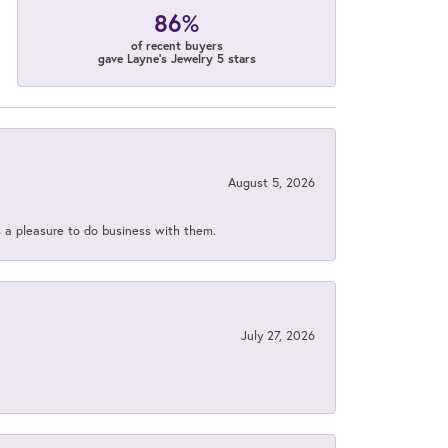
86%
of recent buyers
gave Layne's Jewelry 5 stars
August 5, 2026
s a pleasure to do business with them.
July 27, 2026