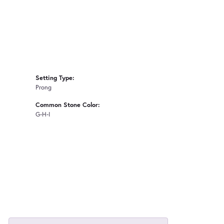
Setting Type:
Prong
Common Stone Color:
G-H-I