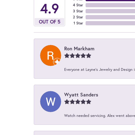
4.9
4 Star
3 Star
2 Star
OUT OF 5
1 Star
Ron Markham
Everyone at Layne's Jewelry and Design is
Wyatt Sanders
Watch needed servicing. Alex went above 