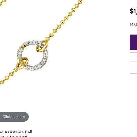
$1
14K
Click to zoom
ve Assistance Call