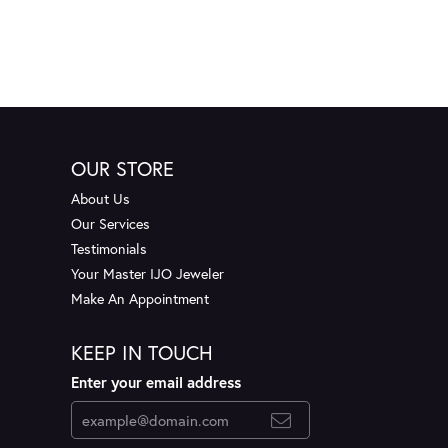
OUR STORE
About Us
Our Services
Testimonials
Your Master IJO Jeweler
Make An Appointment
KEEP IN TOUCH
Enter your email address