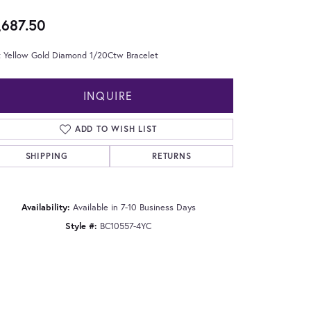
,687.50
t Yellow Gold Diamond 1/20Ctw Bracelet
INQUIRE
ADD TO WISH LIST
SHIPPING
RETURNS
Availability:
Available in 7-10 Business Days
Style #:
BC10557-4YC
Click to zoom