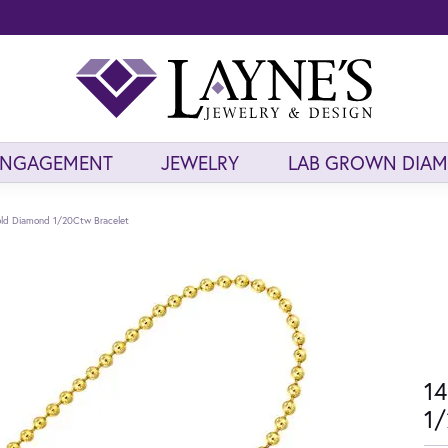
ENGAGEMENT
JEWELRY
LAB GROWN DIA
old Diamond 1/20Ctw Bracelet
14
1/