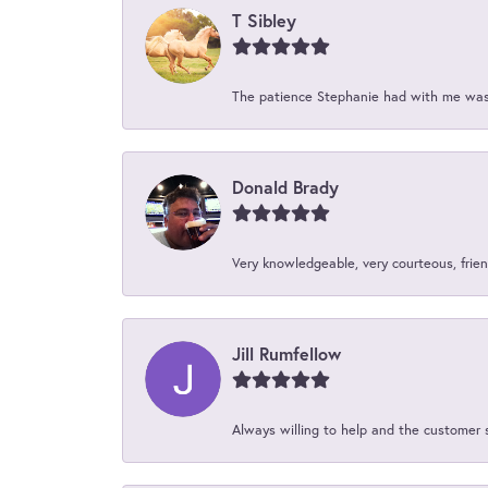
T Sibley
The patience Stephanie had with me was 
Donald Brady
Very knowledgeable, very courteous, friend
Jill Rumfellow
Always willing to help and the customer 