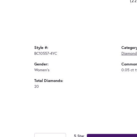
(2
Style #:
Categor
BC10557-4YC
Diamond 
Gender:
Common 
Women's
0.05 ct 
Total Diamonds:
20
5 Star