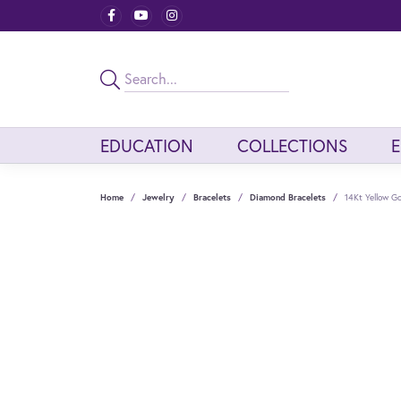
EDUCATION
COLLECTIONS
Home
Jewelry
Bracelets
Diamond Bracelets
14Kt Yellow G