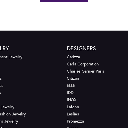
LRY
DESIGNERS
ent Jewelry
Carizza
Carla Corporation
Charles Garnier Paris
s
Citizen
es
ELLE
s
IDD
INOX
 Jewelry
Lafonn
ashion Jewelry
Leslie's
's Jewelry
Promezza