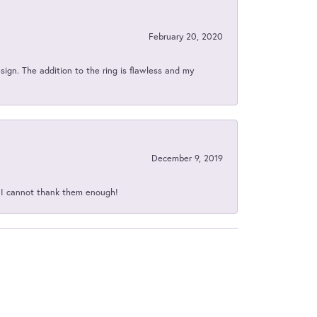
February 20, 2020
sign. The addition to the ring is flawless and my
December 9, 2019
d I cannot thank them enough!