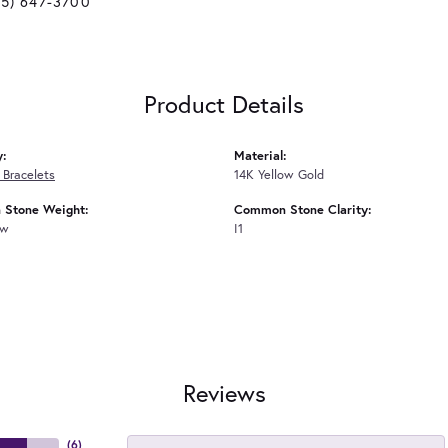
25) 647-3700
Product Details
y:
Material:
Bracelets
14K Yellow Gold
Stone Weight:
Common Stone Clarity:
tw
I1
Reviews
(
6
)