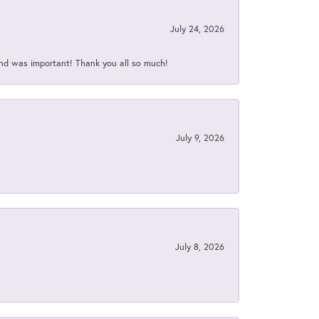
July 24, 2026
nd was important! Thank you all so much!
July 9, 2026
July 8, 2026