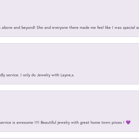
above and beyond! She and everyone there made me feel like I was special a
ly service. I only do Jewelry with Layne,s.
service is awesome !!!! Beautiful jewelry with great home town prices ! 💜