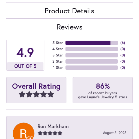
Product Details
Reviews
5 Star
(
6
)
4.9
4 Star
(
0
)
3 Star
(
0
)
2 Star
(
0
)
OUT OF 5
1 Star
(
0
)
86%
Overall Rating
of recent buyers
gave Layne's Jewelry 5 stars
Ron Markham
August 5, 2026