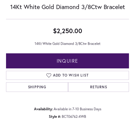
14Kt White Gold Diamond 3/8Ctw Bracelet
$2,250.00
14Kt White Gold Diamond 3/8Ctw Bracelet
INQUIRE
ADD TO WISH LIST
SHIPPING
RETURNS
Availability:
Available in 7-10 Business Days
Style #:
BCT06762-4WB