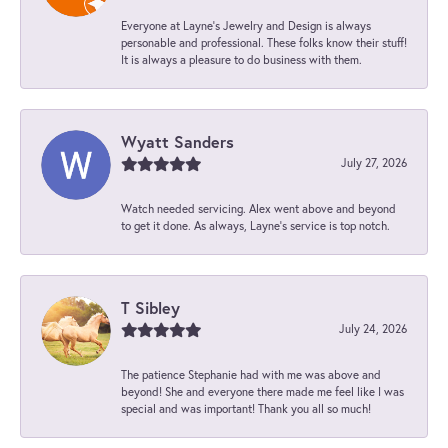
Everyone at Layne's Jewelry and Design is always
personable and professional. These folks know their stuff!
It is always a pleasure to do business with them.
Wyatt Sanders
July 27, 2026
Watch needed servicing. Alex went above and beyond
to get it done. As always, Layne’s service is top notch.
T Sibley
July 24, 2026
The patience Stephanie had with me was above and
beyond! She and everyone there made me feel like I was
special and was important! Thank you all so much!