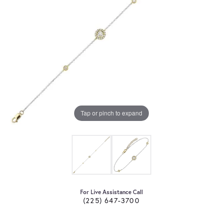
Tap or pinch to expand
For Live Assistance Call
(225) 647-3700