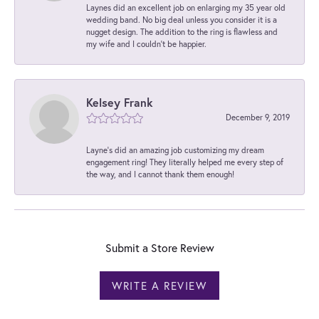
Laynes did an excellent job on enlarging my 35 year old
wedding band. No big deal unless you consider it is a
nugget design. The addition to the ring is flawless and
my wife and I couldn't be happier.
Kelsey Frank
December 9, 2019
Layne's did an amazing job customizing my dream
engagement ring! They literally helped me every step of
the way, and I cannot thank them enough!
Submit a Store Review
WRITE A REVIEW