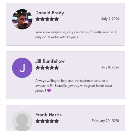
Donald Brady
July 9, 2026
Very knowledgeable, very courteous, friendly service. I
only do Jewelry with Layne,s.
Jill Rumfellow
July 8, 2026
Always willing to help and the customer service is
awesome !!!! Beautiful jewelry with great home town
prices ! 💜
Frank Harris
February 20, 2020