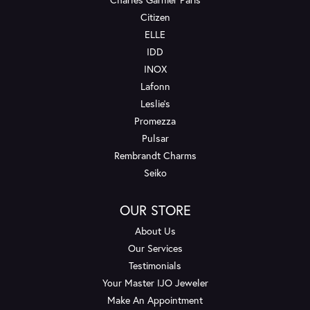
Citizen
ELLE
IDD
INOX
Lafonn
Leslie's
Promezza
Pulsar
Rembrandt Charms
Seiko
OUR STORE
About Us
Our Services
Testimonials
Your Master IJO Jeweler
Make An Appointment