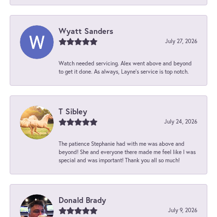
Wyatt Sanders
July 27, 2026
Watch needed servicing. Alex went above and beyond
to get it done. As always, Layne’s service is top notch.
T Sibley
July 24, 2026
The patience Stephanie had with me was above and
beyond! She and everyone there made me feel like I was
special and was important! Thank you all so much!
Donald Brady
July 9, 2026