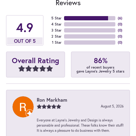
Reviews
5 Star
(
6
)
4.9
4 Star
(
0
)
3 Star
(
0
)
2 Star
(
0
)
OUT OF 5
1 Star
(
0
)
86%
Overall Rating
of recent buyers
gave Layne's Jewelry 5 stars
Ron Markham
August 5, 2026
Everyone at Layne's Jewelry and Design is always
personable and professional. These folks know their stuff!
It is always a pleasure to do business with them.