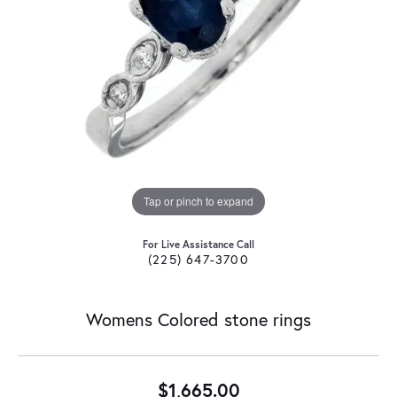
Tap or pinch to expand
For Live Assistance Call
(225) 647-3700
Womens Colored stone rings
$1,665.00