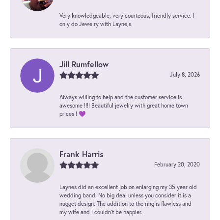
Very knowledgeable, very courteous, friendly service. I
only do Jewelry with Layne,s.
Jill Rumfellow
July 8, 2026
Always willing to help and the customer service is
awesome !!!! Beautiful jewelry with great home town
prices ! 💜
Frank Harris
February 20, 2020
Laynes did an excellent job on enlarging my 35 year old
wedding band. No big deal unless you consider it is a
nugget design. The addition to the ring is flawless and
my wife and I couldn't be happier.