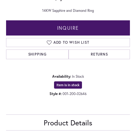
14KW Sapphire and Diamond Ring
INQUIRE
ADD TO WISH LIST
SHIPPING
RETURNS
Availability:
In Stock
Item is in stock
Style #:
001-200-02646
Product Details