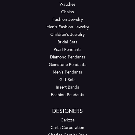
Watches
Chains
Fashion Jewelry
Men's Fashion Jewelry
Children's Jewelry
Bridal Sets
Pearl Pendants
Diamond Pendants
Gemstone Pendants
Men's Pendants
Gift Sets
Insert Bands
Fashion Pendants
DESIGNERS
Carizza
Carla Corporation
Charles Garnier Paris