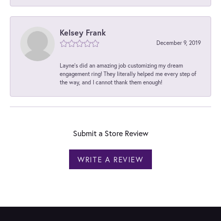
Kelsey Frank
December 9, 2019
Layne's did an amazing job customizing my dream
engagement ring! They literally helped me every step of
the way, and I cannot thank them enough!
Submit a Store Review
WRITE A REVIEW