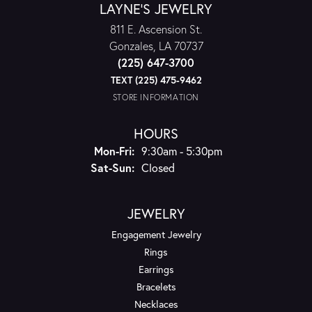
LAYNE'S JEWELRY
811 E. Ascension St.
Gonzales, LA 70737
(225) 647-3700
TEXT (225) 475-9462
STORE INFORMATION
HOURS
Monday - Friday:
Mon-Fri:
9:30am - 5:30pm
Saturday - Sunday:
Sat-Sun:
Closed
JEWELRY
Engagement Jewelry
Rings
Earrings
Bracelets
Necklaces