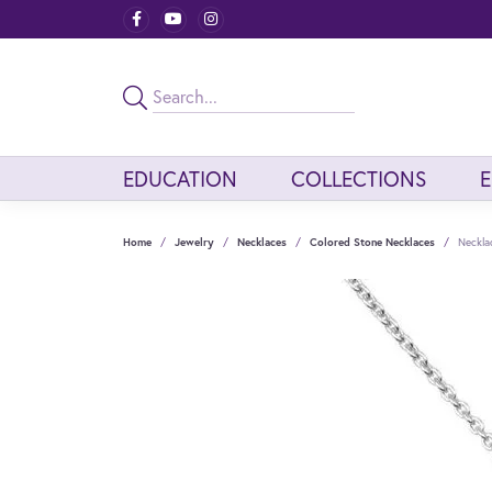
EDUCATION
COLLECTIONS
Home
Jewelry
Necklaces
Colored Stone Necklaces
Neckla