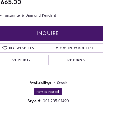
,665.00
w Tanzanite & Diamond Pendant
INQUIRE
MY WISH LIST
VIEW IN WISH LIST
SHIPPING
RETURNS
Availability:
In Stock
Item is in stock
Style #:
001-235-01490