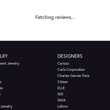
Fetching reviews...
LRY
DESIGNERS
ent Jewelry
Carizza
Carla Corporation
Charles Garnier Paris
s
Citizen
es
ELLE
s
IDD
INOX
 Jewelry
Lafonn