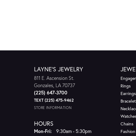
LAYNE'S JEWELRY
JEWE
811 E. Ascension St.
Engagem
Gonzales, LA 70737
Rings
(225) 647-3700
Earrings
TEXT (225) 475-9462
Bracelet
STORE INFORMATION
Necklac
Watche
HOURS
Chains
Monday - Friday:
Mon-Fri:
9:30am - 5:30pm
Fashion