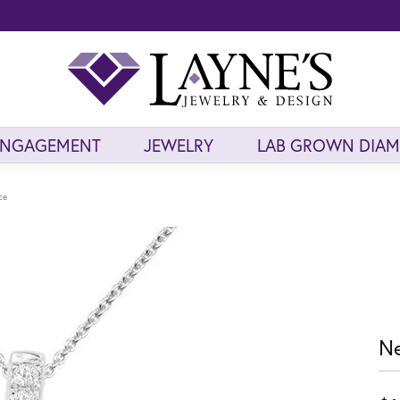
ENGAGEMENT
JEWELRY
LAB GROWN DIA
ce
Ne