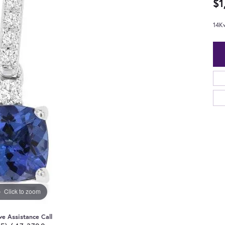
$1
14K
Click to zoom
ve Assistance Call