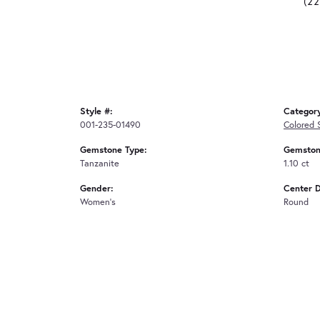
(2
Style #:
Categor
001-235-01490
Colored 
Gemstone Type:
Gemston
Tanzanite
1.10 ct
Gender:
Center 
Women's
Round