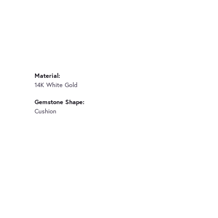
Material:
14K White Gold
Gemstone Shape:
Cushion