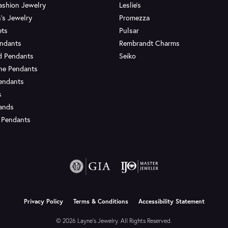
ashion Jewelry
Leslie's
's Jewelry
Promezza
ets
Pulsar
endants
Rembrandt Charms
d Pendants
Seiko
ne Pendants
endants
s
Bands
 Pendants
onsent popup
Privacy Policy
Terms & Conditions
Accessibility Statement
© 2026 Layne's Jewelry. All Rights Reserved.