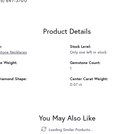
25) 647-3700
Product Details
y:
Stock Level:
Stone Necklaces
Only one left in stock
e Weight:
Gemstone Count:
1
Diamond Shape:
Center Carat Weight:
0.07 ct
You May Also Like
Loading Similar Products...