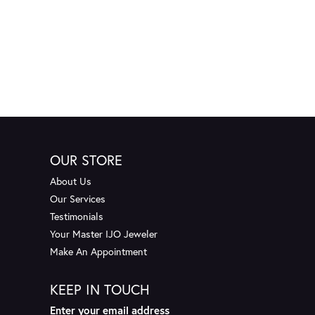
OUR STORE
About Us
Our Services
Testimonials
Your Master IJO Jeweler
Make An Appointment
KEEP IN TOUCH
Enter your email address