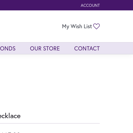
ACCOUNT
TOGGLE MY ACCOUNT ME
Toggle My Wis
My Wish List
MONDS
OUR STORE
CONTACT
cklace