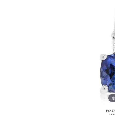
For Li