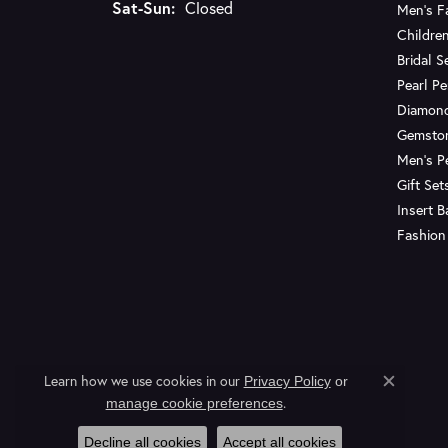
Saturday - Sunday:
Sat-Sun:
Closed
Men's F
Children
Bridal S
Pearl P
Diamon
Gemsto
Men's P
Gift Set
Insert 
Fashion
Learn how we use cookies in our
Privacy Policy
or
Close c
.
manage cookie preferences
Decline all cookies
Accept all cookies