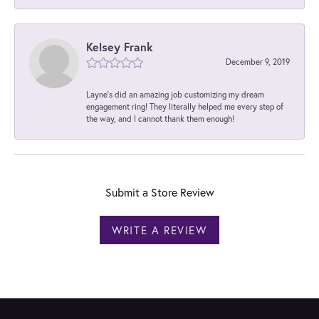
Kelsey Frank
December 9, 2019
Layne's did an amazing job customizing my dream
engagement ring! They literally helped me every step of
the way, and I cannot thank them enough!
Submit a Store Review
WRITE A REVIEW