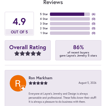
Reviews
5 Star
(
6
)
4.9
4 Star
(
0
)
3 Star
(
0
)
2 Star
(
0
)
OUT OF 5
1 Star
(
0
)
86%
Overall Rating
of recent buyers
gave Layne's Jewelry 5 stars
Ron Markham
August 5, 2026
Everyone at Layne's Jewelry and Design is always
personable and professional. These folks know their stuff!
It is always a pleasure to do business with them.