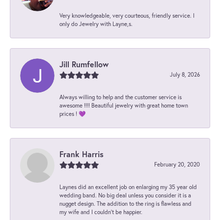
Very knowledgeable, very courteous, friendly service. I
only do Jewelry with Layne,s.
Jill Rumfellow
July 8, 2026
Always willing to help and the customer service is
awesome !!!! Beautiful jewelry with great home town
prices ! 💜
Frank Harris
February 20, 2020
Laynes did an excellent job on enlarging my 35 year old
wedding band. No big deal unless you consider it is a
nugget design. The addition to the ring is flawless and
my wife and I couldn't be happier.