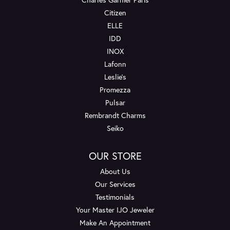
Citizen
ELLE
IDD
INOX
Lafonn
Leslie's
Promezza
Pulsar
Rembrandt Charms
Seiko
OUR STORE
About Us
Our Services
Testimonials
Your Master IJO Jeweler
Make An Appointment