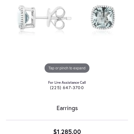
Tap or pinch to expand
For Live Assistance Call
(225) 647-3700
Earrings
$1,285.00