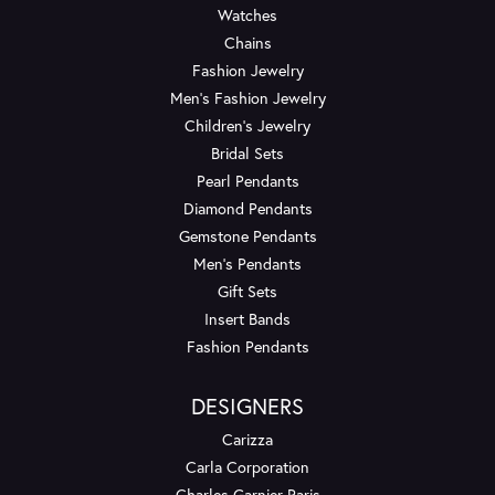
Watches
Chains
Fashion Jewelry
Men's Fashion Jewelry
Children's Jewelry
Bridal Sets
Pearl Pendants
Diamond Pendants
Gemstone Pendants
Men's Pendants
Gift Sets
Insert Bands
Fashion Pendants
DESIGNERS
Carizza
Carla Corporation
Charles Garnier Paris