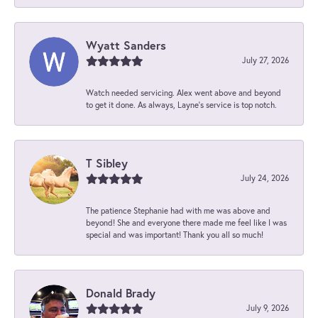
Wyatt Sanders
July 27, 2026
Watch needed servicing. Alex went above and beyond
to get it done. As always, Layne’s service is top notch.
T Sibley
July 24, 2026
The patience Stephanie had with me was above and
beyond! She and everyone there made me feel like I was
special and was important! Thank you all so much!
Donald Brady
July 9, 2026