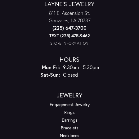
LAYNE'S JEWELRY
811 E. Ascension St.
Gonzales, LA 70737
(225) 647-3700
TEXT (225) 475-9462
STORE INFORMATION
HOURS
Monday - Friday:
Mon-Fri:
9:30am - 5:30pm
Saturday - Sunday:
Sat-Sun:
Closed
JEWELRY
Engagement Jewelry
Rings
Earrings
Bracelets
Necklaces