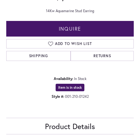
14Kw Aquamarine Stud Earring
INQUIRE
ADD TO WISH LIST
SHIPPING
RETURNS
Availability:
In Stock
Item is in stock
Style #:
001-210-01242
Product Details