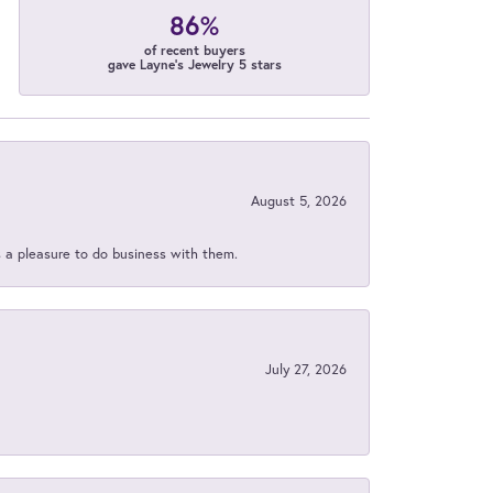
86%
of recent buyers
gave Layne's Jewelry 5 stars
August 5, 2026
s a pleasure to do business with them.
July 27, 2026