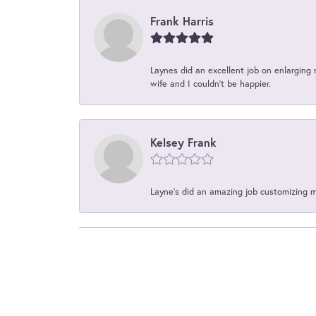
Frank Harris
Laynes did an excellent job on enlarging 
wife and I couldn't be happier.
Kelsey Frank
Layne's did an amazing job customizing 