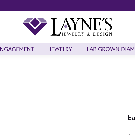
ENGAGEMENT
JEWELRY
LAB GROWN DIA
Ea