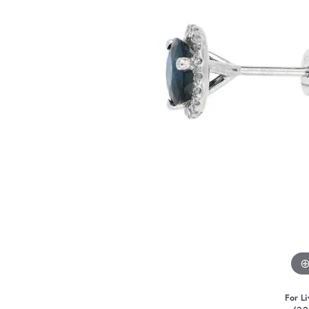
For Li