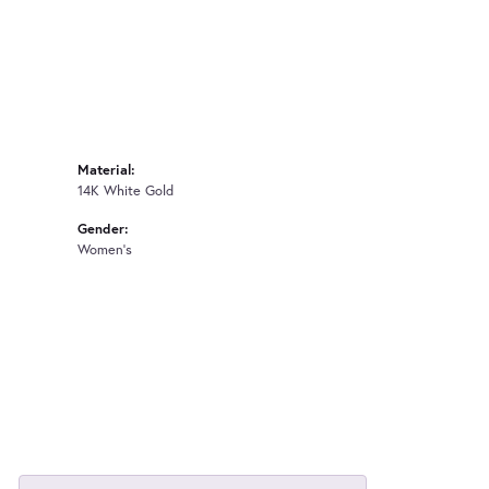
Material:
14K White Gold
Gender:
Women's