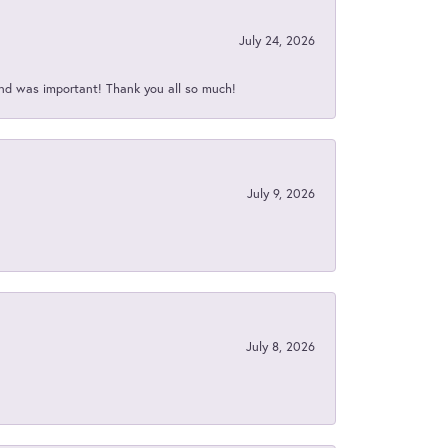
July 24, 2026
nd was important! Thank you all so much!
July 9, 2026
July 8, 2026