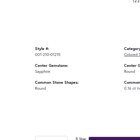
(2
Style #:
Categor
001-210-01215
Colored 
Center Gemstone:
Center 
Sapphire
Round
Common Stone Shapes:
Common 
Round
0.16 ct 
5 Star