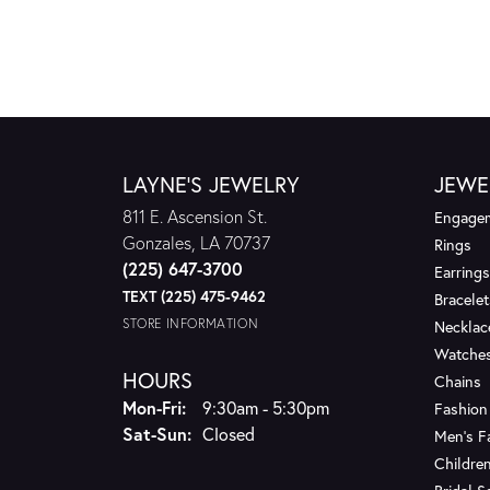
LAYNE'S JEWELRY
JEWE
811 E. Ascension St.
Engagem
Gonzales, LA 70737
Rings
(225) 647-3700
Earrings
TEXT (225) 475-9462
Bracelet
STORE INFORMATION
Necklac
Watche
HOURS
Chains
Monday - Friday:
Mon-Fri:
9:30am - 5:30pm
Fashion
Saturday - Sunday:
Sat-Sun:
Closed
Men's F
Children