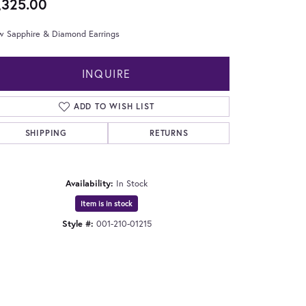
,325.00
w Sapphire & Diamond Earrings
INQUIRE
ADD TO WISH LIST
SHIPPING
RETURNS
Availability:
In Stock
Item is in stock
Style #:
001-210-01215
Click to zoom