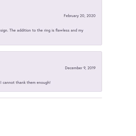
February 20, 2020
sign. The addition to the ring is flawless and my
December 9, 2019
d I cannot thank them enough!