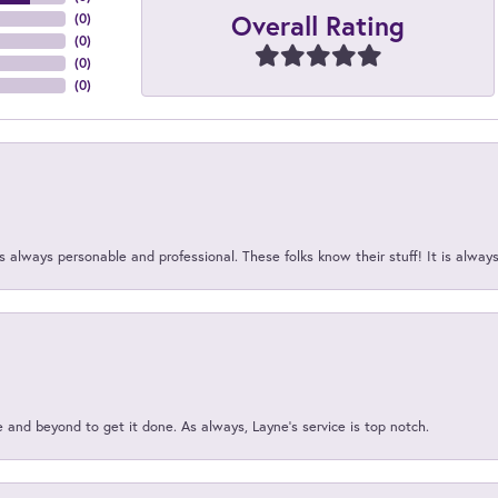
Overall Rating
(
0
)
(
0
)
(
0
)
(
0
)
 always personable and professional. These folks know their stuff! It is alway
and beyond to get it done. As always, Layne’s service is top notch.