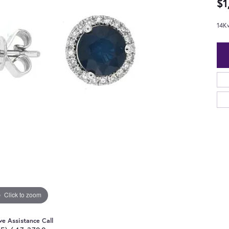
$1
14K
Click to zoom
ve Assistance Call