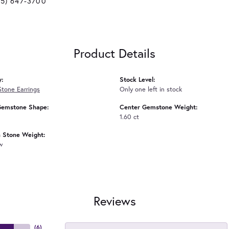
25) 647-3700
Product Details
y:
Stock Level:
Stone Earrings
Only one left in stock
Gemstone Shape:
Center Gemstone Weight:
1.60 ct
Stone Weight:
tw
Reviews
(
6
)