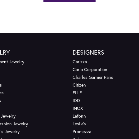
LRY
DESIGNERS
ent Jewelry
Carizza
Carla Corporation
Charles Garnier Paris
s
Citizen
es
ELLE
s
IDD
INOX
 Jewelry
Lafonn
ashion Jewelry
Leslie's
's Jewelry
Promezza