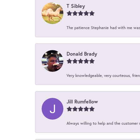
T Sibley
The patience Stephanie had with me was 
Donald Brady
Very knowledgeable, very courteous, friend
Jill Rumfellow
Always willing to help and the customer 