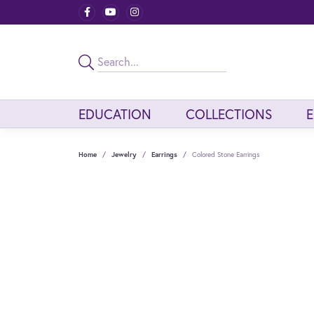
EDUCATION
COLLECTIONS
Home
Jewelry
Earrings
Colored Stone Earrings