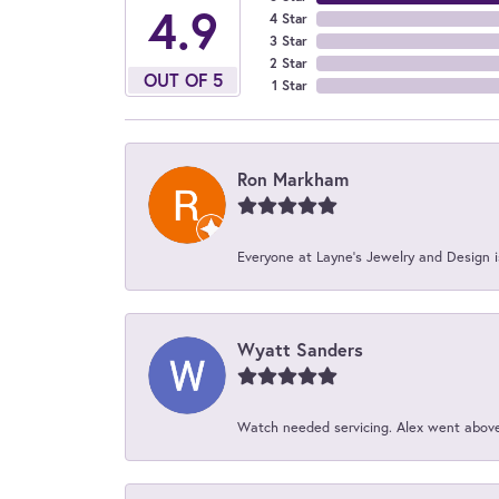
4.9
4 Star
3 Star
2 Star
OUT OF 5
1 Star
Ron Markham
Everyone at Layne's Jewelry and Design is
Wyatt Sanders
Watch needed servicing. Alex went above 