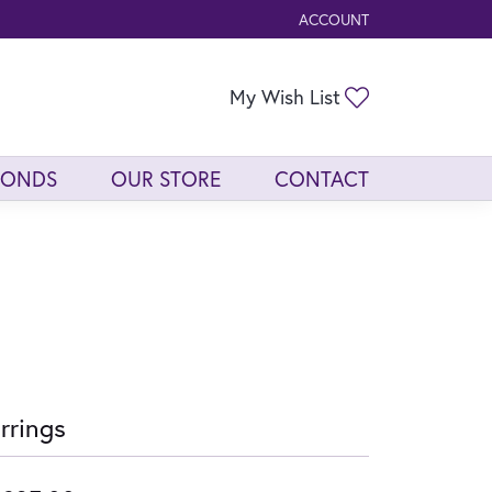
ACCOUNT
TOGGLE MY ACCOUNT ME
Toggle My Wis
My Wish List
MONDS
OUR STORE
CONTACT
rrings