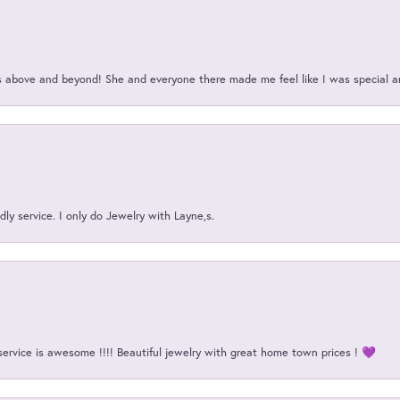
above and beyond! She and everyone there made me feel like I was special a
ly service. I only do Jewelry with Layne,s.
service is awesome !!!! Beautiful jewelry with great home town prices ! 💜