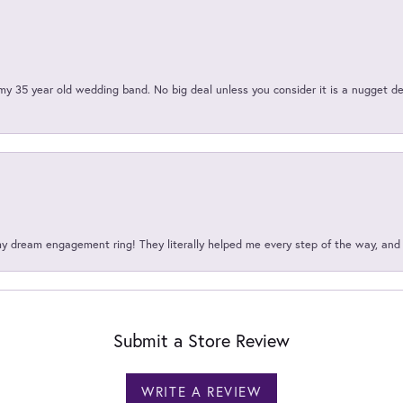
my 35 year old wedding band. No big deal unless you consider it is a nugget de
my dream engagement ring! They literally helped me every step of the way, an
Submit a Store Review
WRITE A REVIEW