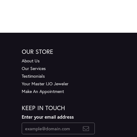
OUR STORE
About Us
Our Services
Testimonials
Your Master IJO Jeweler
Make An Appointment
KEEP IN TOUCH
Enter your email address