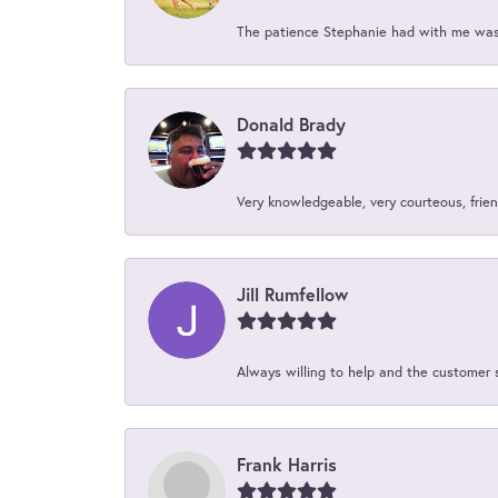
The patience Stephanie had with me was 
Donald Brady
Very knowledgeable, very courteous, friend
Jill Rumfellow
Always willing to help and the customer 
Frank Harris