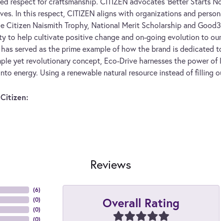
ed respect for craftsmanship. CITIZEN advocates 'Better Starts No
ives. In this respect, CITIZEN aligns with organizations and persona
he Citizen Naismith Trophy, National Merit Scholarship and Good360
ity to help cultivate positive change and on-going evolution to our
has served as the prime example of how the brand is dedicated to
ple yet revolutionary concept, Eco-Drive harnesses the power of li
into energy. Using a renewable natural resource instead of filling o
Citizen:
Reviews
(
6
)
Overall Rating
(
0
)
(
0
)
(
0
)