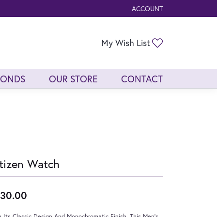
ACCOUNT
TOGGLE MY ACCOUNT ME
Toggle My Wis
My Wish List
MONDS
OUR STORE
CONTACT
tizen Watch
30.00
 Its Classic Design And Monochromatic Finish, This Men's