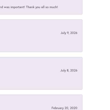
nd was important! Thank you all so much!
July 9, 2026
July 8, 2026
February 20, 2020