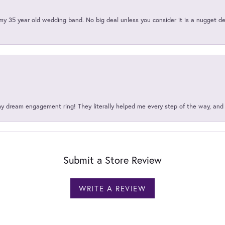
my 35 year old wedding band. No big deal unless you consider it is a nugget de
my dream engagement ring! They literally helped me every step of the way, an
Submit a Store Review
WRITE A REVIEW