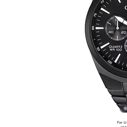
For Li