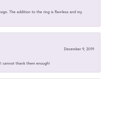
sign. The addition to the ring is flawless and my
December 9, 2019
d I cannot thank them enough!