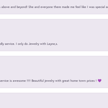
above and beyond! She and everyone there made me feel like I was special a
ly service. I only do Jewelry with Layne,s.
service is awesome !!!! Beautiful jewelry with great home town prices ! 💜