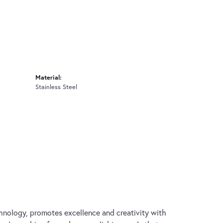
Material:
Stainless Steel
hnology, promotes excellence and creativity with