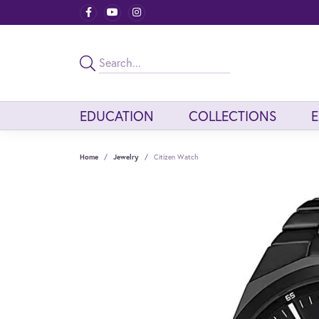
EDUCATION
COLLECTIONS
Home
Jewelry
Citizen Watch