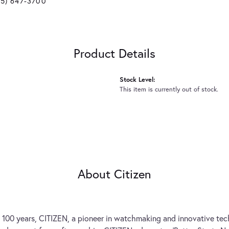
25) 647-3700
Product Details
Stock Level:
This item is currently out of stock.
About Citizen
 100 years, CITIZEN, a pioneer in watchmaking and innovative tec