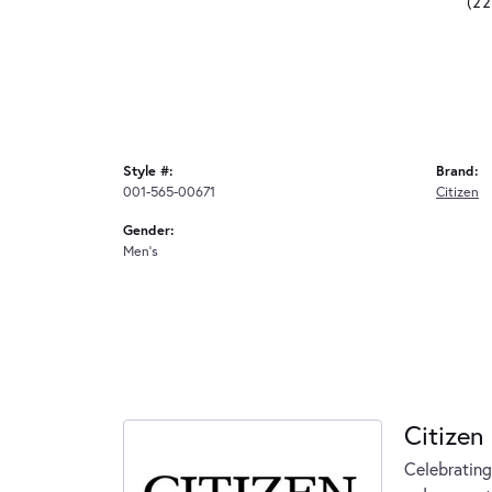
(2
Style #:
Brand:
001-565-00671
Citizen
Gender:
Men's
Citizen
Celebrating