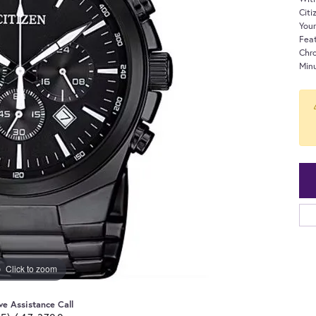
Citi
Your
Fea
Chr
Minu
Click to zoom
ve Assistance Call