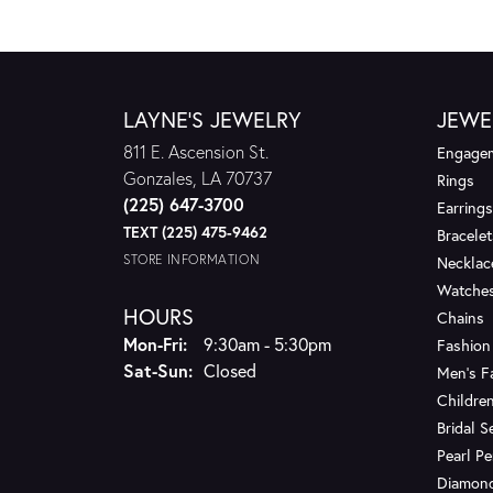
LAYNE'S JEWELRY
JEWE
811 E. Ascension St.
Engagem
Gonzales, LA 70737
Rings
(225) 647-3700
Earrings
TEXT (225) 475-9462
Bracelet
STORE INFORMATION
Necklac
Watche
HOURS
Chains
Monday - Friday:
Mon-Fri:
9:30am - 5:30pm
Fashion
Saturday - Sunday:
Sat-Sun:
Closed
Men's F
Children
Bridal S
Pearl P
Diamon