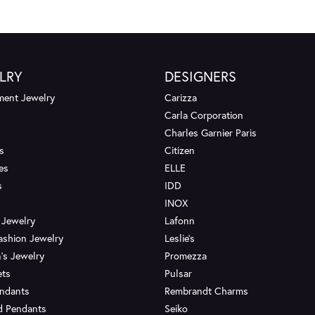
LRY
DESIGNERS
ent Jewelry
Carizza
Carla Corporation
Charles Garnier Paris
s
Citizen
es
ELLE
s
IDD
INOX
 Jewelry
Lafonn
ashion Jewelry
Leslie's
's Jewelry
Promezza
ets
Pulsar
endants
Rembrandt Charms
d Pendants
Seiko