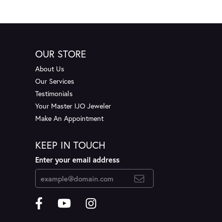
OUR STORE
About Us
Our Services
Testimonials
Your Master IJO Jeweler
Make An Appointment
KEEP IN TOUCH
Enter your email address