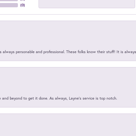
(
0
)
 always personable and professional. These folks know their stuff! It is alway
and beyond to get it done. As always, Layne’s service is top notch.