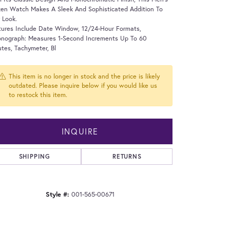
zen Watch Makes A Sleek And Sophisticated Addition To
 Look.
tures Include Date Window, 12/24-Hour Formats,
onograph: Measures 1-Second Increments Up To 60
tes, Tachymeter, Bl
This item is no longer in stock and the price is likely
outdated. Please inquire below if you would like us
to restock this item.
INQUIRE
SHIPPING
RETURNS
Style #:
001-565-00671