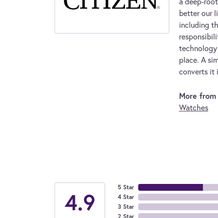
a deep-root
better our l
including t
responsibil
technology 
place. A sim
converts it 
More from 
Watches
5 Star
4.9
4 Star
3 Star
2 Star