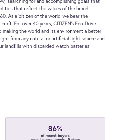
w,' searching for and accomplishing goals that
lities that reflect the values of the brand
. As a 'citizen of the world' we bear the
 craft. For over 40 years, CITIZEN's Eco-Drive
 making the world and its environment a better
ght from any natural or artificial light source and
ur landfills with discarded watch batteries.
86%
of recent buyers
gave Layne's Jewelry 5 stars