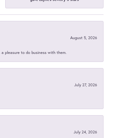
August 5, 2026
s a pleasure to do business with them.
July 27, 2026
July 24, 2026