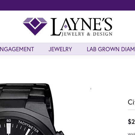
ENGAGEMENT
JEWELRY
LAB GROWN DIA
Ci
$2
With