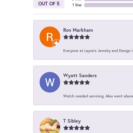
OUT OF 5
1 Star
Ron Markham
Everyone at Layne's Jewelry and Design is
Wyatt Sanders
Watch needed servicing. Alex went above 
T Sibley