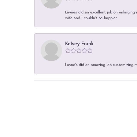
Laynes did an excellent job on enlarging 
wife and I couldn't be happier.
Kelsey Frank
Layne's did an amazing job customizing 