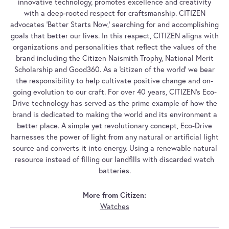
innovative technology, promotes excellence and creativity
with a deep-rooted respect for craftsmanship. CITIZEN
advocates 'Better Starts Now,' searching for and accomplishing
goals that better our lives. In this respect, CITIZEN aligns with
organizations and personalities that reflect the values of the
brand including the Citizen Naismith Trophy, National Merit
Scholarship and Good360. As a 'citizen of the world' we bear
the responsibility to help cultivate positive change and on-
going evolution to our craft. For over 40 years, CITIZEN's Eco-
Drive technology has served as the prime example of how the
brand is dedicated to making the world and its environment a
better place. A simple yet revolutionary concept, Eco-Drive
harnesses the power of light from any natural or artificial light
source and converts it into energy. Using a renewable natural
resource instead of filling our landfills with discarded watch
batteries.
More from Citizen:
Watches