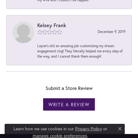
Kelsey Frank
December 9, 2019
Layne's did an amazing job customizing my dream
engagement ring! They literally helped me every step of
the way, and I cannot thank them enough!
Submit a Store Review
WRITE A REVIEW
Learn how we use cookies in our
Privacy Policy
or
Close c
.
manage cookie preferences