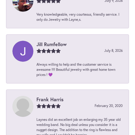
July 9, 2026
Very knowledgeable, very courteous, friendly service. I
only do Jewelry with Layne,s.
Jill Rumfellow
July 8, 2026
Always willing to help and the customer service is
awesome !!!! Beautiful jewelry with great home town
prices ! 💜
Frank Harris
February 20, 2020
Laynes did an excellent job on enlarging my 35 year old
wedding band. No big deal unless you consider it is a
nugget design. The addition to the ring is flawless and
my wife and I couldn't be happier.