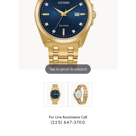
Tap or pinch to expand
For Live Assistance Call
(225) 647-3700