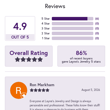
Reviews
5 Star
(
6
)
4.9
4 Star
(
0
)
3 Star
(
0
)
2 Star
(
0
)
OUT OF 5
1 Star
(
0
)
86%
Overall Rating
of recent buyers
gave Layne's Jewelry 5 stars
Ron Markham
August 5, 2026
Everyone at Layne's Jewelry and Design is always
personable and professional. These folks know their stuff!
It is always a pleasure to do business with them.