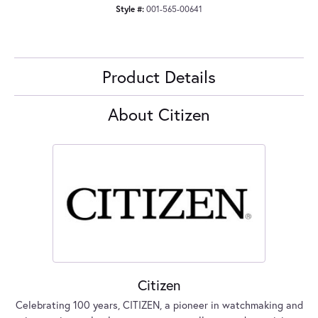
Style #:
001-565-00641
Product Details
About Citizen
Citizen
Celebrating 100 years, CITIZEN, a pioneer in watchmaking and