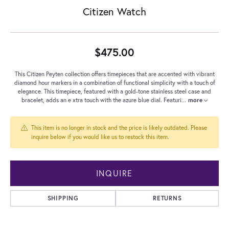
Citizen Watch
$475.00
This Citizen Peyten collection offers timepieces that are accented with vibrant
diamond hour markers in a combination of functional simplicity with a touch of
elegance. This timepiece, featured with a gold-tone stainless steel case and
bracelet, adds an e xtra touch with the azure blue dial. Featuri
...
more
This item is no longer in stock and the price is likely outdated. Please
inquire below if you would like us to restock this item.
INQUIRE
SHIPPING
RETURNS