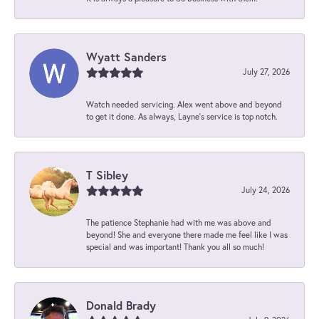
Wyatt Sanders
July 27, 2026
Watch needed servicing. Alex went above and beyond
to get it done. As always, Layne’s service is top notch.
T Sibley
July 24, 2026
The patience Stephanie had with me was above and
beyond! She and everyone there made me feel like I was
special and was important! Thank you all so much!
Donald Brady