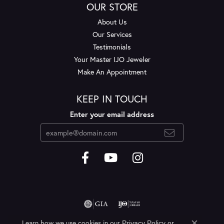
OUR STORE
About Us
Our Services
Testimonials
Your Master IJO Jeweler
Make An Appointment
KEEP IN TOUCH
Enter your email address
Learn how we use cookies in our
Privacy Policy
or