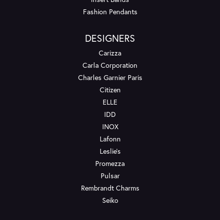
Fashion Pendants
DESIGNERS
Carizza
Carla Corporation
Charles Garnier Paris
Citizen
ELLE
IDD
INOX
Lafonn
Leslie's
Promezza
Pulsar
Rembrandt Charms
Seiko