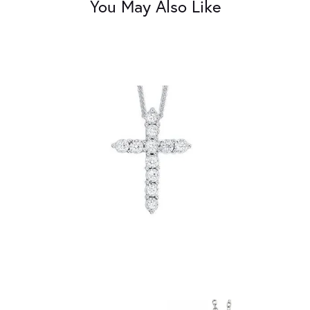
You May Also Like