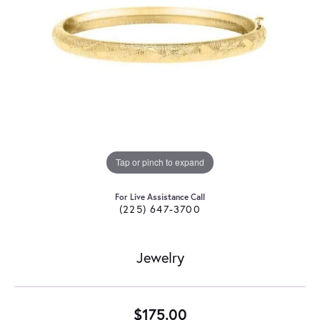
Tap or pinch to expand
For Live Assistance Call
(225) 647-3700
Jewelry
$175.00