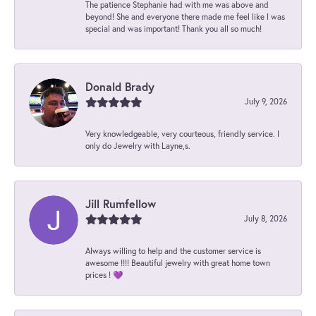
The patience Stephanie had with me was above and
beyond! She and everyone there made me feel like I was
special and was important! Thank you all so much!
Donald Brady
July 9, 2026
Very knowledgeable, very courteous, friendly service. I
only do Jewelry with Layne,s.
Jill Rumfellow
July 8, 2026
Always willing to help and the customer service is
awesome !!!! Beautiful jewelry with great home town
prices ! 💜