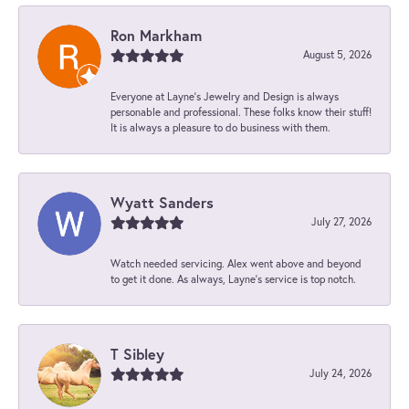
Ron Markham
August 5, 2026
Everyone at Layne's Jewelry and Design is always
personable and professional. These folks know their stuff!
It is always a pleasure to do business with them.
Wyatt Sanders
July 27, 2026
Watch needed servicing. Alex went above and beyond
to get it done. As always, Layne’s service is top notch.
T Sibley
July 24, 2026