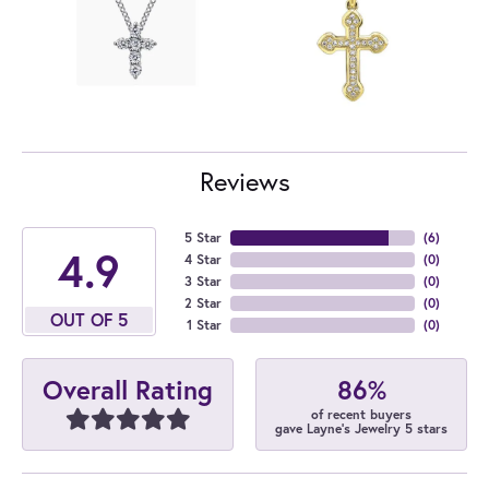
Reviews
5 Star
(
6
)
4.9
4 Star
(
0
)
3 Star
(
0
)
2 Star
(
0
)
OUT OF 5
1 Star
(
0
)
86%
Overall Rating
of recent buyers
gave Layne's Jewelry 5 stars