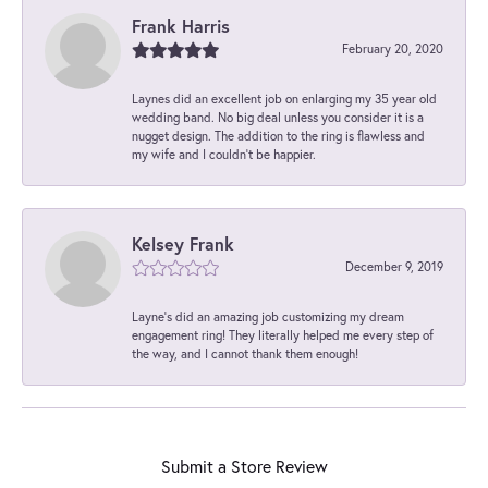
Frank Harris
February 20, 2020
Laynes did an excellent job on enlarging my 35 year old
wedding band. No big deal unless you consider it is a
nugget design. The addition to the ring is flawless and
my wife and I couldn't be happier.
Kelsey Frank
December 9, 2019
Layne's did an amazing job customizing my dream
engagement ring! They literally helped me every step of
the way, and I cannot thank them enough!
Submit a Store Review