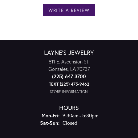
WRITE A REVIEW
LAYNE'S JEWELRY
811 E. Ascension St.
Gonzales, LA 70737
(225) 647-3700
TEXT (225) 475-9462
STORE INFORMATION
HOURS
Monday - Friday:
Mon-Fri:
9:30am - 5:30pm
Saturday - Sunday:
Sat-Sun:
Closed