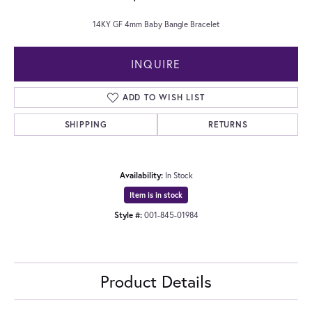
14KY GF 4mm Baby Bangle Bracelet
INQUIRE
ADD TO WISH LIST
SHIPPING
RETURNS
Availability:
In Stock
Item is in stock
Style #:
001-845-01984
Product Details