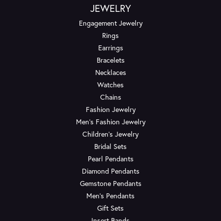
JEWELRY
Engagement Jewelry
Rings
Earrings
Bracelets
Necklaces
Watches
Chains
Fashion Jewelry
Men's Fashion Jewelry
Children's Jewelry
Bridal Sets
Pearl Pendants
Diamond Pendants
Gemstone Pendants
Men's Pendants
Gift Sets
Insert Bands