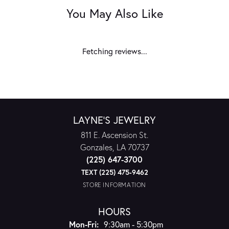
You May Also Like
Fetching reviews...
LAYNE'S JEWELRY
811 E. Ascension St.
Gonzales, LA 70737
(225) 647-3700
TEXT (225) 475-9462
STORE INFORMATION
HOURS
Monday - Friday:
Mon-Fri:
9:30am - 5:30pm