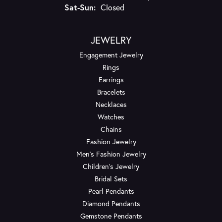
Saturday - Sunday:
Sat-Sun:
Closed
JEWELRY
Engagement Jewelry
Rings
Earrings
Bracelets
Necklaces
Watches
Chains
Fashion Jewelry
Men's Fashion Jewelry
Children's Jewelry
Bridal Sets
Pearl Pendants
Diamond Pendants
Gemstone Pendants