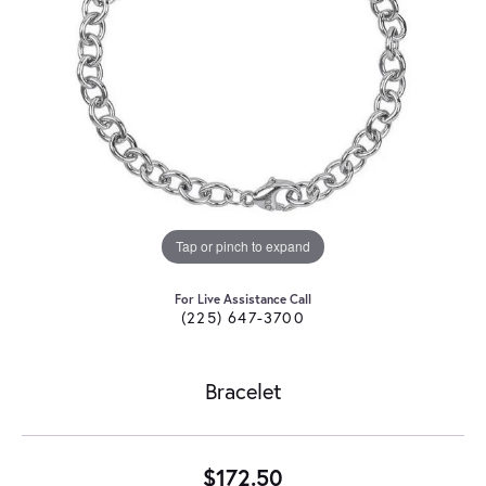
Tap or pinch to expand
For Live Assistance Call
(225) 647-3700
Bracelet
$172.50