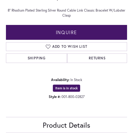
8" Rhodium Plated Sterling Silver Round Cable Link Classic Bracelet W/Lobster
Clasp
INQUIRE
ADD TO WISH LIST
SHIPPING
RETURNS
Availability:
In Stock
Item is in stock
Style #:
001-800-02827
Product Details