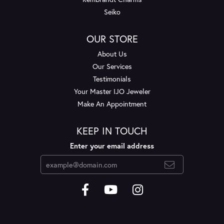
Seiko
OUR STORE
About Us
Our Services
Testimonials
Your Master IJO Jeweler
Make An Appointment
KEEP IN TOUCH
Enter your email address