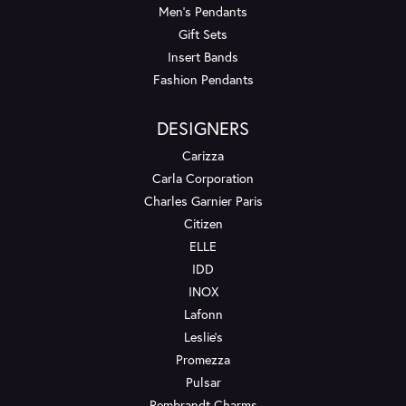
Men's Pendants
Gift Sets
Insert Bands
Fashion Pendants
DESIGNERS
Carizza
Carla Corporation
Charles Garnier Paris
Citizen
ELLE
IDD
INOX
Lafonn
Leslie's
Promezza
Pulsar
Rembrandt Charms