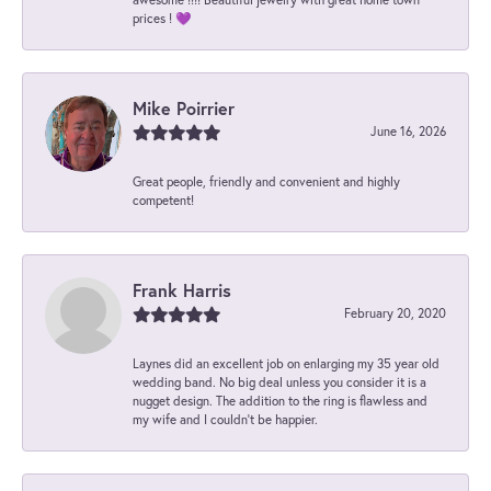
prices ! 💜
Mike Poirrier
June 16, 2026
Great people, friendly and convenient and highly
competent!
Frank Harris
February 20, 2020
Laynes did an excellent job on enlarging my 35 year old
wedding band. No big deal unless you consider it is a
nugget design. The addition to the ring is flawless and
my wife and I couldn't be happier.