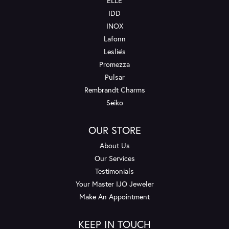
ELLE
IDD
INOX
Lafonn
Leslie's
Promezza
Pulsar
Rembrandt Charms
Seiko
OUR STORE
About Us
Our Services
Testimonials
Your Master IJO Jeweler
Make An Appointment
KEEP IN TOUCH