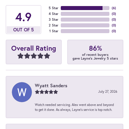
5 Star
(
6
)
4.9
4 Star
(
0
)
3 Star
(
0
)
2 Star
(
0
)
OUT OF 5
1 Star
(
0
)
86%
Overall Rating
of recent buyers
gave Layne's Jewelry 5 stars
Wyatt Sanders
July 27, 2026
Watch needed servicing. Alex went above and beyond
to get it done. As always, Layne’s service is top notch.