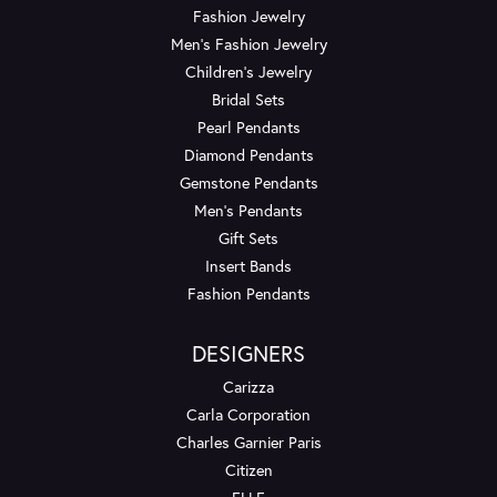
Fashion Jewelry
Men's Fashion Jewelry
Children's Jewelry
Bridal Sets
Pearl Pendants
Diamond Pendants
Gemstone Pendants
Men's Pendants
Gift Sets
Insert Bands
Fashion Pendants
DESIGNERS
Carizza
Carla Corporation
Charles Garnier Paris
Citizen