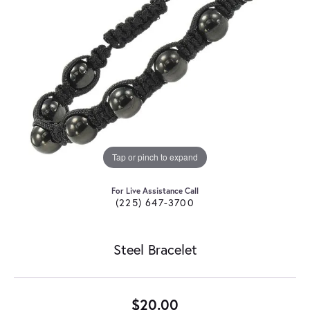
Tap or pinch to expand
For Live Assistance Call
(225) 647-3700
Steel Bracelet
$20.00