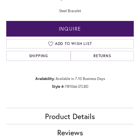
Steel Bracelet
INQUIRE
ADD TO WISH LIST
SHIPPING
RETURNS
Availability:
Available in 7-10 Business Days
Style #:
FB1066-STLBD
Product Details
Reviews