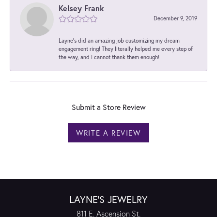
Kelsey Frank
December 9, 2019
Layne's did an amazing job customizing my dream
engagement ring! They literally helped me every step of
the way, and I cannot thank them enough!
Submit a Store Review
WRITE A REVIEW
LAYNE'S JEWELRY
811 E. Ascension St.