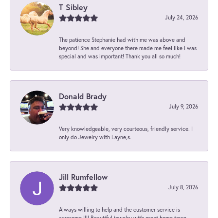
T Sibley
July 24, 2026
The patience Stephanie had with me was above and
beyond! She and everyone there made me feel like I was
special and was important! Thank you all so much!
Donald Brady
July 9, 2026
Very knowledgeable, very courteous, friendly service. I
only do Jewelry with Layne,s.
Jill Rumfellow
July 8, 2026
Always willing to help and the customer service is
awesome !!!! Beautiful jewelry with great home town