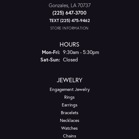
Gonzales, LA 70737
(225) 647-3700
TEXT (225) 475-9462
STORE INFORMATION
HOURS
Monday - Friday:
Mon-Fri:
9:30am - 5:30pm
Saturday - Sunday:
Sat-Sun:
Closed
JEWELRY
Engagement Jewelry
Rings
Earrings
Bracelets
Necklaces
Watches
Chains