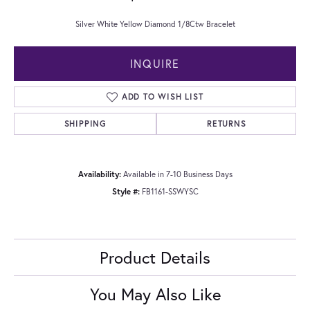
Silver White Yellow Diamond 1/8Ctw Bracelet
INQUIRE
ADD TO WISH LIST
SHIPPING
RETURNS
Availability:
Available in 7-10 Business Days
Style #:
FB1161-SSWYSC
Product Details
You May Also Like