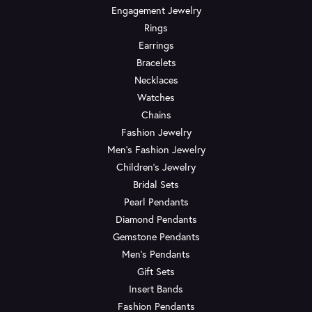
Engagement Jewelry
Rings
Earrings
Bracelets
Necklaces
Watches
Chains
Fashion Jewelry
Men's Fashion Jewelry
Children's Jewelry
Bridal Sets
Pearl Pendants
Diamond Pendants
Gemstone Pendants
Men's Pendants
Gift Sets
Insert Bands
Fashion Pendants