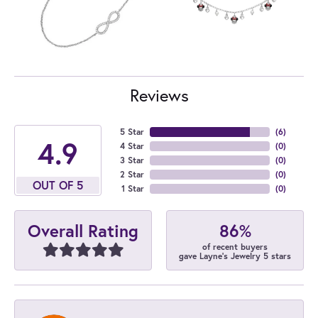
Reviews
5 Star
(
6
)
4.9
4 Star
(
0
)
3 Star
(
0
)
2 Star
(
0
)
OUT OF 5
1 Star
(
0
)
86%
Overall Rating
of recent buyers
gave Layne's Jewelry 5 stars