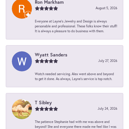
Ron Markham
August 5, 2026
Everyone at Layne's Jewelry and Design is always
personable and professional. These folks know their stuff!
It is always a pleasure to do business with them.
Wyatt Sanders
July 27, 2026
Watch needed servicing. Alex went above and beyond
to get it done. As always, Layne’s service is top notch.
T Sibley
July 24, 2026
The patience Stephanie had with me was above and
beyond! She and everyone there made me feel like I was