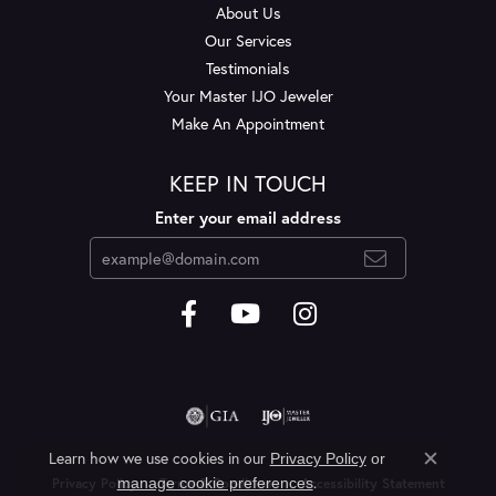
About Us
Our Services
Testimonials
Your Master IJO Jeweler
Make An Appointment
KEEP IN TOUCH
Enter your email address
Learn how we use cookies in our
Privacy Policy
or
Close c
.
manage cookie preferences
Privacy Policy
Terms & Conditions
Accessibility Statement