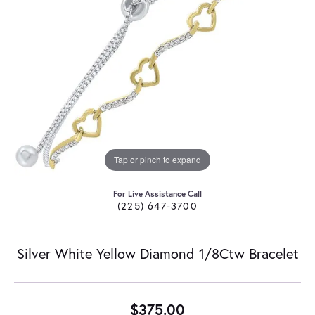
Tap or pinch to expand
For Live Assistance Call
(225) 647-3700
Silver White Yellow Diamond 1/8Ctw Bracelet
$375.00