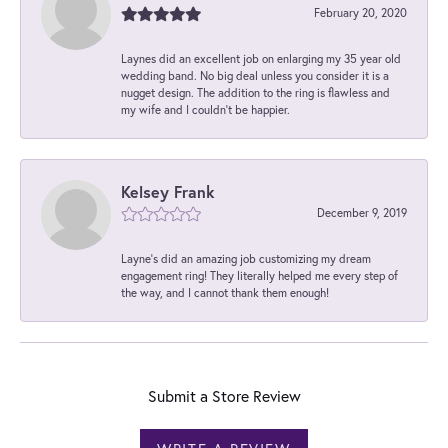
February 20, 2020
Laynes did an excellent job on enlarging my 35 year old
wedding band. No big deal unless you consider it is a
nugget design. The addition to the ring is flawless and
my wife and I couldn't be happier.
Kelsey Frank
December 9, 2019
Layne's did an amazing job customizing my dream
engagement ring! They literally helped me every step of
the way, and I cannot thank them enough!
Submit a Store Review