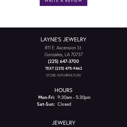
WRITE A REVIEW
LAYNE'S JEWELRY
811 E. Ascension St.
Gonzales, LA 70737
(225) 647-3700
TEXT (225) 475-9462
STORE INFORMATION
HOURS
Monday - Friday:
Mon-Fri:
9:30am - 5:30pm
Saturday - Sunday:
Sat-Sun:
Closed
JEWELRY