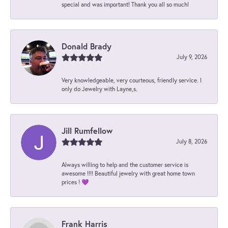
special and was important! Thank you all so much!
Donald Brady
July 9, 2026
Very knowledgeable, very courteous, friendly service. I
only do Jewelry with Layne,s.
Jill Rumfellow
July 8, 2026
Always willing to help and the customer service is
awesome !!!! Beautiful jewelry with great home town
prices ! 💜
Frank Harris