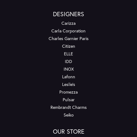
DESIGNERS
Carizza
Carla Corporation
Charles Garnier Paris
Citizen
ELLE
IDD
INOX
Lafonn
Leslie's
Promezza
Pulsar
Rembrandt Charms
Seiko
OUR STORE