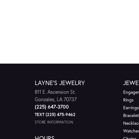
LAYNE'S JEWELRY
JEWE
811 E. Ascension St.
Engagem
Gonzales, LA 70737
Rings
(225) 647-3700
Earrings
TEXT (225) 475-9462
Bracelet
STORE INFORMATION
Necklac
Watche
HOURS
Chains