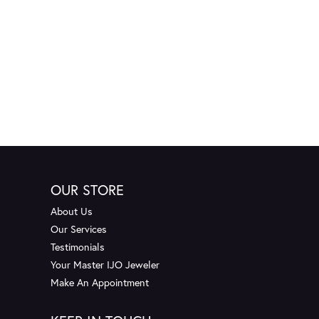
OUR STORE
About Us
Our Services
Testimonials
Your Master IJO Jeweler
Make An Appointment