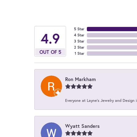
5 Star
4.9
4 Star
3 Star
2 Star
OUT OF 5
1 Star
Ron Markham
Everyone at Layne's Jewelry and Design is
Wyatt Sanders