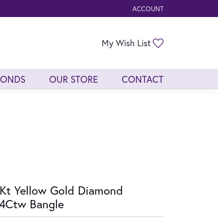
ACCOUNT
TOGGLE MY ACCOUNT ME
Toggle My Wis
My Wish List
MONDS
OUR STORE
CONTACT
Kt Yellow Gold Diamond
4Ctw Bangle