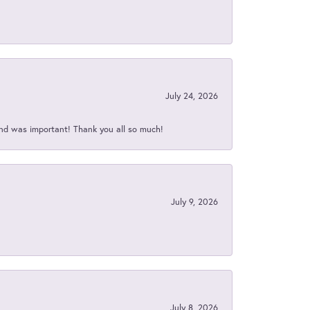
July 24, 2026
nd was important! Thank you all so much!
July 9, 2026
July 8, 2026