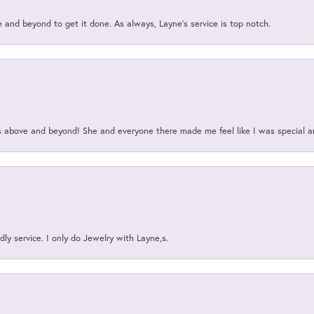
and beyond to get it done. As always, Layne’s service is top notch.
above and beyond! She and everyone there made me feel like I was special a
ly service. I only do Jewelry with Layne,s.