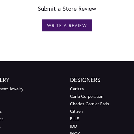
Submit a Store Review
WRITE A REVIEW
LRY
DESIGNERS
ent Jewelry
Carizza
Carla Corporation
Charles Garnier Paris
s
Citizen
es
ELLE
s
IDD
INOX