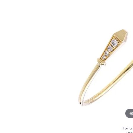
For Li