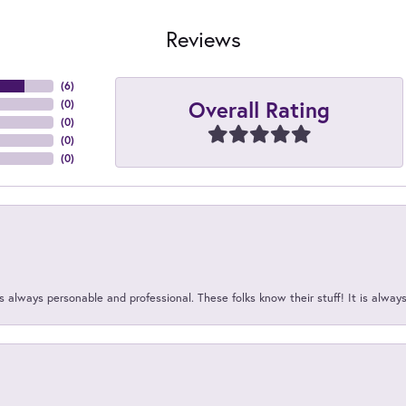
Reviews
(
6
)
Overall Rating
(
0
)
(
0
)
(
0
)
(
0
)
 always personable and professional. These folks know their stuff! It is alway