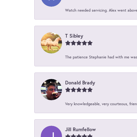
Watch needed servicing. Alex went above 
T Sibley
The patience Stephanie had with me was 
Donald Brady
Very knowledgeable, very courteous, friend
Jill Rumfellow