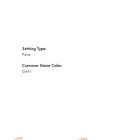
Setting Type:
Pave
Common Stone Color:
G-H-I