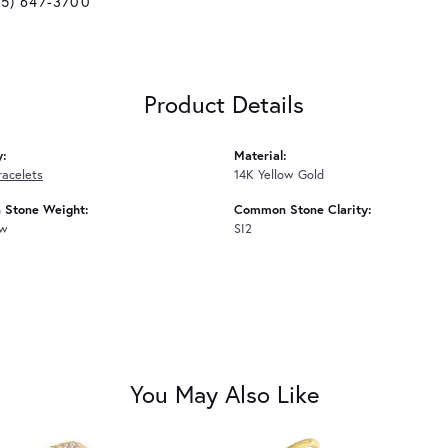
25) 647-3700
Product Details
y:
Material:
racelets
14K Yellow Gold
Stone Weight:
Common Stone Clarity:
tw
SI2
You May Also Like