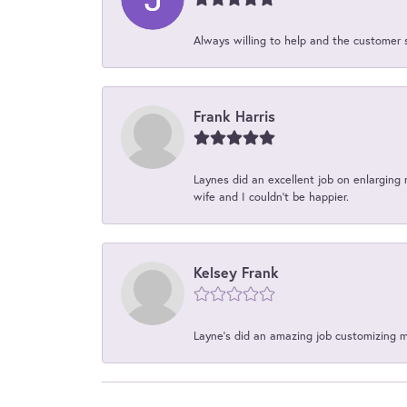
Always willing to help and the customer 
Frank Harris
Laynes did an excellent job on enlarging 
wife and I couldn't be happier.
Kelsey Frank
Layne's did an amazing job customizing 