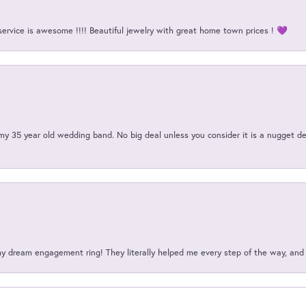
service is awesome !!!! Beautiful jewelry with great home town prices ! 💜
my 35 year old wedding band. No big deal unless you consider it is a nugget de
my dream engagement ring! They literally helped me every step of the way, an