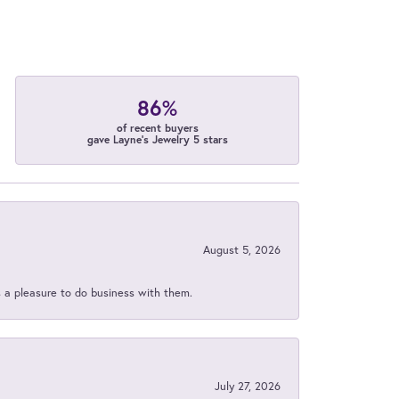
86%
of recent buyers
gave Layne's Jewelry 5 stars
August 5, 2026
s a pleasure to do business with them.
July 27, 2026