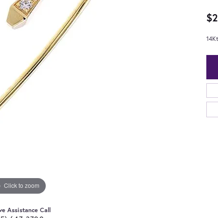
$2
14K
Click to zoom
ve Assistance Call