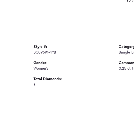
(2
Style #:
Categor
BG09691-4YB
Bangle B
Gender:
Common 
Women's
0.25 ct 
Total Diamonds:
8