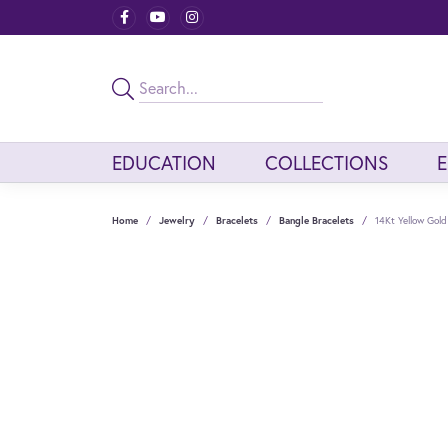
EDUCATION
COLLECTIONS
Home
Jewelry
Bracelets
Bangle Bracelets
14Kt Yellow Gol