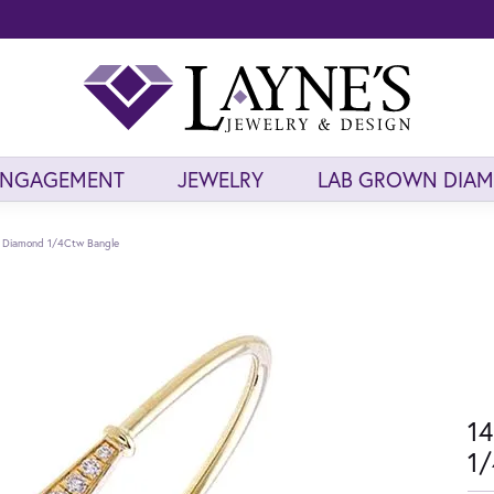
ENGAGEMENT
JEWELRY
LAB GROWN DIA
d Diamond 1/4Ctw Bangle
14
1/