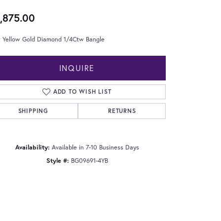
,875.00
t Yellow Gold Diamond 1/4Ctw Bangle
INQUIRE
ADD TO WISH LIST
SHIPPING
RETURNS
Availability:
Available in 7-10 Business Days
Style #:
BG09691-4YB
Click to zoom