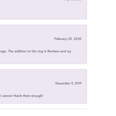
February 20, 2020
sign. The addition to the ring is flawless and my
December 9, 2019
d I cannot thank them enough!