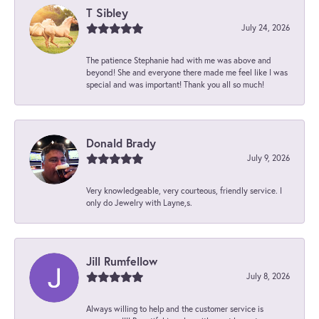
T Sibley
July 24, 2026
The patience Stephanie had with me was above and
beyond! She and everyone there made me feel like I was
special and was important! Thank you all so much!
Donald Brady
July 9, 2026
Very knowledgeable, very courteous, friendly service. I
only do Jewelry with Layne,s.
Jill Rumfellow
July 8, 2026
Always willing to help and the customer service is