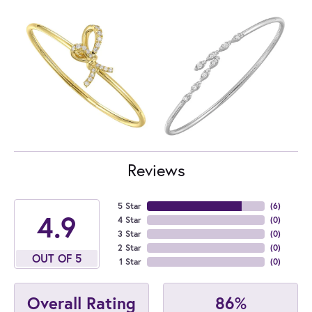
Reviews
5 Star
(
6
)
4.9
4 Star
(
0
)
3 Star
(
0
)
2 Star
(
0
)
OUT OF 5
1 Star
(
0
)
86%
Overall Rating