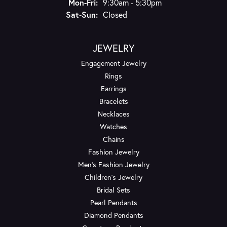
Monday - Friday:
Mon-Fri:
9:30am - 5:30pm
Saturday - Sunday:
Sat-Sun:
Closed
JEWELRY
Engagement Jewelry
Rings
Earrings
Bracelets
Necklaces
Watches
Chains
Fashion Jewelry
Men's Fashion Jewelry
Children's Jewelry
Bridal Sets
Pearl Pendants
Diamond Pendants