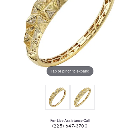
Tap or pinch to expand
For Live Assistance Call
(225) 647-3700