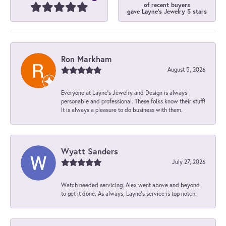
of recent buyers
gave Layne's Jewelry 5 stars
Ron Markham
August 5, 2026
Everyone at Layne's Jewelry and Design is always
personable and professional. These folks know their stuff!
It is always a pleasure to do business with them.
Wyatt Sanders
July 27, 2026
Watch needed servicing. Alex went above and beyond
to get it done. As always, Layne’s service is top notch.