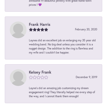
awesome !!!! Beautiful jewelry with great home town
prices ! 💜
Frank Harris
February 20, 2020
Laynes did an excellent job on enlarging my 35 year old
wedding band. No big deal unless you consider it is a
nugget design. The addition to the ring is flawless and
my wife and I couldn't be happier.
Kelsey Frank
December 9, 2019
Layne's did an amazing job customizing my dream
engagement ring! They literally helped me every step of
the way, and I cannot thank them enough!