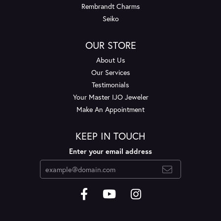
Rembrandt Charms
Seiko
OUR STORE
About Us
Our Services
Testimonials
Your Master IJO Jeweler
Make An Appointment
KEEP IN TOUCH
Enter your email address