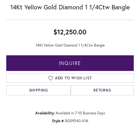
14Kt Yellow Gold Diamond 1 1/4Ctw Bangle
$12,250.00
14Kt Yellow Gold Diamond 1 1/4Ctw Bangle
INQUIRE
ADD TO WISH LIST
SHIPPING
RETURNS
Availability:
Available in 7-10 Business Days
Style #:
BG09540-4YA