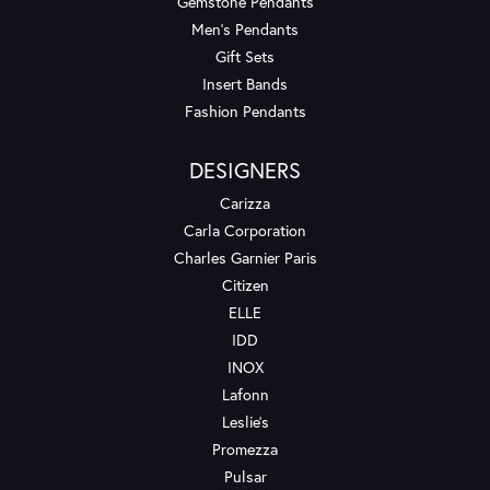
Gemstone Pendants
Men's Pendants
Gift Sets
Insert Bands
Fashion Pendants
DESIGNERS
Carizza
Carla Corporation
Charles Garnier Paris
Citizen
ELLE
IDD
INOX
Lafonn
Leslie's
Promezza
Pulsar