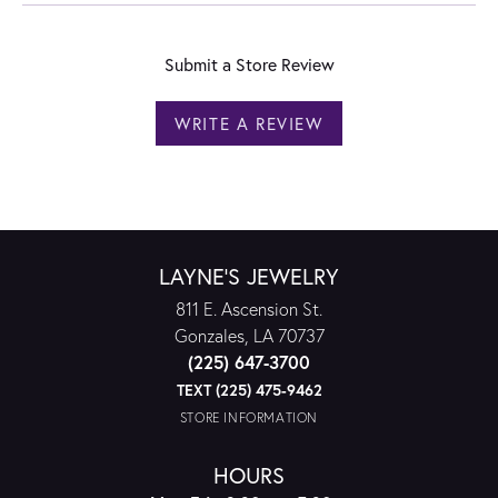
Submit a Store Review
WRITE A REVIEW
LAYNE'S JEWELRY
811 E. Ascension St.
Gonzales, LA 70737
(225) 647-3700
TEXT (225) 475-9462
STORE INFORMATION
HOURS