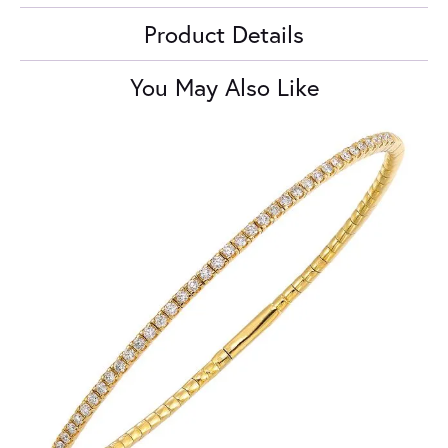
Product Details
You May Also Like