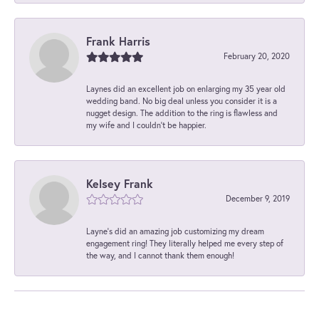
Frank Harris
February 20, 2020
Laynes did an excellent job on enlarging my 35 year old
wedding band. No big deal unless you consider it is a
nugget design. The addition to the ring is flawless and
my wife and I couldn't be happier.
Kelsey Frank
December 9, 2019
Layne's did an amazing job customizing my dream
engagement ring! They literally helped me every step of
the way, and I cannot thank them enough!