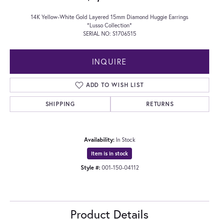
14K Yellow-White Gold Layered 15mm Diamond Huggie Earrings
*Lusso Collection*
SERIAL NO: S1706515
INQUIRE
ADD TO WISH LIST
SHIPPING
RETURNS
Availability:
In Stock
Item is in stock
Style #:
001-150-04112
Product Details