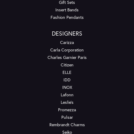
Gift Sets
Insert Bands
Fashion Pendants
DESIGNERS
Carizza
Carla Corporation
Charles Garnier Paris
Citizen
ELLE
IDD
INOX
Lafonn
Leslie's
Promezza
Pulsar
Rembrandt Charms
Seiko