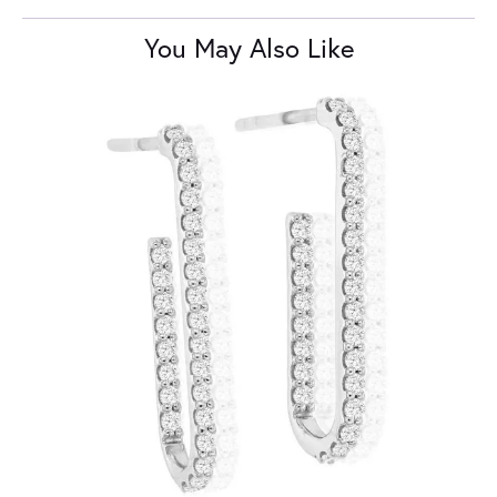
You May Also Like