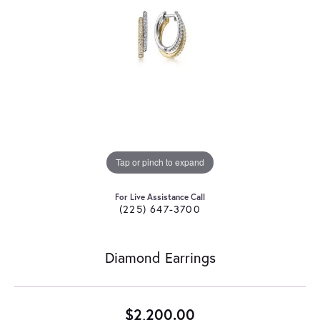
Tap or pinch to expand
For Live Assistance Call
(225) 647-3700
Diamond Earrings
$2,200.00