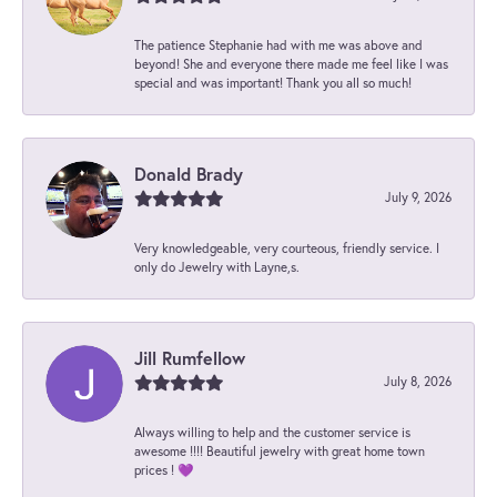
The patience Stephanie had with me was above and
beyond! She and everyone there made me feel like I was
special and was important! Thank you all so much!
Donald Brady
July 9, 2026
Very knowledgeable, very courteous, friendly service. I
only do Jewelry with Layne,s.
Jill Rumfellow
July 8, 2026
Always willing to help and the customer service is
awesome !!!! Beautiful jewelry with great home town
prices ! 💜