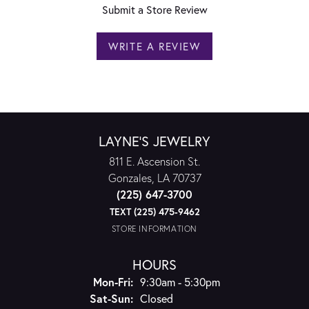
Submit a Store Review
WRITE A REVIEW
LAYNE'S JEWELRY
811 E. Ascension St.
Gonzales, LA 70737
(225) 647-3700
TEXT (225) 475-9462
STORE INFORMATION
HOURS
Monday - Friday:
Mon-Fri:
9:30am - 5:30pm
Saturday - Sunday:
Sat-Sun:
Closed