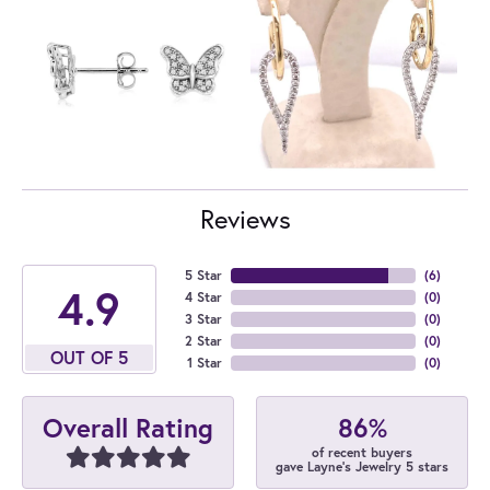
Reviews
5 Star
(
6
)
4.9
4 Star
(
0
)
3 Star
(
0
)
2 Star
(
0
)
OUT OF 5
1 Star
(
0
)
86%
Overall Rating
of recent buyers
gave Layne's Jewelry 5 stars