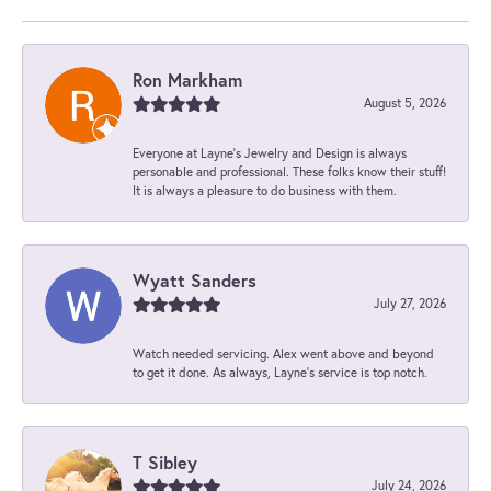
Ron Markham
August 5, 2026
Everyone at Layne's Jewelry and Design is always
personable and professional. These folks know their stuff!
It is always a pleasure to do business with them.
Wyatt Sanders
July 27, 2026
Watch needed servicing. Alex went above and beyond
to get it done. As always, Layne’s service is top notch.
T Sibley
July 24, 2026