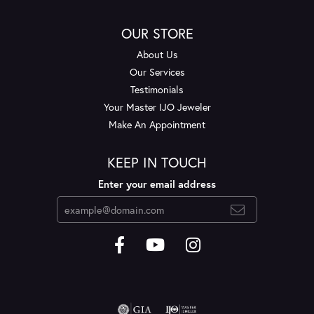
OUR STORE
About Us
Our Services
Testimonials
Your Master IJO Jeweler
Make An Appointment
KEEP IN TOUCH
Enter your email address