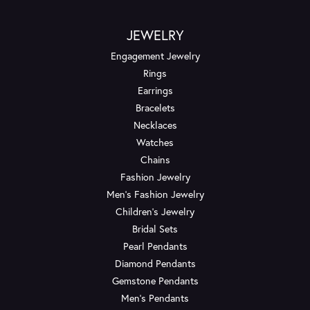
JEWELRY
Engagement Jewelry
Rings
Earrings
Bracelets
Necklaces
Watches
Chains
Fashion Jewelry
Men's Fashion Jewelry
Children's Jewelry
Bridal Sets
Pearl Pendants
Diamond Pendants
Gemstone Pendants
Men's Pendants